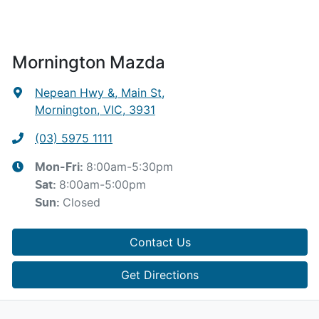
Mornington Mazda
Nepean Hwy &, Main St
,
Mornington, VIC, 3931
(03) 5975 1111
8:00am-5:30pm
Mon-Fri:
8:00am-5:00pm
Sat
:
Closed
Sun
:
Contact Us
Get Directions