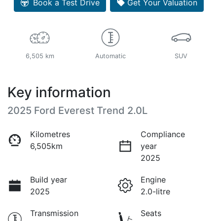
Book a Test Drive
Get Your Valuation
6,505 km
Automatic
SUV
Key information
2025 Ford Everest Trend 2.0L
Kilometres
Compliance
6,505km
year
2025
Build year
Engine
2025
2.0-litre
Transmission
Seats