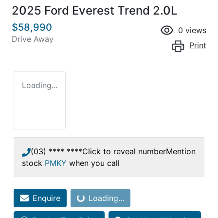
2025 Ford Everest Trend 2.0L
$58,990
0
views
Drive Away
Print
Loading...
(03) **** ****
Click to reveal number
Mention
stock
PMKY
when you call
Enquire
Loading...
Loading...