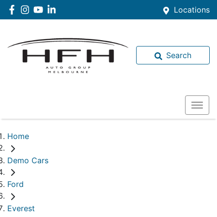
Locations
Search
Home
Demo Cars
Ford
Everest