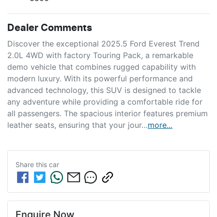
Dealer Comments
Discover the exceptional 2025.5 Ford Everest Trend 
2.0L 4WD with factory Touring Pack, a remarkable 
demo vehicle that combines rugged capability with 
modern luxury. With its powerful performance and 
advanced technology, this SUV is designed to tackle 
any adventure while providing a comfortable ride for 
all passengers. The spacious interior features premium 
leather seats, ensuring that your jour…
more
...
Share this
car
Enquire Now