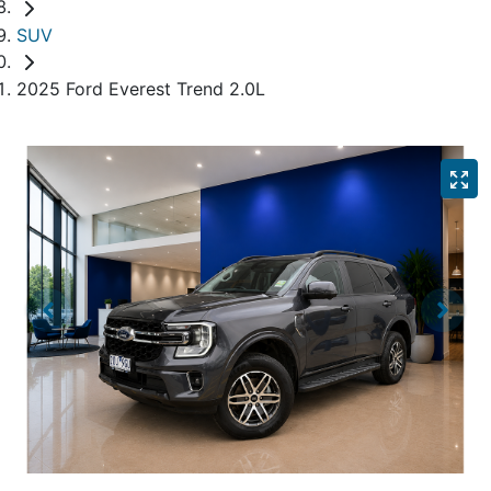
SUV
2025 Ford Everest Trend 2.0L