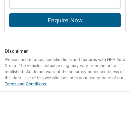
Enquire Now
Disclaimer
Please confirm price, specifications and features with
HFH Auto
Group
. The vehicles actual pricing may vary from the price
published. We do not warrant the accuracy or completeness of
this data. Use of this website indicates your acceptance of our
Terms and Conditions.