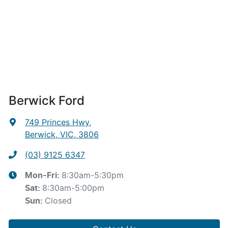
Berwick Ford
749 Princes Hwy
,
Berwick, VIC, 3806
(03) 9125 6347
8:30am-5:30pm
Mon-Fri:
8:30am-5:00pm
Sat
:
Closed
Sun
: