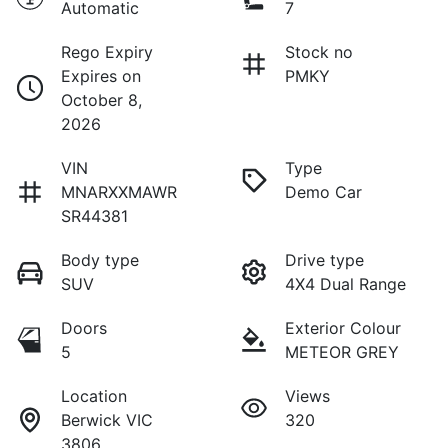
Automatic
7
Rego Expiry
Stock no
Expires on
PMKY
October 8,
2026
VIN
Type
MNARXXMAWR
Demo Car
SR44381
Body type
Drive type
SUV
4X4 Dual Range
Doors
Exterior Colour
5
METEOR GREY
Location
Views
Berwick VIC
320
3806