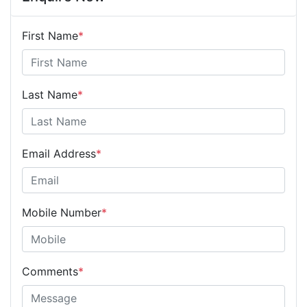
First Name
*
Last Name
*
Email Address
*
Mobile Number
*
Comments
*