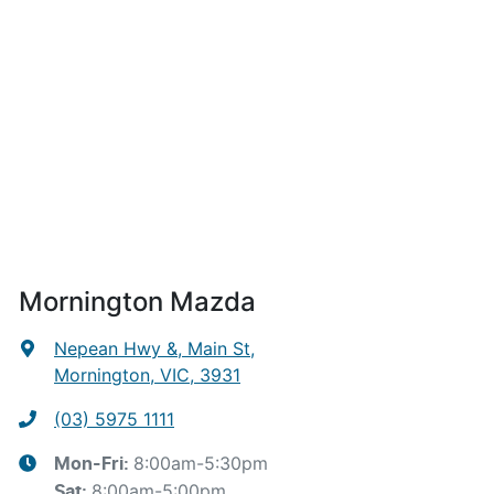
Mornington Mazda
Nepean Hwy &, Main St
,
Mornington, VIC, 3931
(03) 5975 1111
8:00am-5:30pm
Mon-Fri:
8:00am-5:00pm
Sat
: