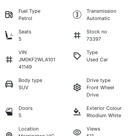
Fuel Type
Transmission
Petrol
Automatic
Seats
Stock no
5
73397
VIN
Type
JM0KF2WLA101
Used Car
41149
Body type
Drive type
SUV
Front Wheel
Drive
Doors
Exterior Colour
5
Rhodium White
Location
Views
Mornington VIC
511