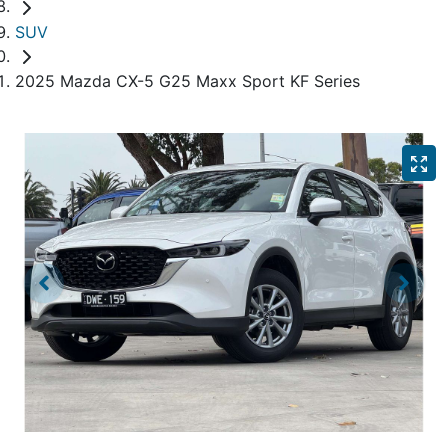
SUV
2025 Mazda CX-5 G25 Maxx Sport KF Series