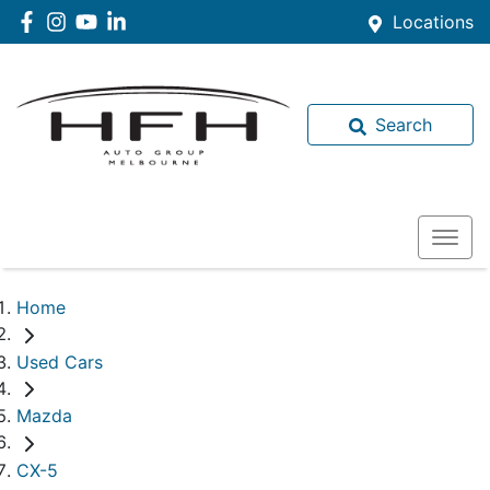
Locations
Search
Home
Used Cars
Mazda
CX-5