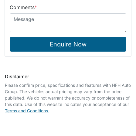
Comments
*
Enquire Now
Disclaimer
Please confirm price, specifications and features with
HFH Auto
Group
. The vehicles actual pricing may vary from the price
published. We do not warrant the accuracy or completeness of
this data. Use of this website indicates your acceptance of our
Terms and Conditions.