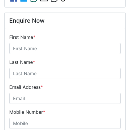
Enquire Now
First Name
*
Last Name
*
Email Address
*
Mobile Number
*