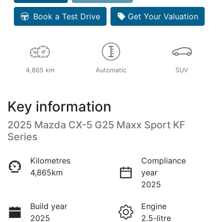
Loading...
Book a Test Drive
Get Your Valuation
4,865 km
Automatic
SUV
Key information
2025 Mazda CX-5 G25 Maxx Sport KF
Series
Kilometres
Compliance
4,865km
year
2025
Build year
Engine
2025
2.5-litre