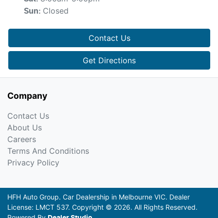
Closed
Sun
:
Contact Us
Get Directions
Company
Contact Us
About Us
Careers
Terms And Conditions
Privacy Policy
HFH Auto Group
.
Car Dealership
in
Melbourne VIC
.
Dealer
License:
LMCT 537
.
Copyright ©
2026
. All Rights Reserved.
Powered By
Dealer Studio