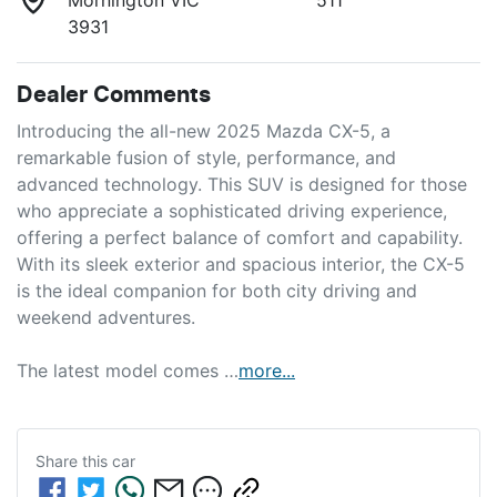
3931
Dealer Comments
Introducing the all-new 2025 Mazda CX-5, a 
remarkable fusion of style, performance, and 
advanced technology. This SUV is designed for those 
who appreciate a sophisticated driving experience, 
offering a perfect balance of comfort and capability. 
With its sleek exterior and spacious interior, the CX-5 
is the ideal companion for both city driving and 
weekend adventures. 

The latest model comes …
more
...
Share this
car