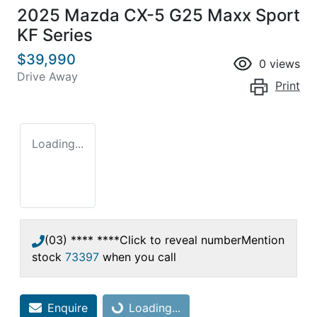
2025 Mazda CX-5 G25 Maxx Sport
KF Series
$39,990
0
views
Drive Away
Print
Loading...
(03) **** ****
Click to reveal number
Mention
stock
73397
when you call
Enquire
Loading...