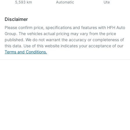
5,593 km
Automatic
Ute
Disclaimer
Please confirm price, specifications and features with
HFH Auto
Group
. The vehicles actual pricing may vary from the price
published. We do not warrant the accuracy or completeness of
this data. Use of this website indicates your acceptance of our
Terms and Conditions.