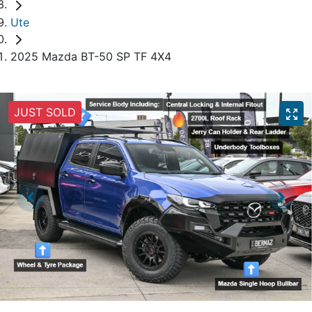
Ute
2025 Mazda BT-50 SP TF 4X4
JUST SOLD