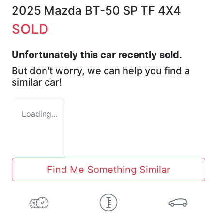
2025 Mazda BT-50 SP TF 4X4
SOLD
Unfortunately this
car
recently sold.
But don't worry, we can help you find a
similar
car
!
Loading...
Find Me Something Similar