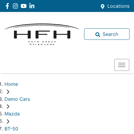
Locations
Search
Home
Demo Cars
Mazda
BT-50