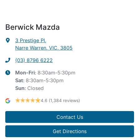
Berwick Mazda
3 Prestige Pl
,
Narre Warren, VIC, 3805
(03) 8796 6222
8:30am-5:30pm
Mon-Fri:
8:30am-5:30pm
Sat
:
Closed
Sun
:
4.6
(1,384 reviews)
Contact Us
Get Directions