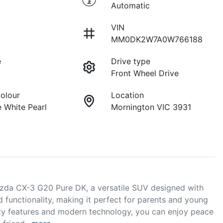
Automatic
VIN
MM0DK2W7A0W766188
e
Drive type
Front Wheel Drive
Colour
Location
 White Pearl
Mornington VIC 3931
zda CX-3 G20 Pure DK, a versatile SUV designed with 
d functionality, making it perfect for parents and young 
ety features and modern technology, you can enjoy peace 