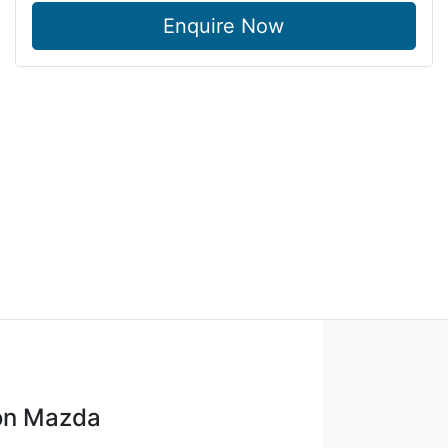
Enquire Now
on Mazda