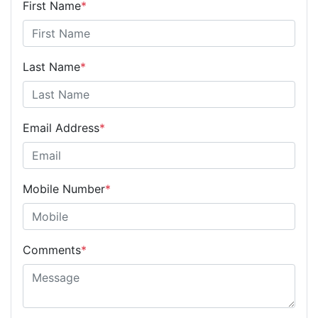
First Name
*
Last Name
*
Email Address
*
Mobile Number
*
Comments
*