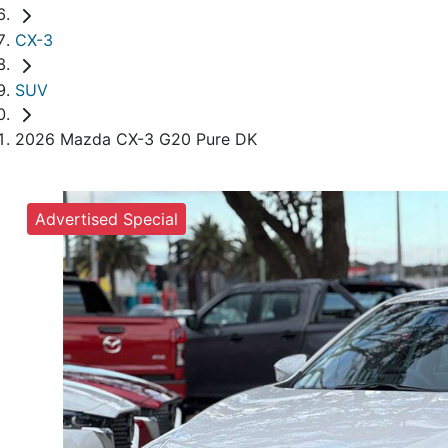
CX-3
SUV
2026 Mazda CX-3 G20 Pure DK
Advertised Special