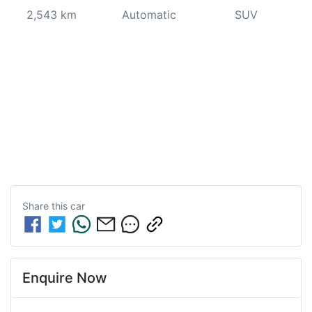
2,543 km
Automatic
SUV
Share this
car
Enquire Now