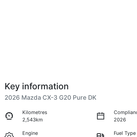
Key information
2026 Mazda CX-3 G20 Pure DK
Kilometres
Complian
2,543km
2026
Engine
Fuel Type