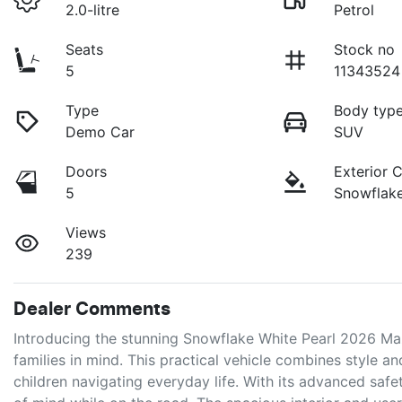
2.0-litre
Petrol
Seats
Stock no
5
11343524
Type
Body typ
Demo Car
SUV
Doors
Exterior 
5
Snowflake
Views
239
Dealer Comments
Introducing the stunning Snowflake White Pearl 2026 Ma
families in mind. This practical vehicle combines style an
children navigating everyday life. With its advanced saf