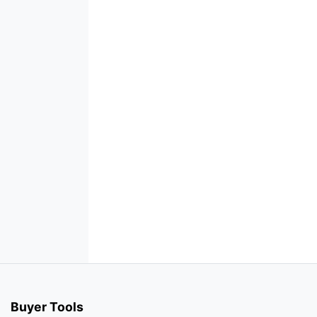
Buyer Tools