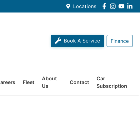
Locations
Book A Service
Finance
About
Car
areers
Fleet
Contact
Us
Subscription