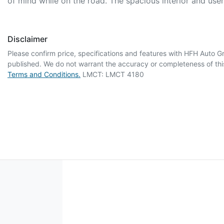
of mind while on the road. The spacious interior and use
Disclaimer
Please confirm price, specifications and features with
HFH Auto G
published. We do not warrant the accuracy or completeness of this
Terms and Conditions.
LMCT: LMCT 4180