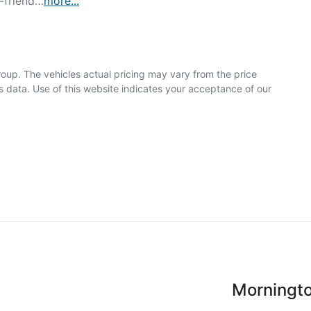
r-friend…
more
...
roup
. The vehicles actual pricing may vary from the price
 data. Use of this website indicates your acceptance of our
Morningt