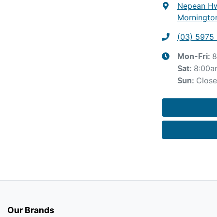
Nepean Hw
Mornington
(03) 5975 
8
Mon-Fri:
8:00a
Sat
:
Clos
Sun
:
Our Brands