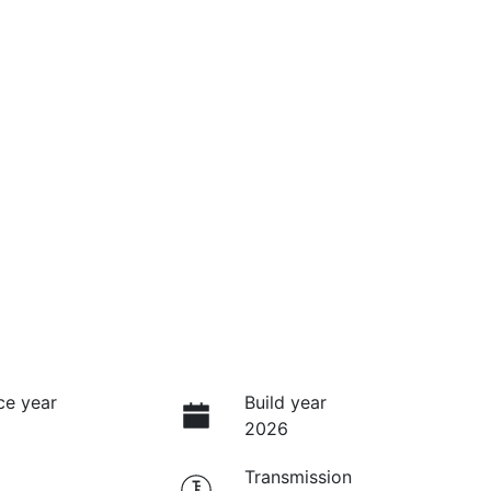
ce year
Build year
2026
Transmission