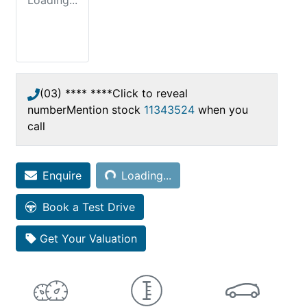
Loading...
(03) **** ****
Click to reveal
number
Mention stock
11343524
when you
call
Loading...
Enquire
Loading...
Book a Test Drive
Get Your Valuation