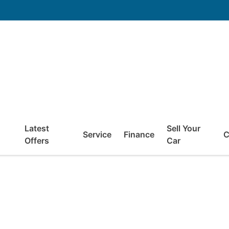
Latest
Sell Your
Service
Finance
C
Offers
Car