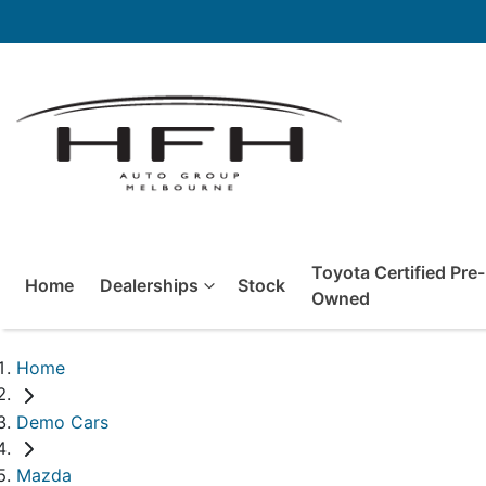
Toyota Certified Pre-
Home
Dealerships
Stock
Owned
Home
Demo Cars
Mazda