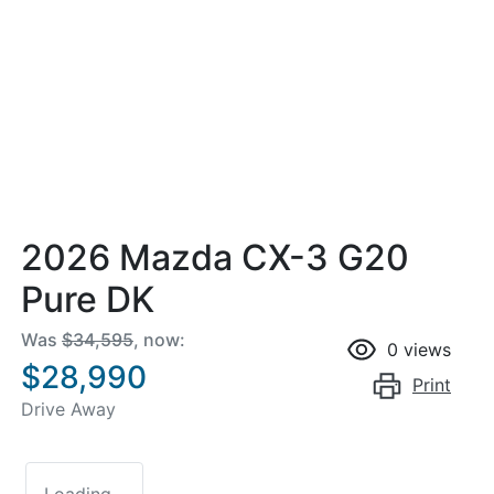
2026 Mazda CX-3 G20
Pure DK
Was
$34,595
,
now
:
0
views
$28,990
Print
Drive Away