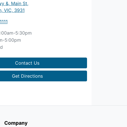
y &, Main St
,
, VIC, 3931
1111
:00am-5:30pm
m-5:00pm
ed
Contact Us
Get Directions
Company