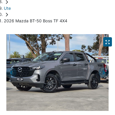
Ute
2026 Mazda BT-50 Boss TF 4X4