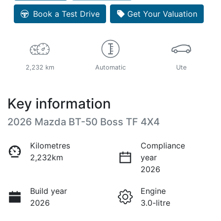
Book a Test Drive
Get Your Valuation
2,232 km
Automatic
Ute
Key information
2026 Mazda BT-50 Boss TF 4X4
Kilometres
Compliance
2,232km
year
2026
Build year
Engine
2026
3.0-litre