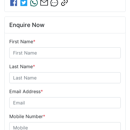
Enquire Now
First Name
*
Last Name
*
Email Address
*
Mobile Number
*