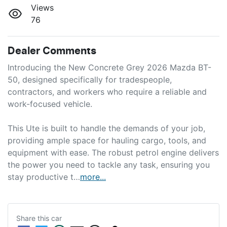
Views
76
Dealer Comments
Introducing the New Concrete Grey 2026 Mazda BT-
50, designed specifically for tradespeople, 
contractors, and workers who require a reliable and 
work-focused vehicle. 

This Ute is built to handle the demands of your job, 
providing ample space for hauling cargo, tools, and 
equipment with ease. The robust petrol engine delivers 
the power you need to tackle any task, ensuring you 
stay productive t…
more
...
Share this
car