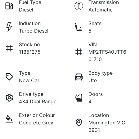
Fuel Type
Transmission
Diesel
Automatic
Induction
Seats
Turbo Diesel
5
Stock no
VIN
11351275
MP2TFS40JTT6
01710
Type
Body type
New Car
Ute
Drive type
Doors
4X4 Dual Range
4
Exterior Colour
Location
Concrete Grey
Mornington VIC
3931