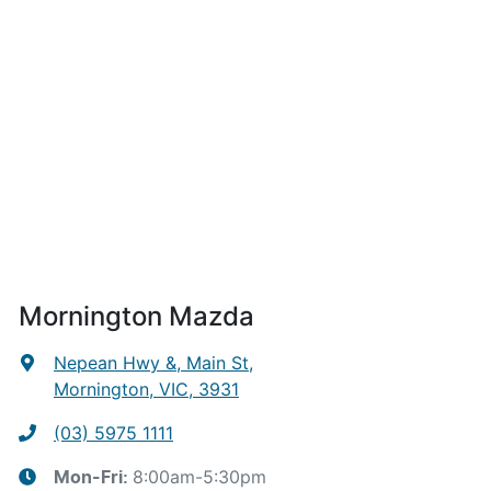
Mornington Mazda
Nepean Hwy &, Main St
,
Mornington, VIC, 3931
(03) 5975 1111
8:00am-5:30pm
Mon-Fri: