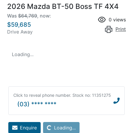
2026 Mazda BT-50 Boss TF 4X4
Was
$64,769
,
now
:
0
views
$59,685
Print
Drive Away
Loading...
Click to reveal phone number
.
Stock no: 11351275
(03) **** ****
Loading...
Enquire
Loading...