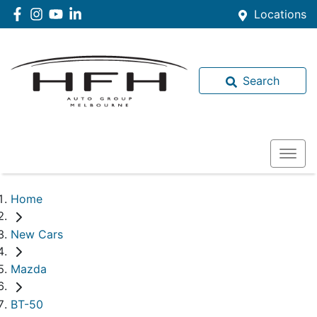
Locations
Search
Home
New Cars
Mazda
BT-50