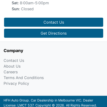
8:00am-5:00pm
Sat
:
Closed
Sun
:
Contact Us
Get Directions
Company
Contact Us
About Us
Careers
Terms And Conditions
Privacy Policy
HFH Auto Group
.
Car Dealership
in
Melbourne VIC
.
Dealer
License:
LMCT 537
.
Copyright ©
2026
. All Rights Reserved.