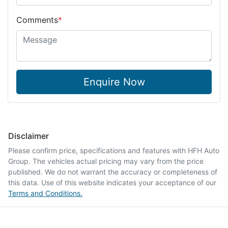
Comments
*
Enquire Now
Disclaimer
Please confirm price, specifications and features with
HFH Auto
Group
. The vehicles actual pricing may vary from the price
published. We do not warrant the accuracy or completeness of
this data. Use of this website indicates your acceptance of our
Terms and Conditions.