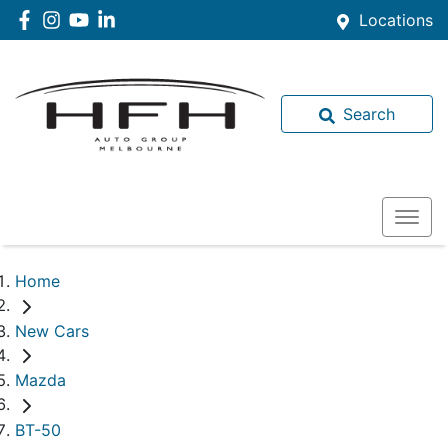
Locations
Search
Home
New Cars
Mazda
BT-50