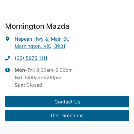
Mornington Mazda
Nepean Hwy &, Main St
,
Mornington, VIC, 3931
(03) 5975 1111
8:00am-5:30pm
Mon-Fri:
8:00am-5:00pm
Sat
:
Closed
Sun
:
Contact Us
Get Directions