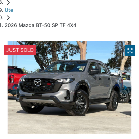
Ute
2026 Mazda BT-50 SP TF 4X4
JUST SOLD