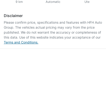
9 km
Automatic
Ute
Disclaimer
Please confirm price, specifications and features with
HFH Auto
Group
. The vehicles actual pricing may vary from the price
published. We do not warrant the accuracy or completeness of
this data. Use of this website indicates your acceptance of our
Terms and Conditions.