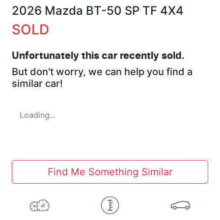
2026 Mazda BT-50 SP TF 4X4
SOLD
Unfortunately this
car
recently sold.
But don't worry, we can help you find a
similar
car
!
Loading...
Find Me Something Similar