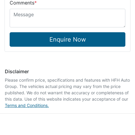
Comments
*
Enquire Now
Disclaimer
Please confirm price, specifications and features with
HFH Auto
Group
. The vehicles actual pricing may vary from the price
published. We do not warrant the accuracy or completeness of
this data. Use of this website indicates your acceptance of our
Terms and Conditions.