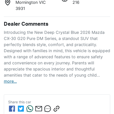
Mornington VIC
216
3931
Dealer Comments
Introducing the New Deep Crystal Blue 2026 Mazda 
CX-30 G20 Pure DM Series, a standout SUV that 
perfectly blends style, comfort, and practicality. 
Designed with families in mind, this vehicle is equipped 
with a range of advanced features to ensure safety 
and convenience on every journey. Parents will 
appreciate the spacious interior and thoughtful 
amenities that cater to the needs of young child…
more
...
Share this
car