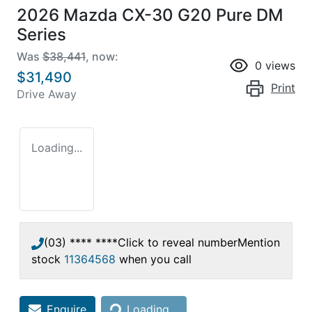
2026 Mazda CX-30 G20 Pure DM
Series
Was
$38,441
,
now
:
0
views
$31,490
Print
Drive Away
Loading...
(03) **** ****
Click to reveal number
Mention
stock
11364568
when you call
Loading...
Enquire
Loading...