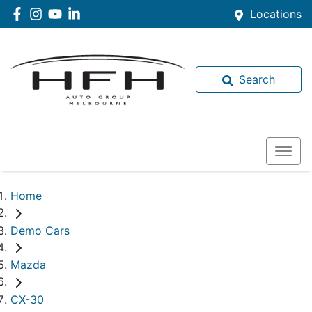
Locations
Search
Home
Demo Cars
Mazda
CX-30