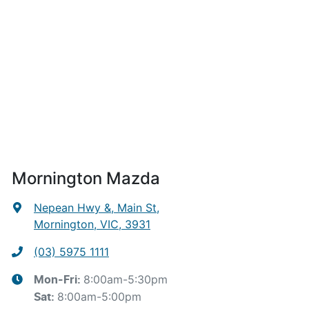
Mornington Mazda
Nepean Hwy &, Main St
,
Mornington, VIC, 3931
(03) 5975 1111
8:00am-5:30pm
Mon-Fri:
8:00am-5:00pm
Sat
: