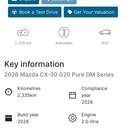
Book a Test Drive
Get Your Valuation
2,335 km
Automatic
SUV
Key information
2026 Mazda CX-30 G20 Pure DM Series
Kilometres
Compliance
2,335km
year
2026
Build year
Engine
2026
2.0-litre