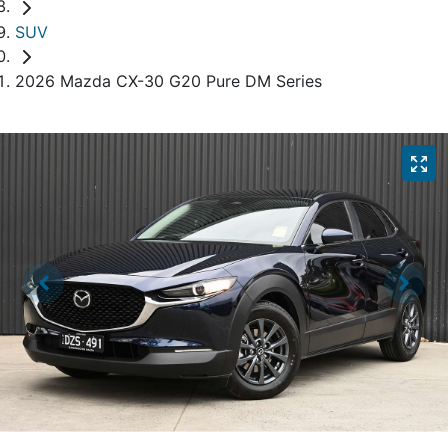
SUV
2026 Mazda CX-30 G20 Pure DM Series