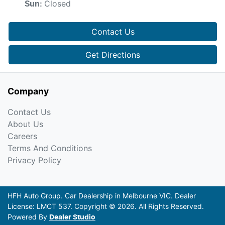
Closed
Sun
:
Contact Us
Get Directions
Company
Contact Us
About Us
Careers
Terms And Conditions
Privacy Policy
HFH Auto Group
.
Car Dealership
in
Melbourne VIC
.
Dealer
License:
LMCT 537
.
Copyright ©
2026
. All Rights Reserved.
Powered By
Dealer Studio