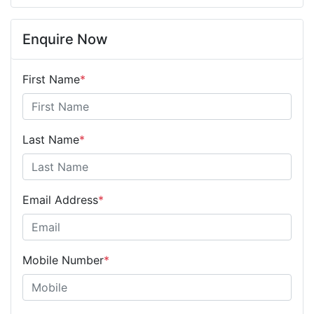
Enquire Now
First Name
*
Last Name
*
Email Address
*
Mobile Number
*