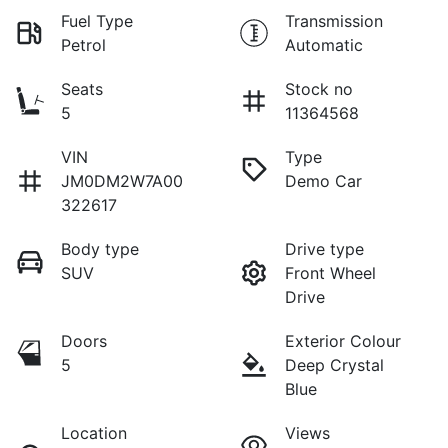
Fuel Type
Transmission
Petrol
Automatic
Seats
Stock no
5
11364568
VIN
Type
JM0DM2W7A00
Demo Car
322617
Body type
Drive type
SUV
Front Wheel
Drive
Doors
Exterior Colour
5
Deep Crystal
Blue
Location
Views