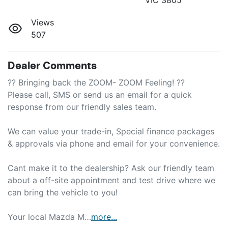
Views
507
Dealer Comments
?? Bringing back the ZOOM- ZOOM Feeling! ??

Please call, SMS or send us an email for a quick 
response from our friendly sales team.

We can value your trade-in, Special finance packages 
& approvals via phone and email for your convenience.

Cant make it to the dealership? Ask our friendly team 
about a off-site appointment and test drive where we 
can bring the vehicle to you!

Your local Mazda M…
more
...