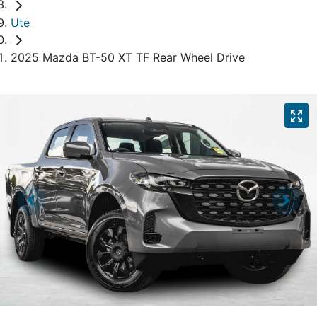
Ute
2025 Mazda BT-50 XT TF Rear Wheel Drive