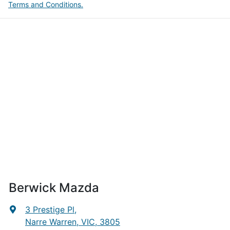
Terms and Conditions.
Berwick Mazda
3 Prestige Pl
,
Narre Warren, VIC, 3805