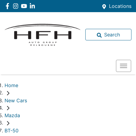
Locations
Search
Home
New Cars
Mazda
BT-50