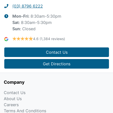
(03) 8796 6222
8:30am-5:30pm
Mon-Fri:
8:30am-5:30pm
Sat
:
Closed
Sun
:
4.6
(1,384 reviews)
Contact Us
Get Directions
Company
Contact Us
About Us
Careers
Terms And Conditions