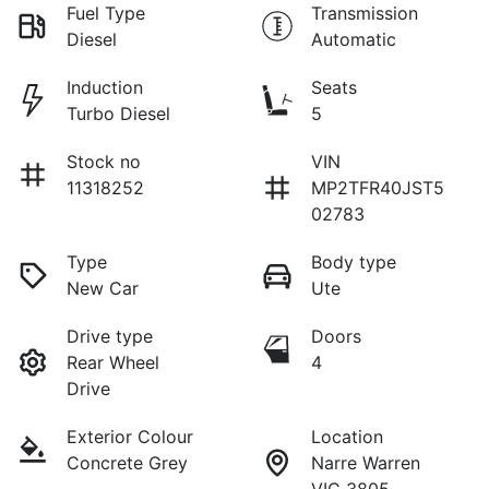
Fuel Type
Transmission
Diesel
Automatic
Induction
Seats
Turbo Diesel
5
Stock no
VIN
11318252
MP2TFR40JST5
02783
Type
Body type
New Car
Ute
Drive type
Doors
Rear Wheel
4
Drive
Exterior Colour
Location
Concrete Grey
Narre Warren
VIC 3805