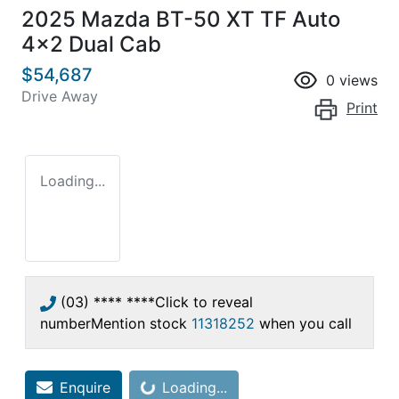
2025 Mazda BT-50 XT TF Auto
4x2 Dual Cab
$54,687
0
views
Drive Away
Print
Loading...
(03) **** ****
Click to reveal
number
Mention stock
11318252
when you call
Enquire
Loading...