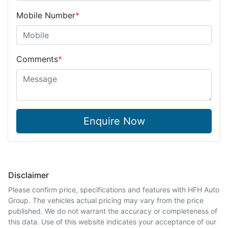
Mobile Number
*
Comments
*
Enquire Now
Disclaimer
Please confirm price, specifications and features with
HFH Auto
Group
. The vehicles actual pricing may vary from the price
published. We do not warrant the accuracy or completeness of
this data. Use of this website indicates your acceptance of our