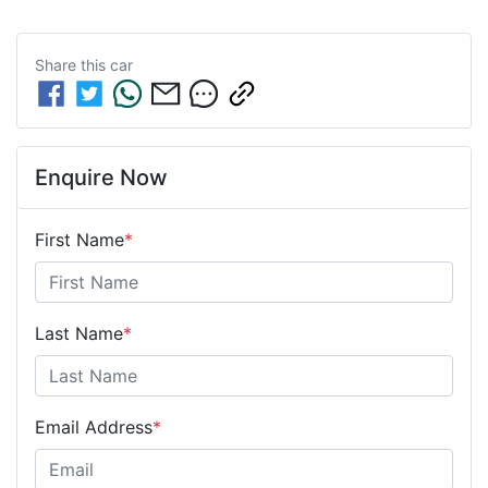
Share this
car
Enquire Now
First Name
*
Last Name
*
Email Address
*