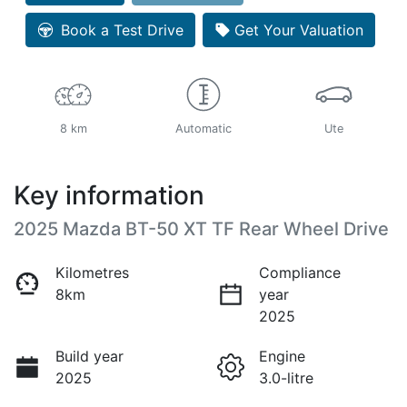
Loading...
Book a Test Drive
Get Your Valuation
8 km
Automatic
Ute
Key information
2025 Mazda BT-50 XT TF Rear Wheel Drive
Kilometres
Compliance
8km
year
2025
Build year
Engine
2025
3.0-litre