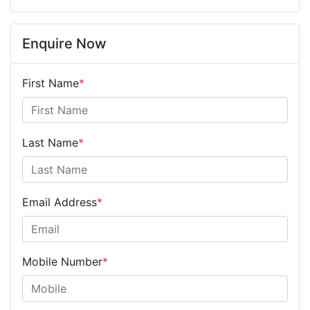
Enquire Now
First Name
*
Last Name
*
Email Address
*
Mobile Number
*