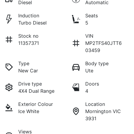
Diesel
Automatic
Induction
Seats
Turbo Diesel
5
Stock no
VIN
11357371
MP2TFS40JTT6
03459
Type
Body type
New Car
Ute
Drive type
Doors
4X4 Dual Range
4
Exterior Colour
Location
Ice White
Mornington VIC
3931
Views