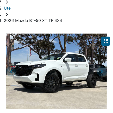
Ute
2026 Mazda BT-50 XT TF 4X4