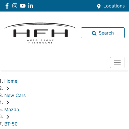
Locations
Search
Home
New Cars
Mazda
BT-50