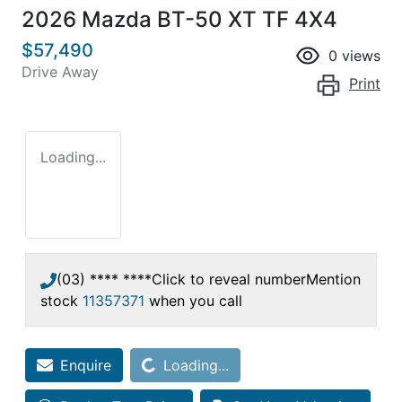
2026 Mazda BT-50 XT TF 4X4
$57,490
0
views
Drive Away
Print
Loading...
(03) **** ****
Click to reveal number
Mention
stock
11357371
when you call
Loading...
Enquire
Loading...