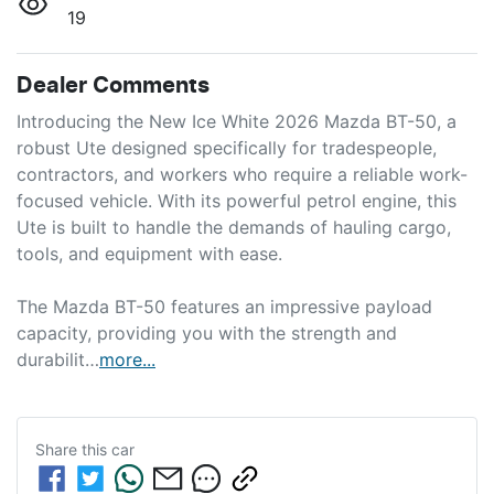
19
Dealer Comments
Introducing the New Ice White 2026 Mazda BT-50, a 
robust Ute designed specifically for tradespeople, 
contractors, and workers who require a reliable work-
focused vehicle. With its powerful petrol engine, this 
Ute is built to handle the demands of hauling cargo, 
tools, and equipment with ease.

The Mazda BT-50 features an impressive payload 
capacity, providing you with the strength and 
durabilit…
more
...
Share this
car