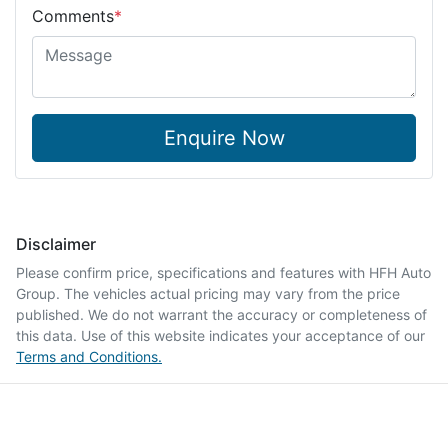
Comments
*
Enquire Now
Disclaimer
Please confirm price, specifications and features with
HFH Auto
Group
. The vehicles actual pricing may vary from the price
published. We do not warrant the accuracy or completeness of
this data. Use of this website indicates your acceptance of our
Terms and Conditions.