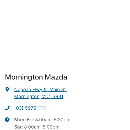
Mornington Mazda
Nepean Hwy &, Main St
,
Mornington, VIC, 3931
(03) 5975 1111
8:00am-5:30pm
Mon-Fri:
8:00am-5:00pm
Sat
: