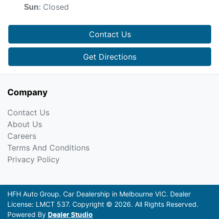
Closed
Sun
:
Contact Us
Get Directions
Company
Contact Us
About Us
Careers
Terms And Conditions
Privacy Policy
HFH Auto Group
.
Car Dealership
in
Melbourne VIC
.
Dealer
License:
LMCT 537
.
Copyright ©
2026
. All Rights Reserved.
Powered By
Dealer Studio