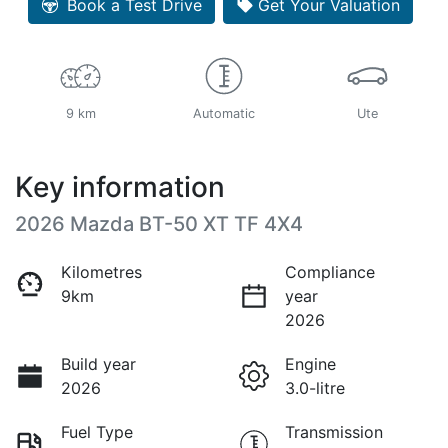
Book a Test Drive
Get Your Valuation
9 km
Automatic
Ute
Key information
2026 Mazda BT-50 XT TF 4X4
Kilometres
Compliance
9km
year
2026
Build year
Engine
2026
3.0-litre
Fuel Type
Transmission