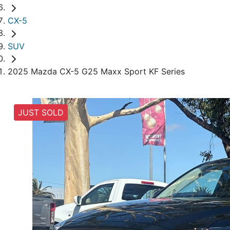
CX-5
SUV
2025 Mazda CX-5 G25 Maxx Sport KF Series
JUST SOLD