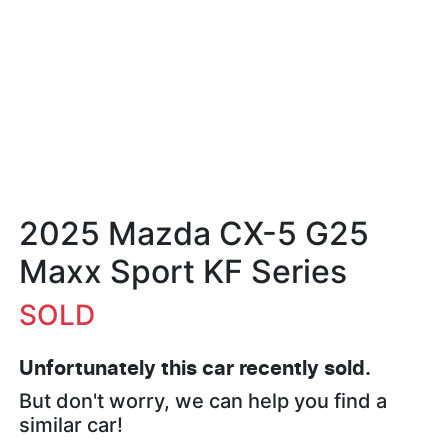
2025 Mazda CX-5 G25
Maxx Sport KF Series
SOLD
Unfortunately this
car
recently sold.
But don't worry, we can help you find a
similar
car
!