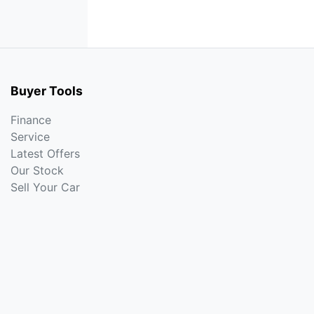
Buyer Tools
Finance
Service
Latest Offers
Our Stock
Sell Your Car