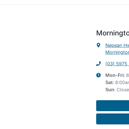
Morningt
Nepean Hw
Mornington
(03) 5975 
8
Mon-Fri:
8:00a
Sat
:
Clos
Sun
: