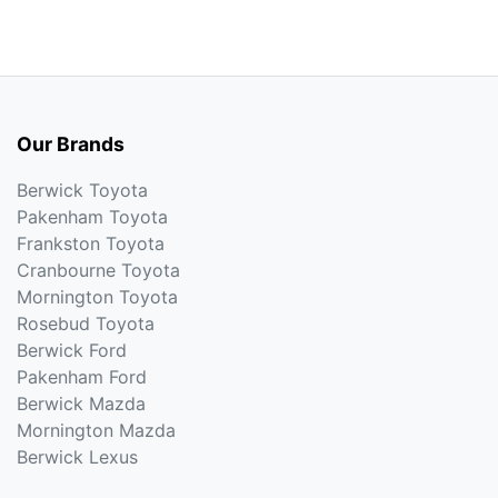
Our Brands
Berwick Toyota
Pakenham Toyota
Frankston Toyota
Cranbourne Toyota
Mornington Toyota
Rosebud Toyota
Berwick Ford
Pakenham Ford
Berwick Mazda
Mornington Mazda
Berwick Lexus