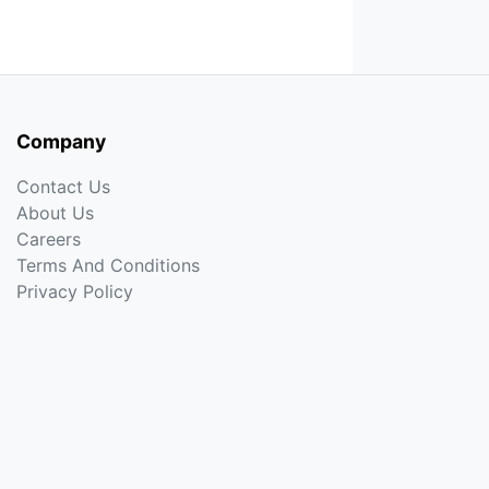
Company
Contact Us
About Us
Careers
Terms And Conditions
Privacy Policy