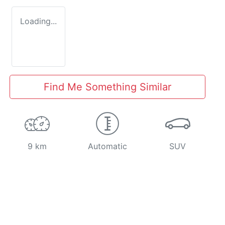
Loading...
Find Me Something Similar
9 km
Automatic
SUV