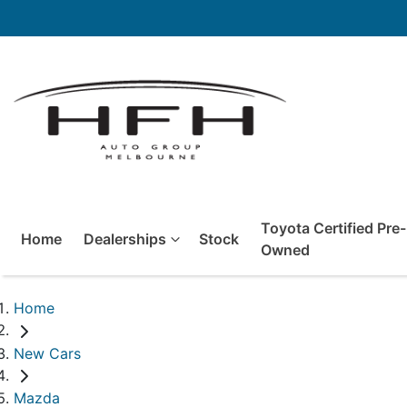
Toyota Certified Pre-
Home
Dealerships
Stock
Owned
Home
New Cars
Mazda