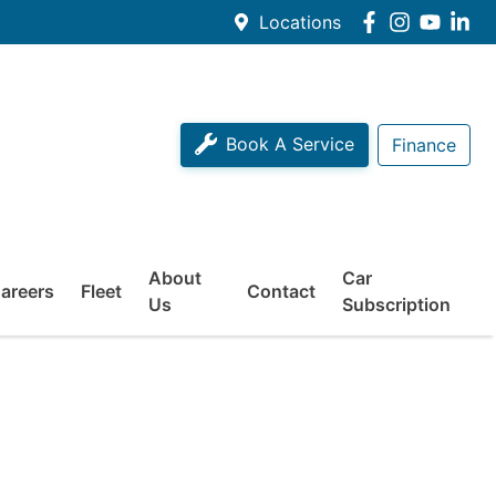
Locations
Book A Service
Finance
About
Car
areers
Fleet
Contact
Us
Subscription