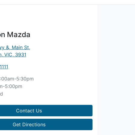
on Mazda
y &, Main St
,
, VIC, 3931
1111
:00am-5:30pm
m-5:00pm
ed
Contact Us
Get Directions