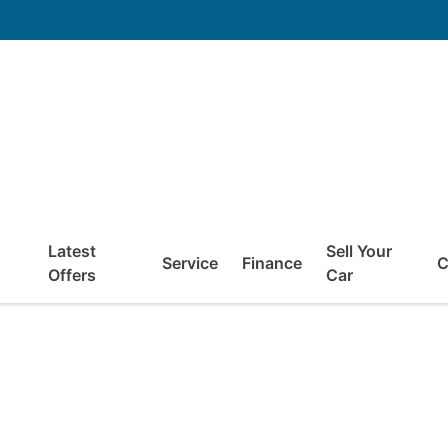
Latest
Sell Your
Service
Finance
C
Offers
Car