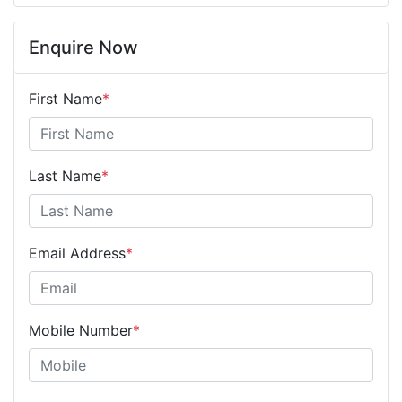
Enquire Now
First Name
*
Last Name
*
Email Address
*
Mobile Number
*