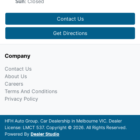
Closed
Sun
:
Contact Us
Get Directions
Company
Contact Us
About Us
Careers
Terms And Conditions
Privacy Policy
HFH Auto Group
.
Car Dealership
in
Melbourne VIC
.
Dealer
License:
LMCT 537
.
Copyright ©
2026
. All Rights Reserved.
Powered By
Dealer Studio