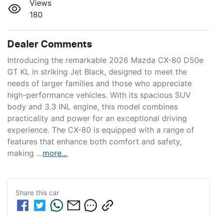
Views
180
Dealer Comments
Introducing the remarkable 2026 Mazda CX-80 D50e 
GT KL in striking Jet Black, designed to meet the 
needs of larger families and those who appreciate 
high-performance vehicles. With its spacious SUV 
body and 3.3 INL engine, this model combines 
practicality and power for an exceptional driving 
experience. The CX-80 is equipped with a range of 
features that enhance both comfort and safety, 
making …
more
...
Share this
car