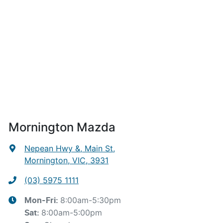
Mornington Mazda
Nepean Hwy &, Main St
,
Mornington, VIC, 3931
(03) 5975 1111
8:00am-5:30pm
Mon-Fri:
8:00am-5:00pm
Sat
: