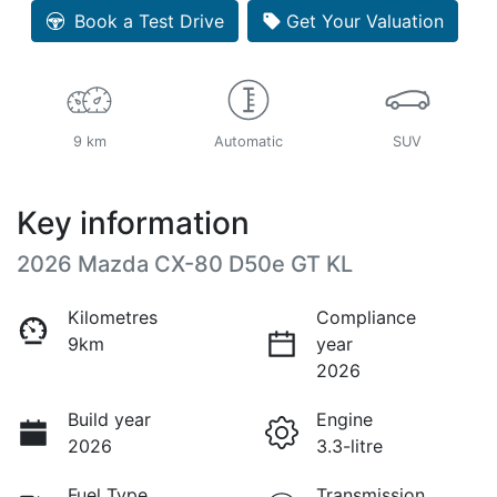
Book a Test Drive
Get Your Valuation
9 km
Automatic
SUV
Key information
2026 Mazda CX-80 D50e GT KL
Kilometres
Compliance
9km
year
2026
Build year
Engine
2026
3.3-litre
Fuel Type
Transmission