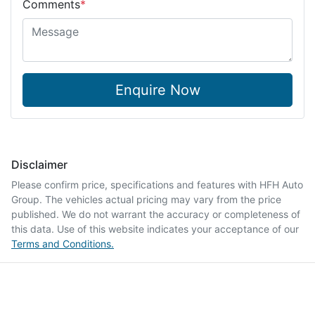
Comments
*
Enquire Now
Disclaimer
Please confirm price, specifications and features with
HFH Auto
Group
. The vehicles actual pricing may vary from the price
published. We do not warrant the accuracy or completeness of
this data. Use of this website indicates your acceptance of our
Terms and Conditions.