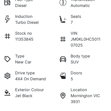
Diesel
Automatic
Induction
Seats
Turbo Diesel
7
Stock no
VIN
11353845
JM0KL0HC5011
07025
Type
Body type
New Car
SUV
Drive type
Doors
4X4 On Demand
5
Exterior Colour
Location
Jet Black
Mornington VIC
3931