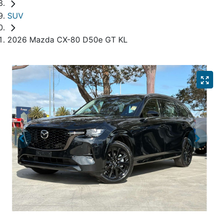
SUV
2026 Mazda CX-80 D50e GT KL