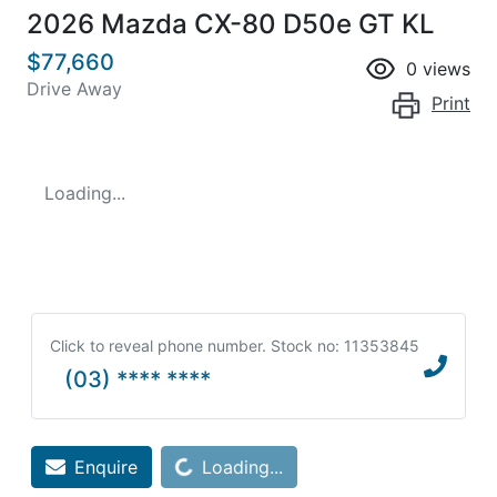
2026 Mazda CX-80 D50e GT KL
$77,660
0
views
Drive Away
Print
Loading...
Click to reveal phone number
.
Stock no: 11353845
(03) **** ****
Loading...
Enquire
Loading...