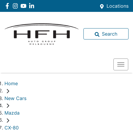
Locations
Search
Home
New Cars
Mazda
CX-80