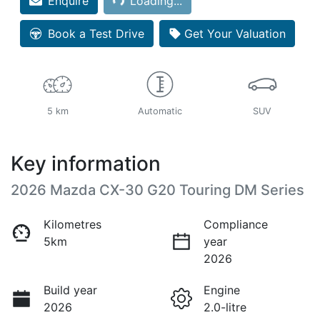
Enquire
Loading...
Book a Test Drive
Get Your Valuation
5 km
Automatic
SUV
Key information
2026 Mazda CX-30 G20 Touring DM Series
Kilometres
Compliance
5km
year
2026
Build year
Engine
2026
2.0-litre