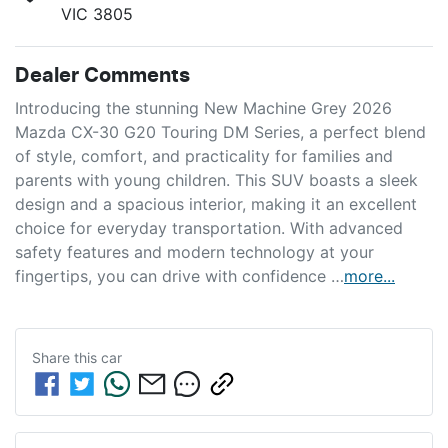
VIC 3805
Dealer Comments
Introducing the stunning New Machine Grey 2026 
Mazda CX-30 G20 Touring DM Series, a perfect blend 
of style, comfort, and practicality for families and 
parents with young children. This SUV boasts a sleek 
design and a spacious interior, making it an excellent 
choice for everyday transportation. With advanced 
safety features and modern technology at your 
fingertips, you can drive with confidence …
more
...
Share this
car