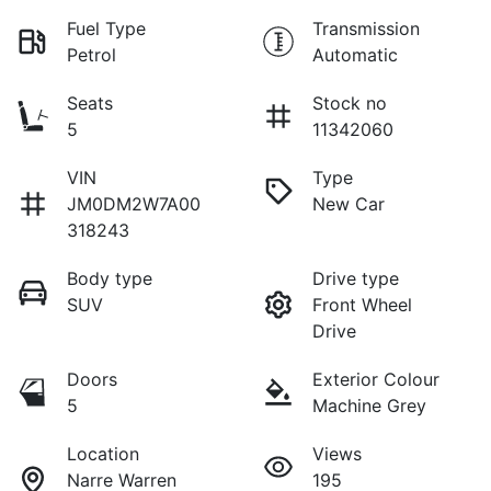
Fuel Type
Transmission
Petrol
Automatic
Seats
Stock no
5
11342060
VIN
Type
JM0DM2W7A00
New Car
318243
Body type
Drive type
SUV
Front Wheel
Drive
Doors
Exterior Colour
5
Machine Grey
Location
Views
Narre Warren
195