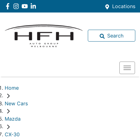
Locations
Search
Home
New Cars
Mazda
CX-30