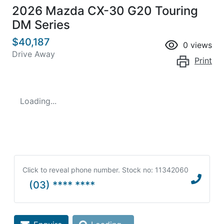
2026 Mazda CX-30 G20 Touring
DM Series
$40,187
0
views
Drive Away
Print
Loading...
Click to reveal phone number
.
Stock no: 11342060
(03) **** ****
Loading...