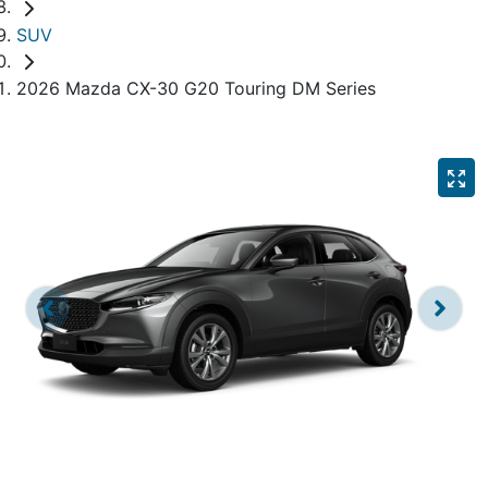
SUV
2026 Mazda CX-30 G20 Touring DM Series