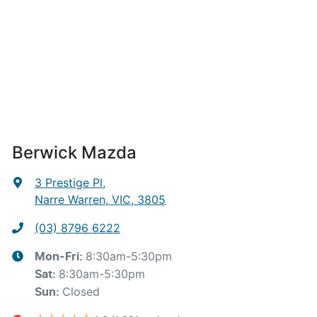
Berwick Mazda
3 Prestige Pl
,
Narre Warren, VIC, 3805
(03) 8796 6222
8:30am-5:30pm
Mon-Fri:
8:30am-5:30pm
Sat
:
Closed
Sun
: