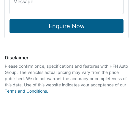
Enquire Now
Disclaimer
Please confirm price, specifications and features with
HFH Auto
Group
. The vehicles actual pricing may vary from the price
published. We do not warrant the accuracy or completeness of
this data. Use of this website indicates your acceptance of our
Terms and Conditions.