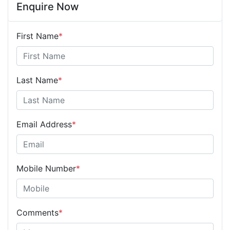
Enquire Now
First Name
*
Last Name
*
Email Address
*
Mobile Number
*
Comments
*