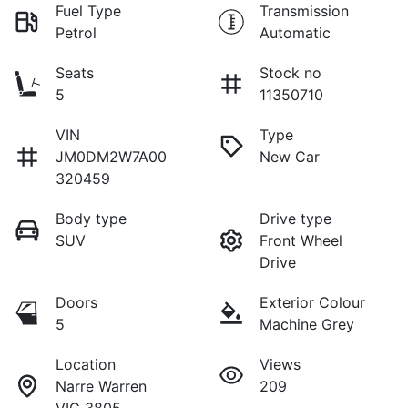
Fuel Type
Transmission
Petrol
Automatic
Seats
Stock no
5
11350710
VIN
Type
JM0DM2W7A00
New Car
320459
Body type
Drive type
SUV
Front Wheel
Drive
Doors
Exterior Colour
5
Machine Grey
Location
Views
Narre Warren
209
VIC 3805