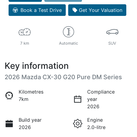
Book a Test Drive
Get Your Valuation
7 km
Automatic
SUV
Key information
2026 Mazda CX-30 G20 Pure DM Series
Kilometres
Compliance
7km
year
2026
Build year
Engine
2026
2.0-litre