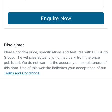
Enquire Now
Disclaimer
Please confirm price, specifications and features with
HFH Auto
Group
. The vehicles actual pricing may vary from the price
published. We do not warrant the accuracy or completeness of
this data. Use of this website indicates your acceptance of our
Terms and Conditions.