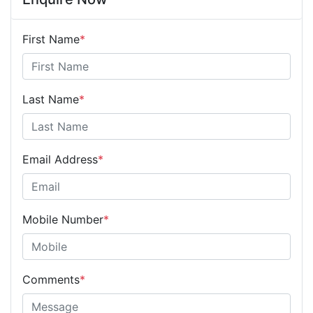
First Name
*
Last Name
*
Email Address
*
Mobile Number
*
Comments
*