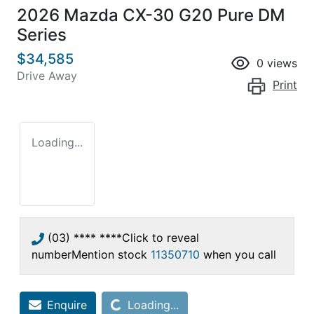
2026 Mazda CX-30 G20 Pure DM
Series
$34,585
0
views
Drive Away
Print
Loading...
(03) **** ****
Click to reveal
number
Mention stock
11350710
when you call
Loading...
Enquire
Loading...