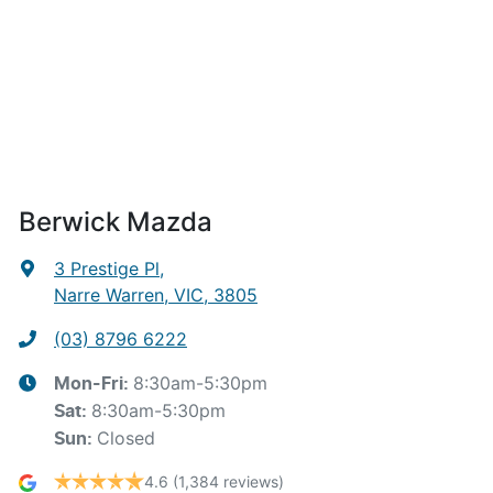
Berwick Mazda
3 Prestige Pl
,
Narre Warren, VIC, 3805
(03) 8796 6222
8:30am-5:30pm
Mon-Fri:
8:30am-5:30pm
Sat
:
Closed
Sun
:
4.6
(1,384 reviews)