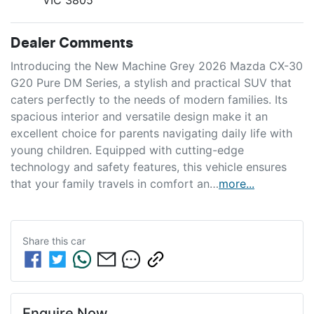
Dealer Comments
Introducing the New Machine Grey 2026 Mazda CX-30 
G20 Pure DM Series, a stylish and practical SUV that 
caters perfectly to the needs of modern families. Its 
spacious interior and versatile design make it an 
excellent choice for parents navigating daily life with 
young children. Equipped with cutting-edge 
technology and safety features, this vehicle ensures 
that your family travels in comfort an…
more
...
Share this
car
Enquire Now