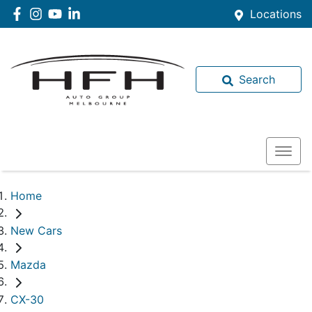
Locations
Search
Home
New Cars
Mazda
CX-30