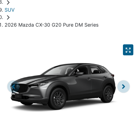
SUV
2026 Mazda CX-30 G20 Pure DM Series