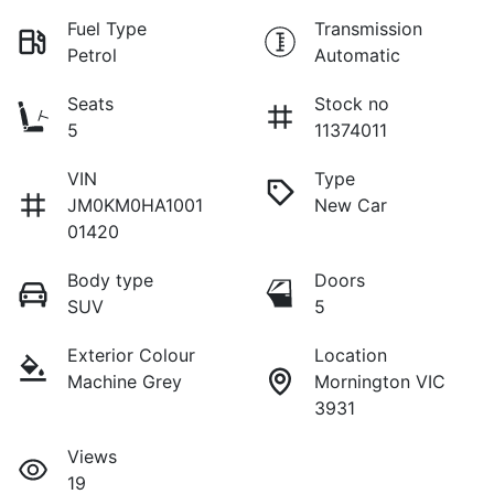
Fuel Type
Transmission
Petrol
Automatic
Seats
Stock no
5
11374011
VIN
Type
JM0KM0HA1001
New Car
01420
Body type
Doors
SUV
5
Exterior Colour
Location
Machine Grey
Mornington VIC
3931
Views
19