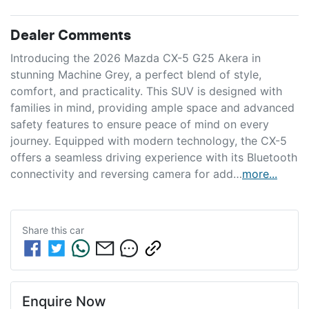
Dealer Comments
Introducing the 2026 Mazda CX-5 G25 Akera in 
stunning Machine Grey, a perfect blend of style, 
comfort, and practicality. This SUV is designed with 
families in mind, providing ample space and advanced 
safety features to ensure peace of mind on every 
journey. Equipped with modern technology, the CX-5 
offers a seamless driving experience with its Bluetooth 
connectivity and reversing camera for add…
more
...
Share this
car
Enquire Now