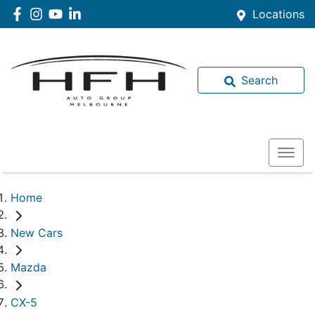
Locations
Search
Home
New Cars
Mazda
CX-5