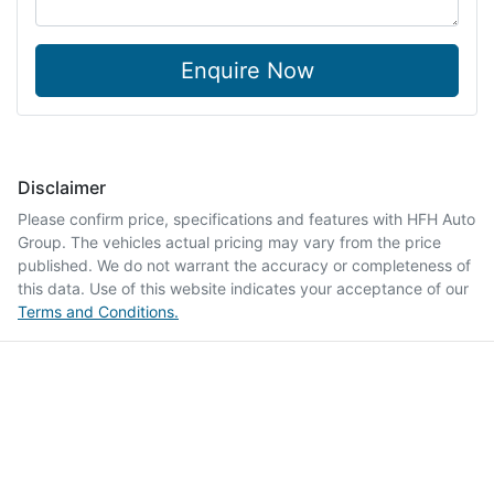
Enquire Now
Disclaimer
Please confirm price, specifications and features with
HFH Auto
Group
. The vehicles actual pricing may vary from the price
published. We do not warrant the accuracy or completeness of
this data. Use of this website indicates your acceptance of our
Terms and Conditions.