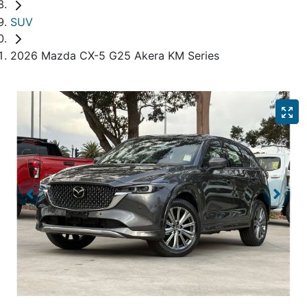
SUV
2026 Mazda CX-5 G25 Akera KM Series