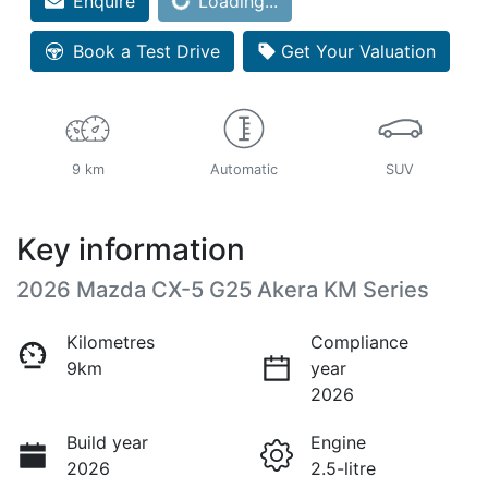
Loading...
Enquire
Loading...
Book a Test Drive
Get Your Valuation
9 km
Automatic
SUV
Key information
2026 Mazda CX-5 G25 Akera KM Series
Kilometres
Compliance
9km
year
2026
Build year
Engine
2026
2.5-litre