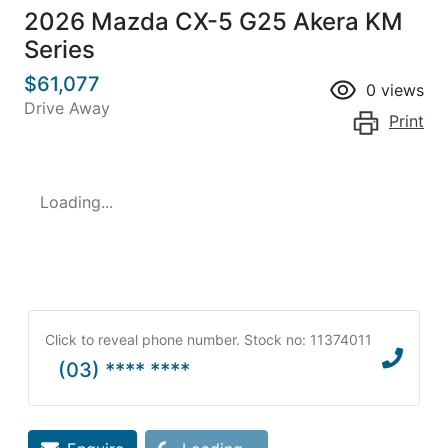
2026 Mazda CX-5 G25 Akera KM
Series
$61,077
0
views
Drive Away
Print
Loading...
Click to reveal phone number
.
Stock no: 11374011
(03) **** ****