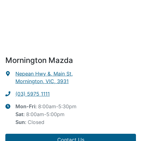
Mornington Mazda
Nepean Hwy &, Main St
,
Mornington, VIC, 3931
(03) 5975 1111
8:00am-5:30pm
Mon-Fri:
8:00am-5:00pm
Sat
:
Closed
Sun
:
Contact Us