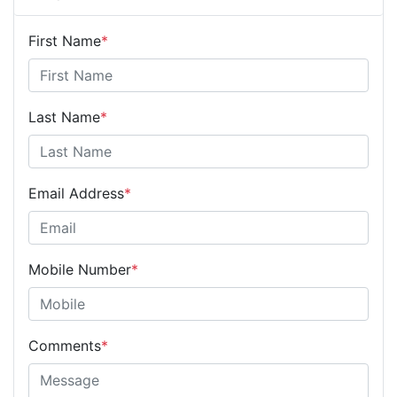
First Name
*
Last Name
*
Email Address
*
Mobile Number
*
Comments
*