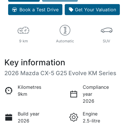
Loading...
Book a Test Drive
Get Your Valuation
9 km
Automatic
SUV
Key information
2026 Mazda CX-5 G25 Evolve KM Series
Kilometres
Compliance
9km
year
2026
Build year
Engine
2026
2.5-litre