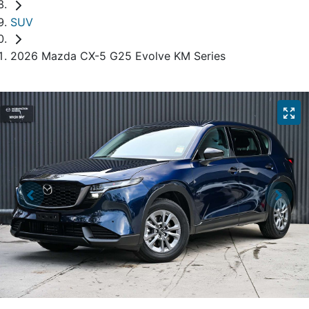
SUV
2026 Mazda CX-5 G25 Evolve KM Series