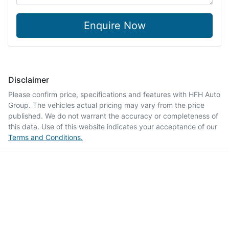
Enquire Now
Disclaimer
Please confirm price, specifications and features with
HFH Auto
Group
. The vehicles actual pricing may vary from the price
published. We do not warrant the accuracy or completeness of
this data. Use of this website indicates your acceptance of our
Terms and Conditions.