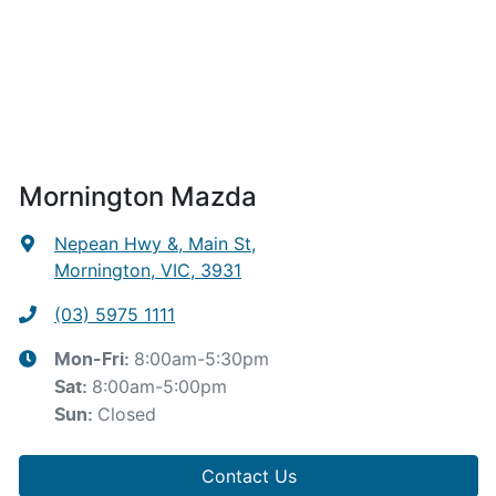
Mornington Mazda
Nepean Hwy &, Main St
,
Mornington, VIC, 3931
(03) 5975 1111
8:00am-5:30pm
Mon-Fri:
8:00am-5:00pm
Sat
:
Closed
Sun
:
Contact Us