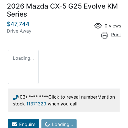
2026 Mazda CX-5 G25 Evolve KM
Series
$47,744
0
views
Drive Away
Print
Loading...
(03) **** ****
Click to reveal number
Mention
stock
11371329
when you call
Enquire
Loading...