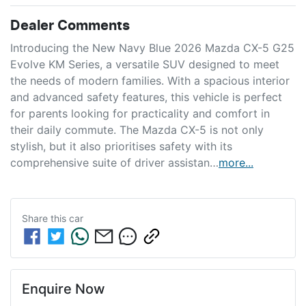
Dealer Comments
Introducing the New Navy Blue 2026 Mazda CX-5 G25 
Evolve KM Series, a versatile SUV designed to meet 
the needs of modern families. With a spacious interior 
and advanced safety features, this vehicle is perfect 
for parents looking for practicality and comfort in 
their daily commute. The Mazda CX-5 is not only 
stylish, but it also prioritises safety with its 
comprehensive suite of driver assistan…
more
...
Share this
car
Enquire Now