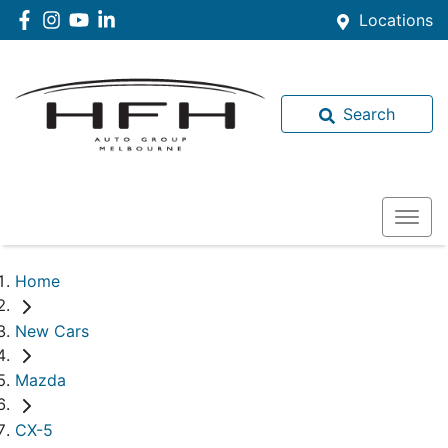
Locations
Search
Home
New Cars
Mazda
CX-5