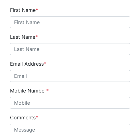
First Name
*
Last Name
*
Email Address
*
Mobile Number
*
Comments
*