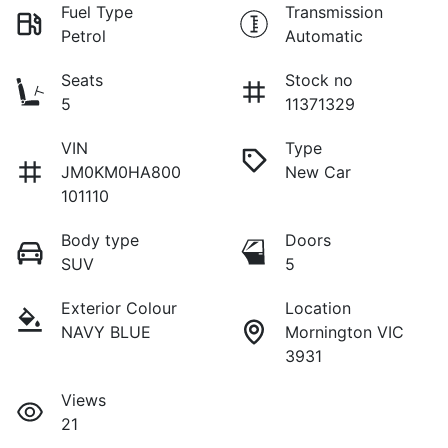
Fuel Type
Transmission
Petrol
Automatic
Seats
Stock no
5
11371329
VIN
Type
JM0KM0HA800
New Car
101110
Body type
Doors
SUV
5
Exterior Colour
Location
NAVY BLUE
Mornington VIC
3931
Views
21