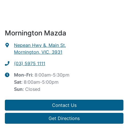
Mornington Mazda
Nepean Hwy &, Main St
,
Mornington, VIC, 3931
(03) 5975 1111
8:00am-5:30pm
Mon-Fri:
8:00am-5:00pm
Sat
:
Closed
Sun
:
Contact Us
Get Directions