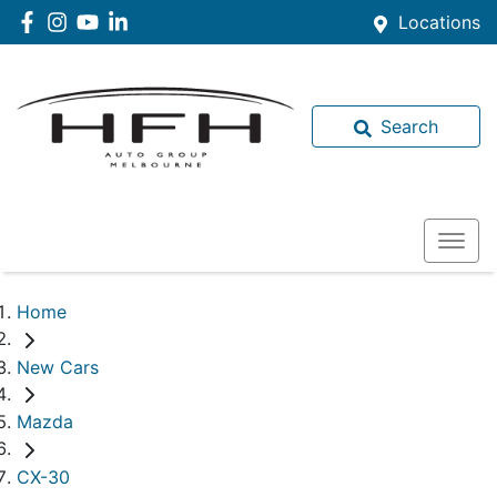
Locations
Search
Home
New Cars
Mazda
CX-30