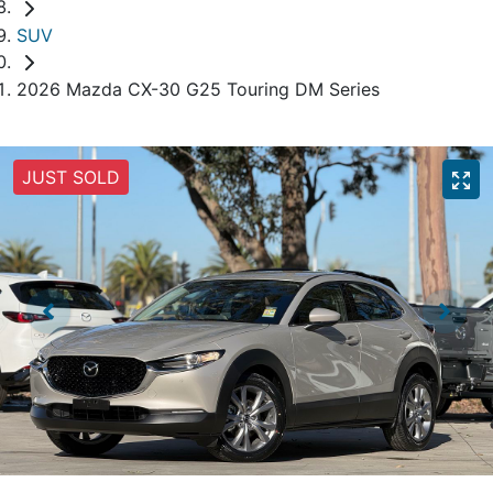
SUV
2026 Mazda CX-30 G25 Touring DM Series
JUST SOLD