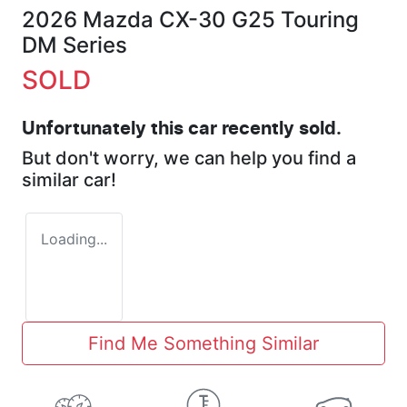
2026 Mazda CX-30 G25 Touring
DM Series
SOLD
Unfortunately this
car
recently sold.
But don't worry, we can help you find a
similar
car
!
Loading...
Find Me Something Similar