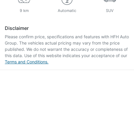
9 km
Automatic
SUV
Disclaimer
Please confirm price, specifications and features with
HFH Auto
Group
. The vehicles actual pricing may vary from the price
published. We do not warrant the accuracy or completeness of
this data. Use of this website indicates your acceptance of our
Terms and Conditions.