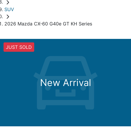
SUV
2026 Mazda CX-60 G40e GT KH Series
JUST SOLD
New Arrival