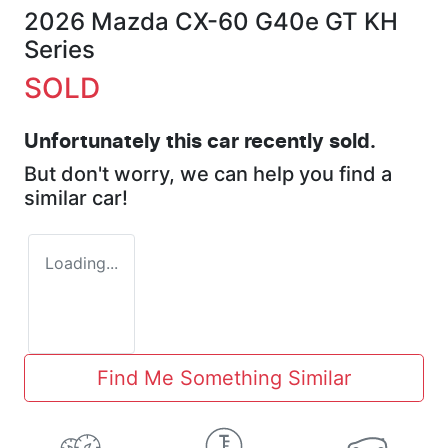
2026 Mazda CX-60 G40e GT KH
Series
SOLD
Unfortunately this
car
recently sold.
But don't worry, we can help you find a
similar
car
!
Loading...
Find Me Something Similar