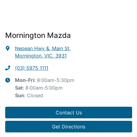
Mornington Mazda
Nepean Hwy &, Main St
,
Mornington, VIC, 3931
(03) 5975 1111
8:00am-5:30pm
Mon-Fri:
8:00am-5:00pm
Sat
:
Closed
Sun
:
Contact Us
Get Directions