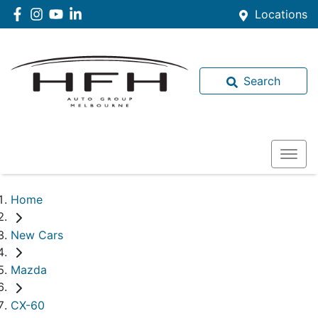
Locations
Search
Home
New Cars
Mazda
CX-60