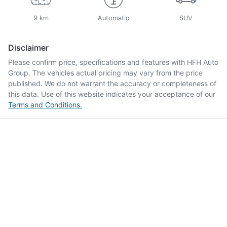
9 km
Automatic
SUV
Disclaimer
Please confirm price, specifications and features with
HFH Auto
Group
. The vehicles actual pricing may vary from the price
published. We do not warrant the accuracy or completeness of
this data. Use of this website indicates your acceptance of our
Terms and Conditions.