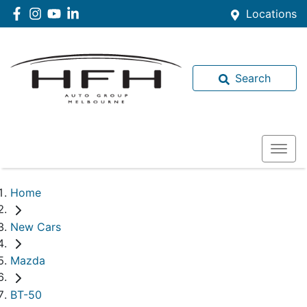
Locations
Search
Home
New Cars
Mazda
BT-50