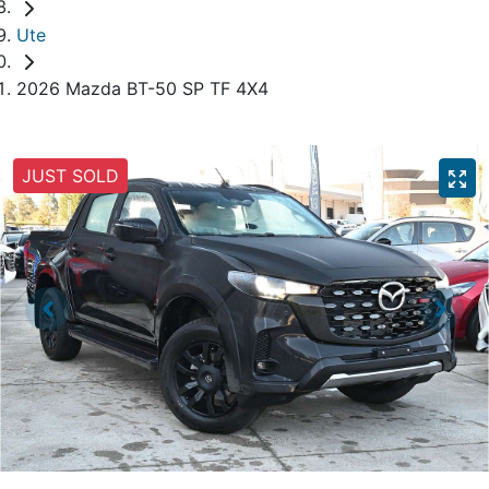
Ute
2026 Mazda BT-50 SP TF 4X4
JUST SOLD