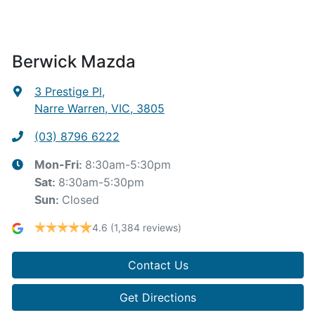
Berwick Mazda
3 Prestige Pl
,
Narre Warren, VIC, 3805
(03) 8796 6222
8:30am-5:30pm
Mon-Fri:
8:30am-5:30pm
Sat
:
Closed
Sun
:
4.6
(1,384 reviews)
Contact Us
Get Directions