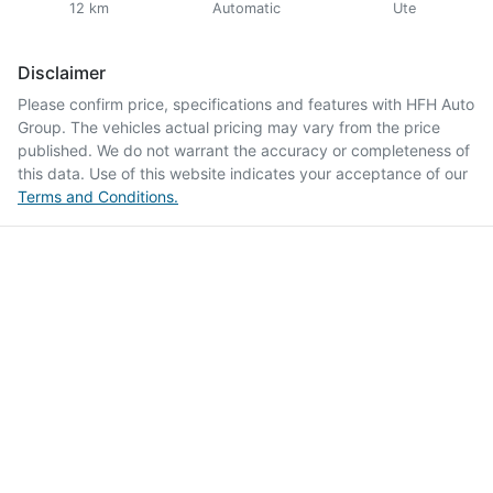
12 km
Automatic
Ute
Disclaimer
Please confirm price, specifications and features with
HFH Auto
Group
. The vehicles actual pricing may vary from the price
published. We do not warrant the accuracy or completeness of
this data. Use of this website indicates your acceptance of our
Terms and Conditions.