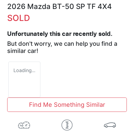
2026 Mazda BT-50 SP TF 4X4
SOLD
Unfortunately this
car
recently sold.
But don't worry, we can help you find a
similar
car
!
Loading...
Find Me Something Similar