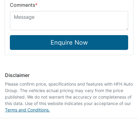
Comments
*
Enquire Now
Disclaimer
Please confirm price, specifications and features with
HFH Auto
Group
. The vehicles actual pricing may vary from the price
published. We do not warrant the accuracy or completeness of
this data. Use of this website indicates your acceptance of our
Terms and Conditions.