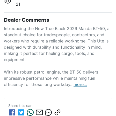
21
Dealer Comments
Introducing the New True Black 2026 Mazda BT-50, a 
standout choice for tradespeople, contractors, and 
workers who require a reliable workhorse. This Ute is 
designed with durability and functionality in mind, 
making it perfect for hauling cargo, tools, and 
equipment.

With its robust petrol engine, the BT-50 delivers 
impressive performance while maintaining fuel 
efficiency for those long workday…
more
...
Share this
car