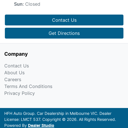
Closed
Sun
:
Contact Us
Get Directions
Company
Contact Us
About Us
Careers
Terms And Conditions
Privacy Policy
HFH Auto Group
.
Car Dealership
in
Melbourne VIC
.
Dealer
License:
LMCT 537
.
Copyright ©
2026
. All Rights Reserved.
Powered By
Dealer Studio