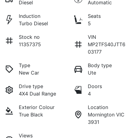
Diesel
Automatic
Induction
Seats
Turbo Diesel
5
Stock no
VIN
11357375
MP2TFS40JTT6
03177
Type
Body type
New Car
Ute
Drive type
Doors
4X4 Dual Range
4
Exterior Colour
Location
True Black
Mornington VIC
3931
Views