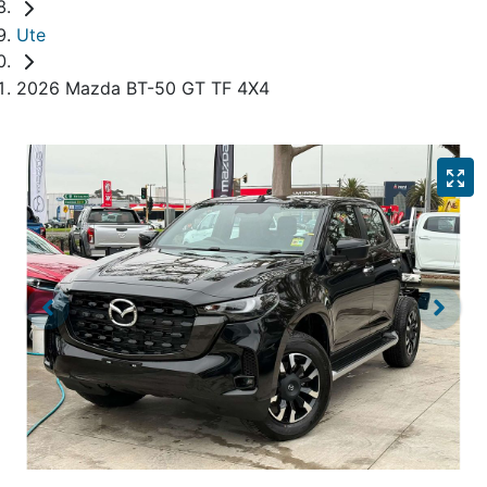
Ute
2026 Mazda BT-50 GT TF 4X4