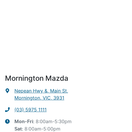
Mornington Mazda
Nepean Hwy &, Main St
,
Mornington, VIC, 3931
(03) 5975 1111
8:00am-5:30pm
Mon-Fri:
8:00am-5:00pm
Sat
: