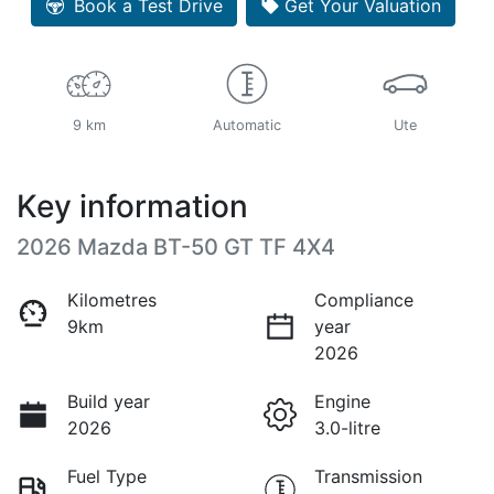
Book a Test Drive
Get Your Valuation
9 km
Automatic
Ute
Key information
2026 Mazda BT-50 GT TF 4X4
Kilometres
Compliance
9km
year
2026
Build year
Engine
2026
3.0-litre
Fuel Type
Transmission