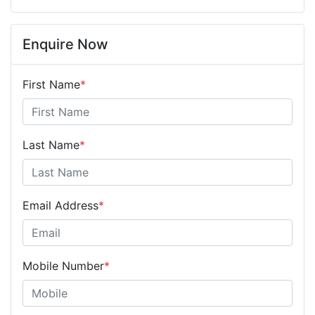
Enquire Now
First Name
*
Last Name
*
Email Address
*
Mobile Number
*