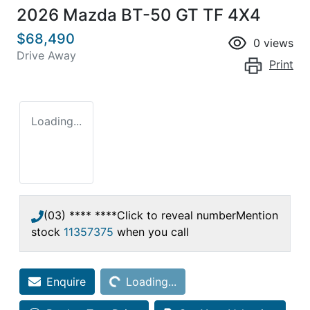
2026 Mazda BT-50 GT TF 4X4
$68,490
0
views
Drive Away
Print
Loading...
(03) **** ****
Click to reveal number
Mention
stock
11357375
when you call
Loading...
Enquire
Loading...