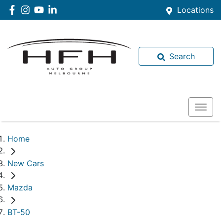
Locations
Search
Home
New Cars
Mazda
BT-50