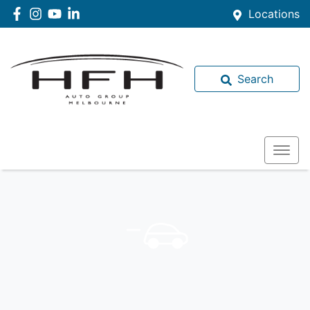
Locations
Search