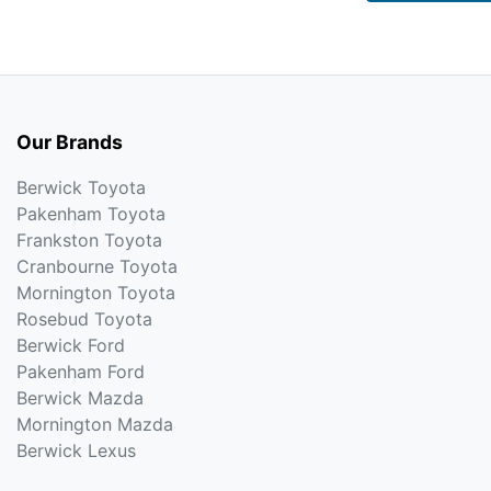
Our Brands
Berwick Toyota
Pakenham Toyota
Frankston Toyota
Cranbourne Toyota
Mornington Toyota
Rosebud Toyota
Berwick Ford
Pakenham Ford
Berwick Mazda
Mornington Mazda
Berwick Lexus