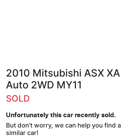
2010 Mitsubishi ASX XA
Auto 2WD MY11
SOLD
Unfortunately this
car
recently sold.
But don't worry, we can help you find a
similar
car
!