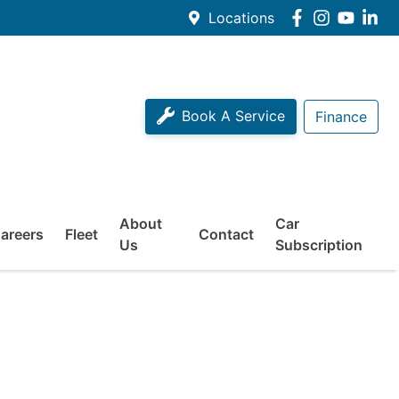
Locations
Book A Service
Finance
About
Car
areers
Fleet
Contact
Us
Subscription