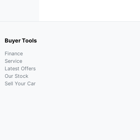
Buyer Tools
Finance
Service
Latest Offers
Our Stock
Sell Your Car