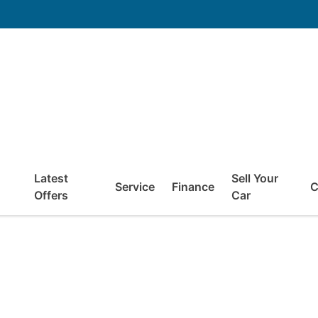
Latest
Sell Your
Service
Finance
C
Offers
Car