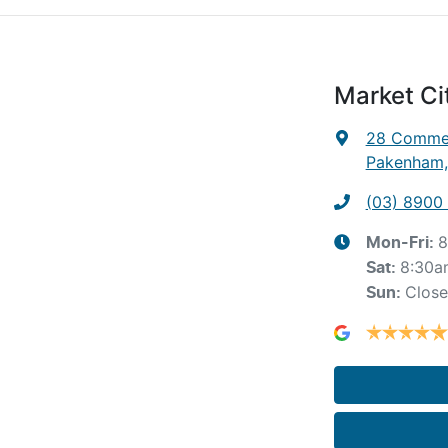
Market C
28 Commer
Pakenham,
(03) 8900
8
Mon-Fri:
8:30a
Sat
:
Clos
Sun
: