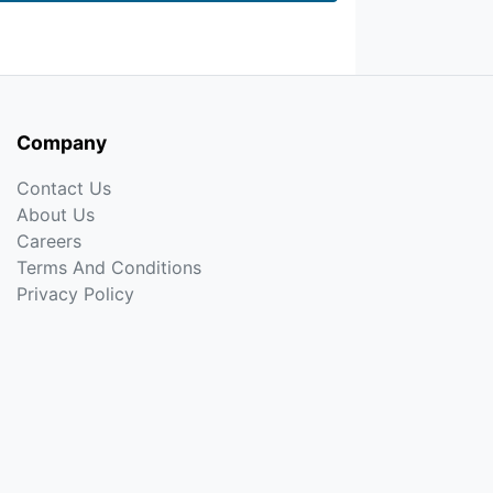
Company
Contact Us
About Us
Careers
Terms And Conditions
Privacy Policy