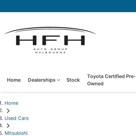
Toyota Certified Pre-
Home
Dealerships
Stock
Owned
Home
Used Cars
Mitsubishi