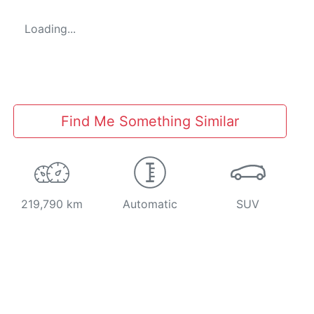
Loading...
Find Me Something Similar
219,790 km
Automatic
SUV