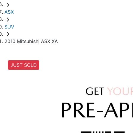
ASX
SUV
2010 Mitsubishi ASX XA
JUST SOLD