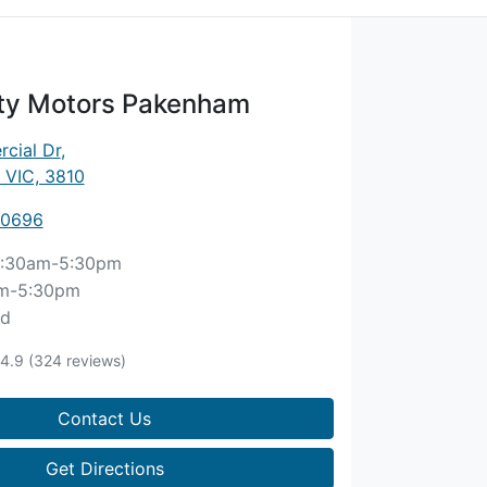
ity Motors Pakenham
cial Dr
,
 VIC, 3810
 0696
:30am-5:30pm
m-5:30pm
ed
4.9
(324 reviews)
Contact Us
Get Directions