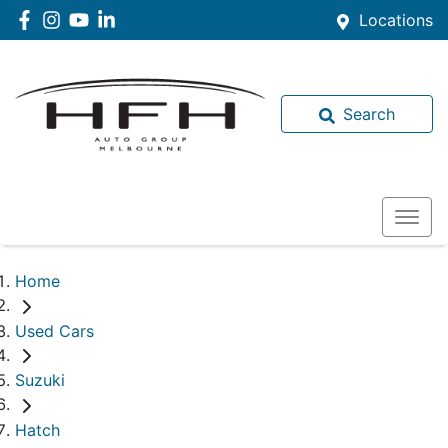
Locations
Search
Home
Used Cars
Suzuki
Hatch