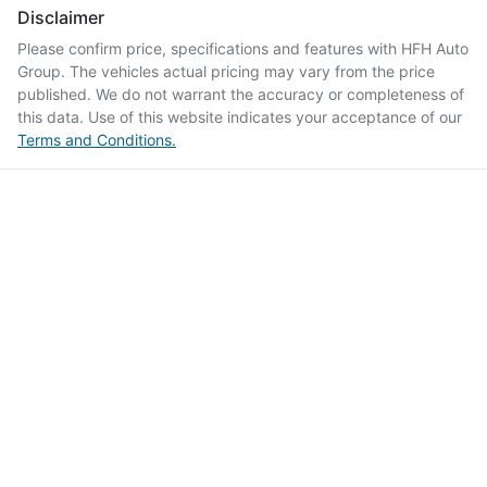
Disclaimer
Please confirm price, specifications and features with
HFH Auto
Group
. The vehicles actual pricing may vary from the price
published. We do not warrant the accuracy or completeness of
this data. Use of this website indicates your acceptance of our
Terms and Conditions.