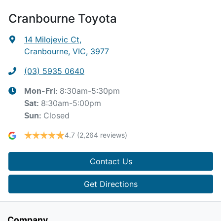
Cranbourne Toyota
14 Milojevic Ct
,
Cranbourne, VIC, 3977
(03) 5935 0640
8:30am-5:30pm
Mon-Fri:
8:30am-5:00pm
Sat
:
Closed
Sun
:
4.7
(2,264 reviews)
Contact Us
Get Directions
Company