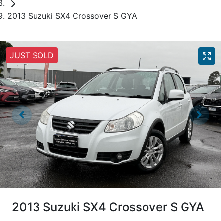
2013 Suzuki SX4 Crossover S GYA
JUST SOLD
2013 Suzuki SX4 Crossover S GYA