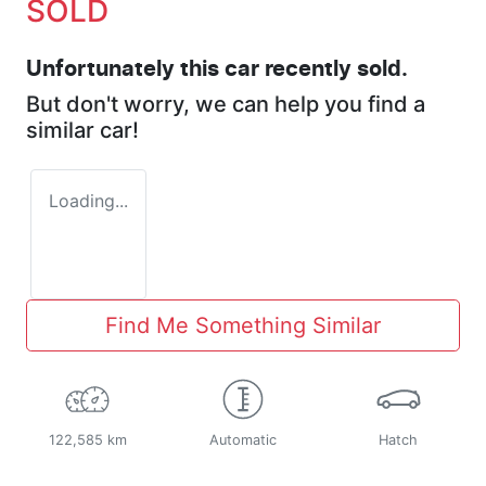
SOLD
Unfortunately this
car
recently sold.
But don't worry, we can help you find a
similar
car
!
Loading...
Find Me Something Similar
122,585 km
Automatic
Hatch