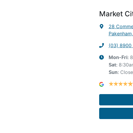
Market C
28 Commer
Pakenham,
(03) 8900
8
Mon-Fri:
8:30a
Sat
:
Clos
Sun
: