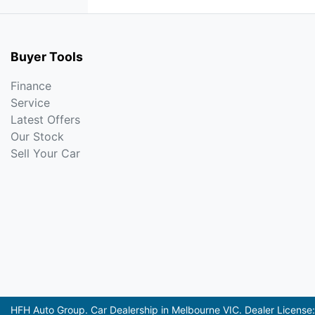
Buyer Tools
Finance
Service
Latest Offers
Our Stock
Sell Your Car
HFH Auto Group
.
Car Dealership
in
Melbourne VIC
.
Dealer License