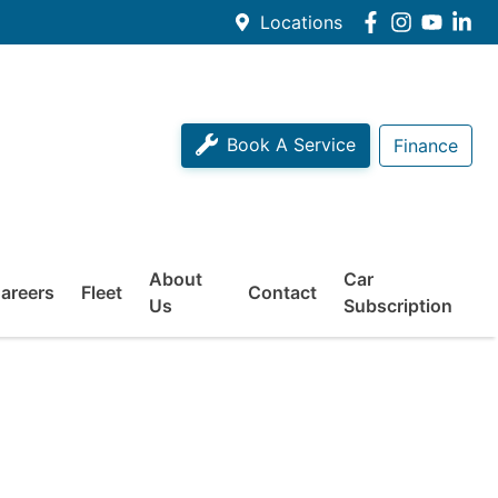
Locations
Book A Service
Finance
About
Car
areers
Fleet
Contact
Us
Subscription