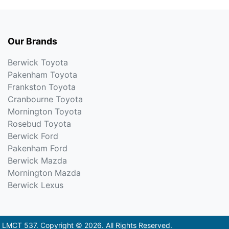
Our Brands
Berwick Toyota
Pakenham Toyota
Frankston Toyota
Cranbourne Toyota
Mornington Toyota
Rosebud Toyota
Berwick Ford
Pakenham Ford
Berwick Mazda
Mornington Mazda
Berwick Lexus
:
LMCT 537
.
Copyright ©
2026
. All Rights Reserved.