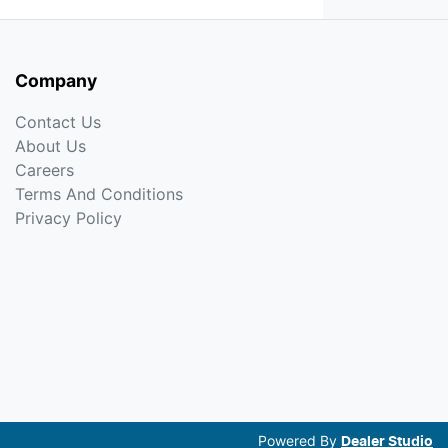
Company
Contact Us
About Us
Careers
Terms And Conditions
Privacy Policy
Powered By
Dealer Studio