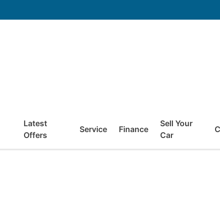
Latest
Sell Your
Service
Finance
C
Offers
Car