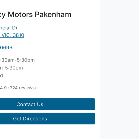
ity Motors Pakenham
cial Dr
,
 VIC, 3810
 0696
:30am-5:30pm
m-5:30pm
ed
4.9
(324 reviews)
Contact Us
Get Directions