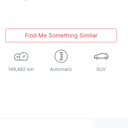
Find Me Something Similar
149,482 km
Automatic
SUV