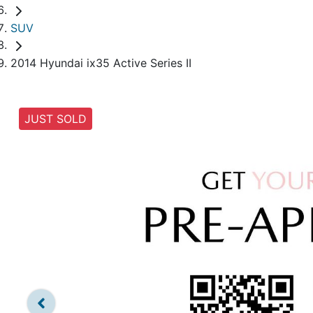
SUV
2014 Hyundai ix35 Active Series II
JUST SOLD