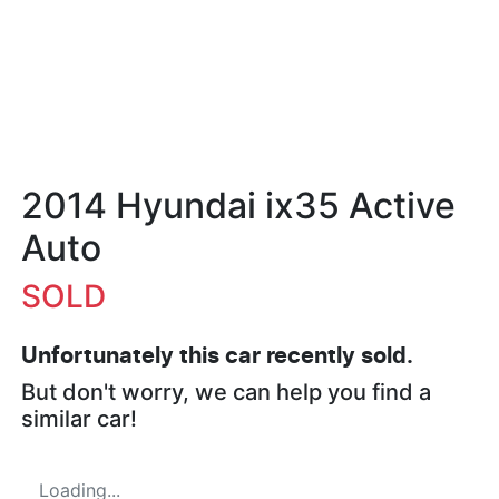
2014 Hyundai ix35 Active
Auto
SOLD
Unfortunately this
car
recently sold.
But don't worry, we can help you find a
similar
car
!
Loading...