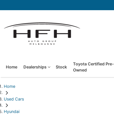
Toyota Certified Pre-
Home
Dealerships
Stock
Owned
Home
Used Cars
Hyundai