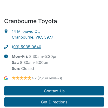
Cranbourne Toyota
14 Milojevic Ct
,
Cranbourne, VIC, 3977
(03) 5935 0640
8:30am-5:30pm
Mon-Fri:
8:30am-5:00pm
Sat
:
Closed
Sun
:
4.7
(2,264 reviews)
Contact Us
Get Directions