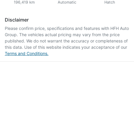
196,419 km
Automatic
Hatch
Disclaimer
Please confirm price, specifications and features with
HFH Auto
Group
. The vehicles actual pricing may vary from the price
published. We do not warrant the accuracy or completeness of
this data. Use of this website indicates your acceptance of our
Terms and Conditions.