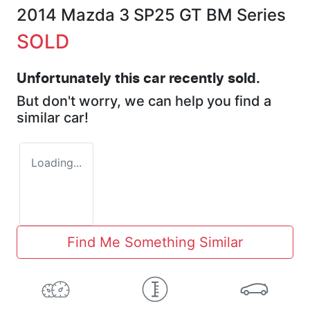
2014 Mazda 3 SP25 GT BM Series
SOLD
Unfortunately this
car
recently sold.
But don't worry, we can help you find a
similar
car
!
Loading...
Find Me Something Similar