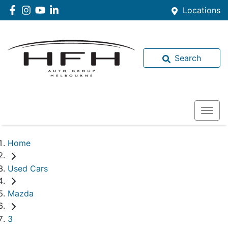
Locations
Search
Home
Used Cars
Mazda
3