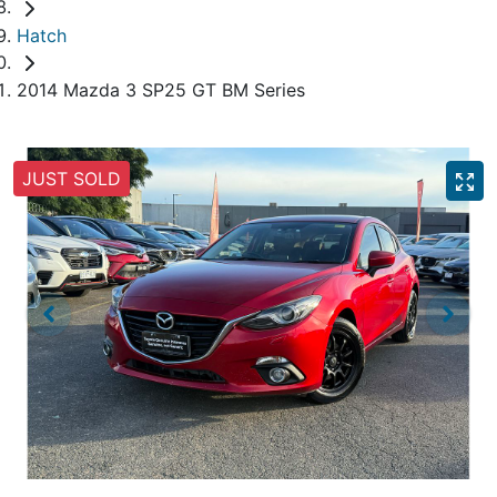
Hatch
2014 Mazda 3 SP25 GT BM Series
JUST SOLD