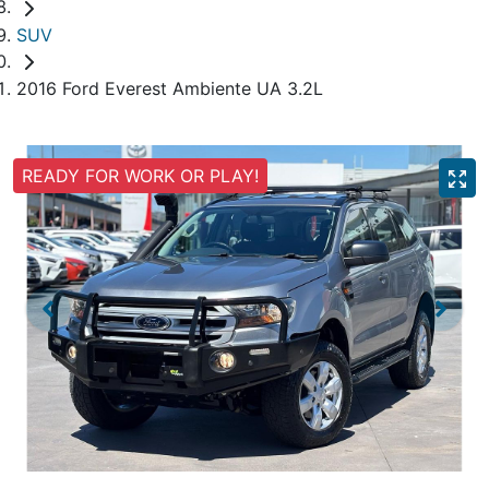
SUV
2016 Ford Everest Ambiente UA 3.2L
READY FOR WORK OR PLAY!