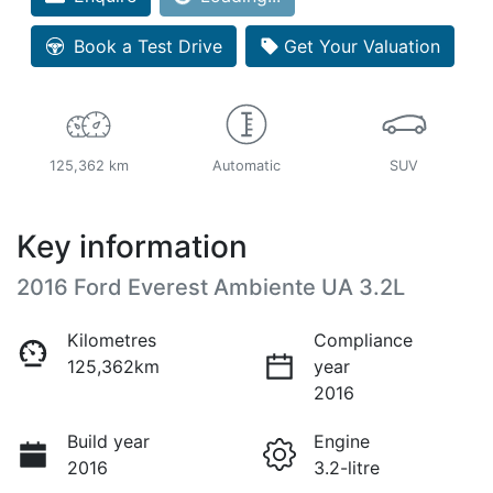
Loading...
Book a Test Drive
Get Your Valuation
125,362 km
Automatic
SUV
Key information
2016 Ford Everest Ambiente UA 3.2L
Kilometres
Compliance
125,362km
year
2016
Build year
Engine
2016
3.2-litre