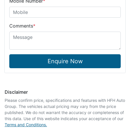
Mobile Number
*
Comments
*
Enquire Now
Disclaimer
Please confirm price, specifications and features with
HFH Auto
Group
. The vehicles actual pricing may vary from the price
published. We do not warrant the accuracy or completeness of
this data. Use of this website indicates your acceptance of our
Terms and Conditions.