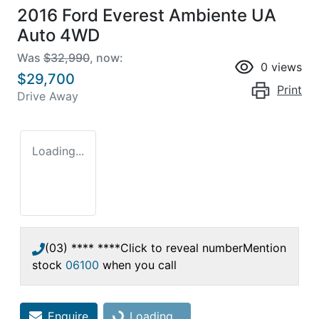
2016 Ford Everest Ambiente UA
Auto 4WD
Was
$32,990
,
now
:
0
views
$29,700
Print
Drive Away
Loading...
(03) **** ****
Click to reveal number
Mention
stock
06100
when you call
Enquire
Loading...