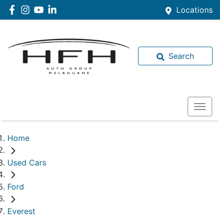
Locations
Search
Home
Used Cars
Ford
Everest