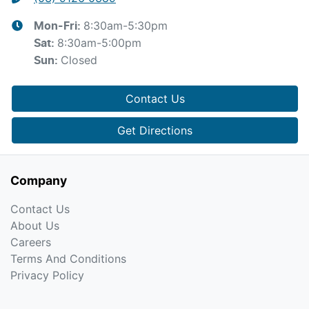
8:30am-5:30pm
Mon-Fri:
8:30am-5:00pm
Sat
:
Closed
Sun
:
Contact Us
Get Directions
Company
Contact Us
About Us
Careers
Terms And Conditions
Privacy Policy