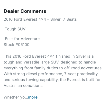
Dealer Comments
2016 Ford Everest 4x4 – Silver  7 Seats 
 Tough SUV 
 Built for Adventure

Stock #06100

This 2016 Ford Everest 4x4 finished in Silver is a 
tough and versatile large SUV, designed to handle 
everything from family duties to off-road adventures. 
With strong diesel performance, 7-seat practicality 
and serious towing capability, the Everest is built for 
Australian conditions.

Whether yo…
more
...