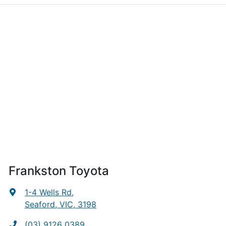
Frankston Toyota
1-4 Wells Rd
,
Seaford, VIC, 3198
(03) 9126 0389