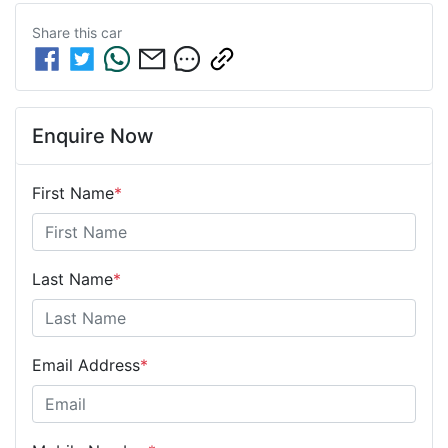
Share this
car
Enquire Now
First Name
*
Last Name
*
Email Address
*