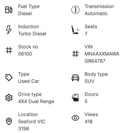
Fuel Type
Transmission
Diesel
Automatic
Induction
Seats
Turbo Diesel
7
Stock no
VIN
06100
MNAAXXMAWA
GR64787
Type
Body type
Used Car
SUV
Drive type
Doors
4X4 Dual Range
5
Location
Views
Seaford VIC
418
3198