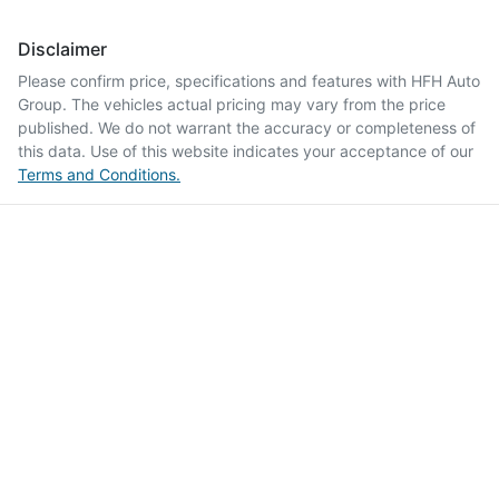
Disclaimer
Please confirm price, specifications and features with
HFH Auto
Group
. The vehicles actual pricing may vary from the price
published. We do not warrant the accuracy or completeness of
this data. Use of this website indicates your acceptance of our
Terms and Conditions.