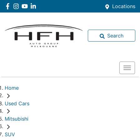
Locations
Search
Home
Used Cars
Mitsubishi
SUV