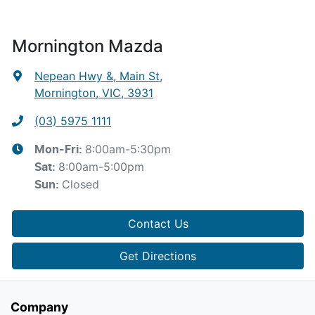
Mornington Mazda
Nepean Hwy &, Main St
,
Mornington, VIC, 3931
(03) 5975 1111
8:00am-5:30pm
Mon-Fri:
8:00am-5:00pm
Sat
:
Closed
Sun
:
Contact Us
Get Directions
Company