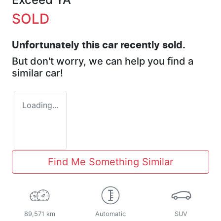
SOLD
Unfortunately this
car
recently sold.
But don't worry, we can help you find a
similar
car
!
Loading...
Find Me Something Similar
89,571 km
Automatic
SUV