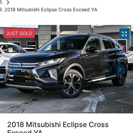
2018 Mitsubishi Eclipse Cross Exceed YA
JUST SOLD
2018 Mitsubishi Eclipse Cross
Exceed YA