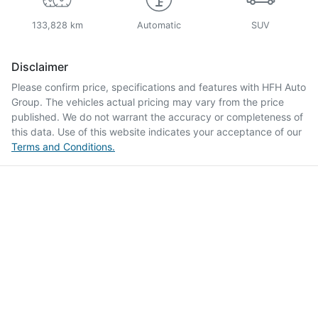
133,828 km
Automatic
SUV
Disclaimer
Please confirm price, specifications and features with
HFH Auto
Group
. The vehicles actual pricing may vary from the price
published. We do not warrant the accuracy or completeness of
this data. Use of this website indicates your acceptance of our
Terms and Conditions.