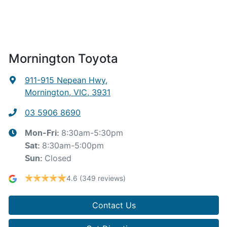
Mornington Toyota
911-915 Nepean Hwy
,
Mornington, VIC, 3931
03 5906 8690
8:30am-5:30pm
Mon-Fri:
8:30am-5:00pm
Sat
:
Closed
Sun
:
4.6
(349 reviews)
Contact Us