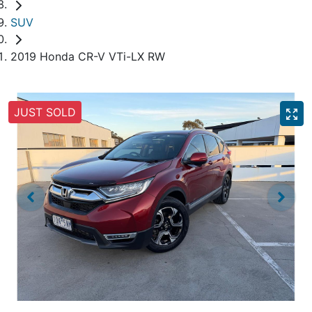
SUV
2019 Honda CR-V VTi-LX RW
JUST SOLD