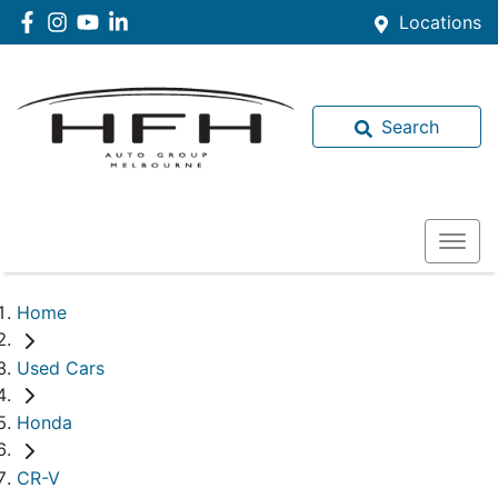
Locations
Search
Home
Used Cars
Honda
CR-V