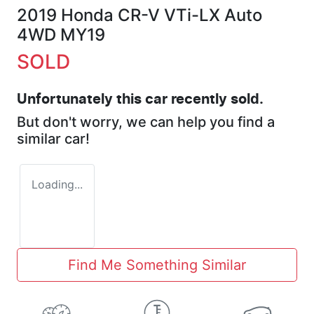
2019 Honda CR-V VTi-LX Auto
4WD MY19
SOLD
Unfortunately this
car
recently sold.
But don't worry, we can help you find a
similar
car
!
Loading...
Find Me Something Similar