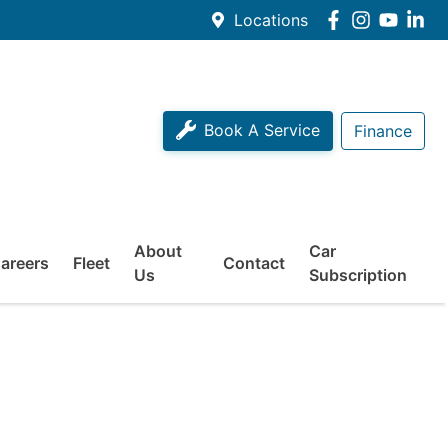
Locations
Book A Service
Finance
About
Car
areers
Fleet
Contact
Us
Subscription