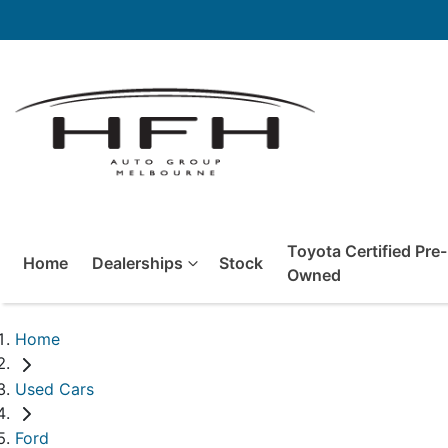
Toyota Certified Pre-
Home
Dealerships
Stock
Owned
Home
Used Cars
Ford