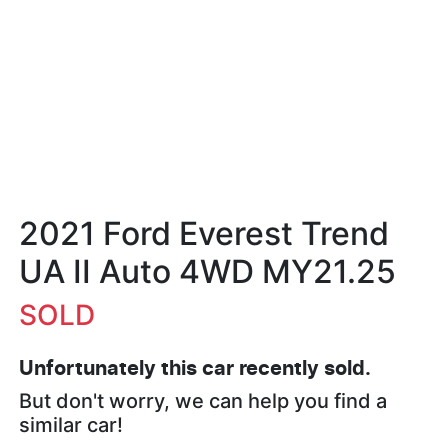
2021 Ford Everest Trend
UA II Auto 4WD MY21.25
SOLD
Unfortunately this
car
recently sold.
But don't worry, we can help you find a
similar
car
!