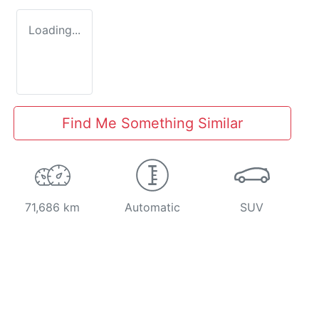
Loading...
Find Me Something Similar
71,686 km
Automatic
SUV