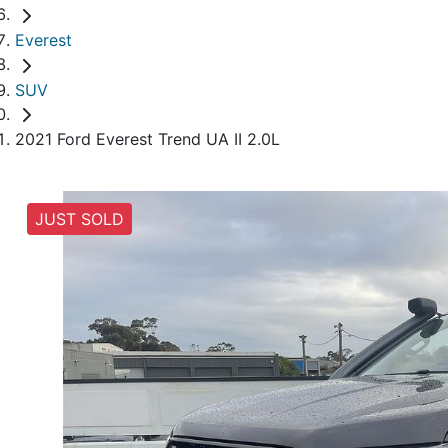
Everest
SUV
2021 Ford Everest Trend UA II 2.0L
JUST SOLD