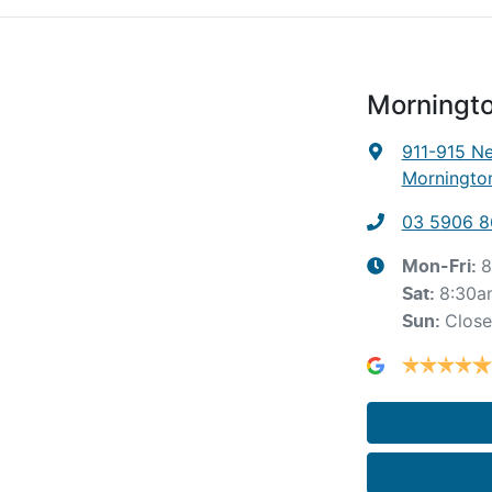
Morningto
911-915 N
Mornington
03 5906 
8
Mon-Fri:
8:30a
Sat
:
Clos
Sun
: