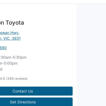
n Toyota
epean Hwy
,
, VIC, 3931
8690
:30am-5:30pm
m-5:00pm
ed
4.6
(349 reviews)
Contact Us
Get Directions