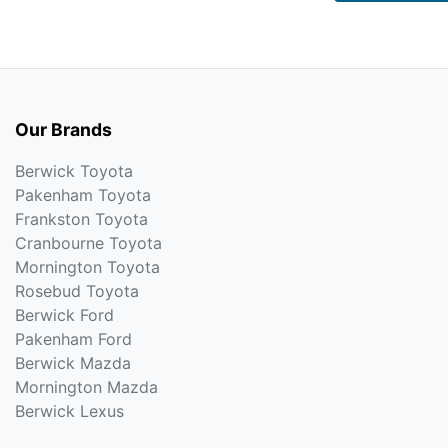
Our Brands
Berwick Toyota
Pakenham Toyota
Frankston Toyota
Cranbourne Toyota
Mornington Toyota
Rosebud Toyota
Berwick Ford
Pakenham Ford
Berwick Mazda
Mornington Mazda
Berwick Lexus