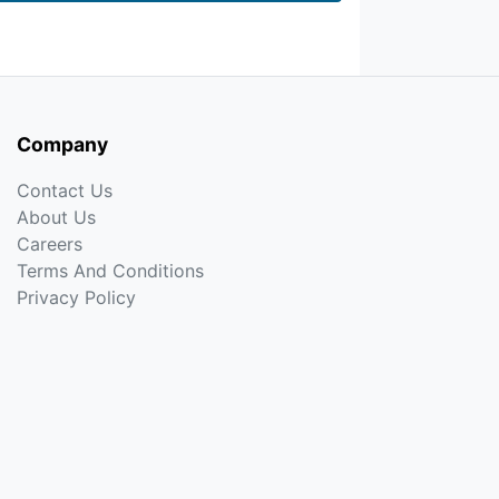
Company
Contact Us
About Us
Careers
Terms And Conditions
Privacy Policy