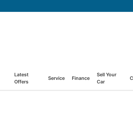
Latest
Sell Your
Service
Finance
C
Offers
Car