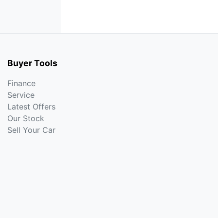
Buyer Tools
Finance
Service
Latest Offers
Our Stock
Sell Your Car