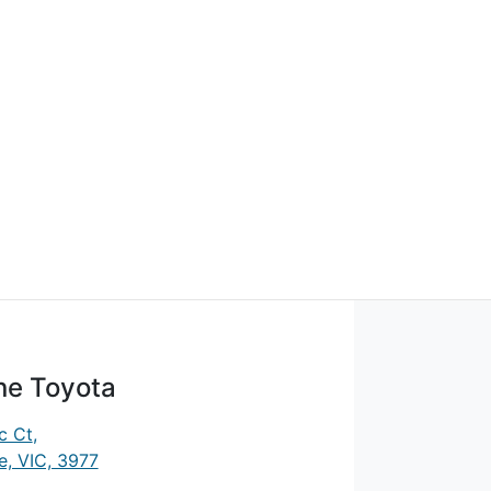
ne Toyota
c Ct
,
, VIC, 3977