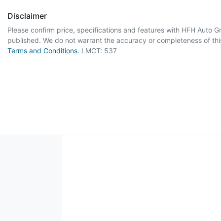
Disclaimer
Please confirm price, specifications and features with
HFH Auto G
published. We do not warrant the accuracy or completeness of this
Terms and Conditions.
LMCT: 537