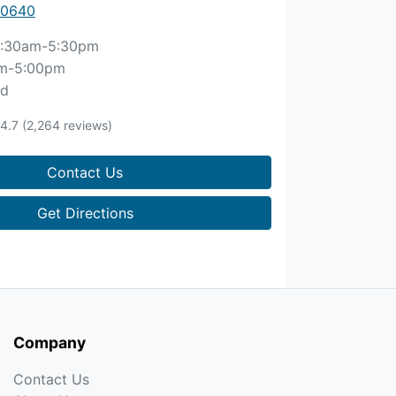
 0640
:30am-5:30pm
m-5:00pm
ed
4.7
(2,264 reviews)
Contact Us
Get Directions
Company
Contact Us