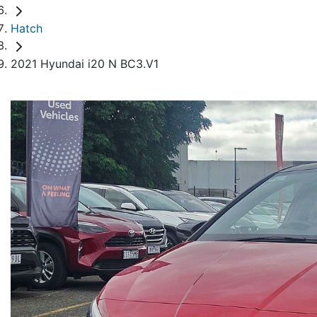
Hatch
2021 Hyundai i20 N BC3.V1