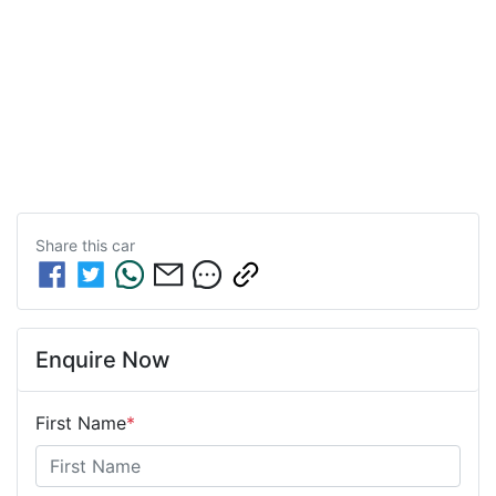
Share this
car
Enquire Now
First Name
*