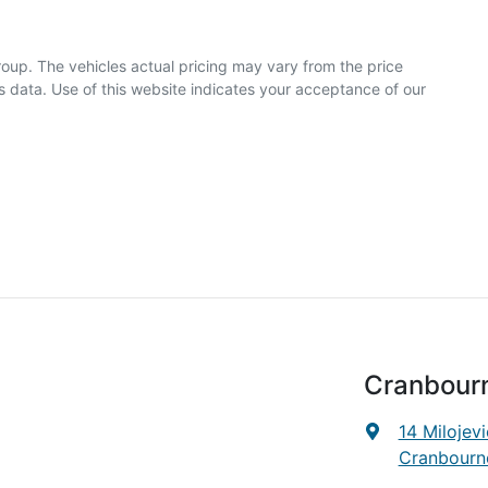
roup
. The vehicles actual pricing may vary from the price
 data. Use of this website indicates your acceptance of our
Cranbour
14 Milojevi
Cranbourne