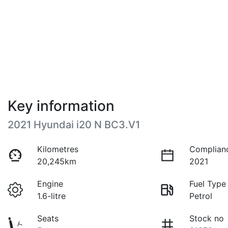
Key information
2021 Hyundai i20 N BC3.V1
Kilometres
Complian
20,245km
2021
Engine
Fuel Type
1.6-litre
Petrol
Seats
Stock no