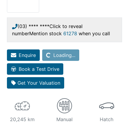
(03) **** ****
Click to reveal
number
Mention stock
61278
when you call
Enquire
Loading...
Loading...
Book a Test Drive
Get Your Valuation
20,245 km
Manual
Hatch