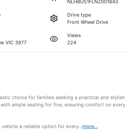
NLHBU51FLNZ001843
e
Drive type
Front Wheel Drive
Views
ne VIC 3977
224
ic choice for families seeking a practical and stylish 
with ample seating for five, ensuring comfort on every 
 vehicle a reliable option for every…
more
...