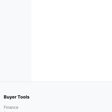
Buyer Tools
Finance