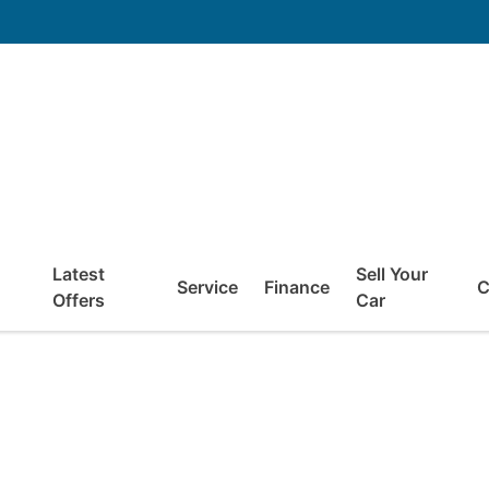
Latest
Sell Your
Service
Finance
C
Offers
Car