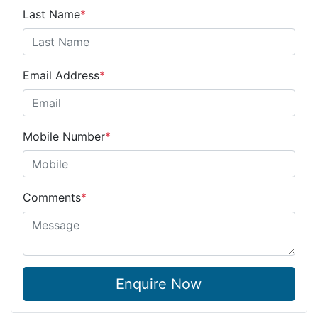
Last Name
*
Email Address
*
Mobile Number
*
Comments
*
Enquire Now