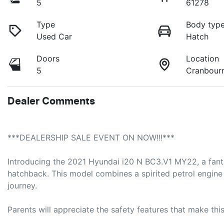
5
61278
Type
Body typ
Used Car
Hatch
Doors
Location
5
Cranbour
Dealer Comments
***DEALERSHIP SALE EVENT ON NOW!!!***
Introducing the 2021 Hyundai i20 N BC3.V1 MY22, a fantast
hatchback. This model combines a spirited petrol engine 
journey. 

Parents will appreciate the safety features that make this