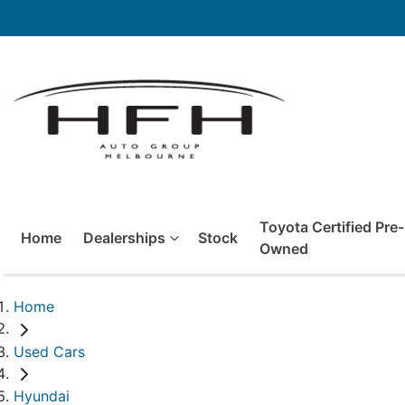
Toyota Certified Pre-
Home
Dealerships
Stock
Owned
Home
Used Cars
Hyundai