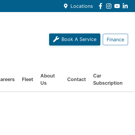
Locations
Book A Service
Finance
About
Car
areers
Fleet
Contact
Us
Subscription