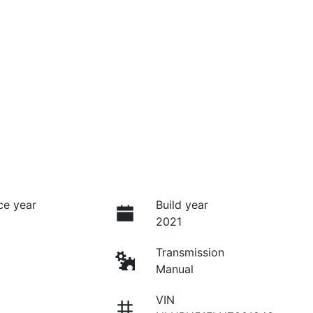
ce year
Build year
2021
Transmission
Manual
VIN