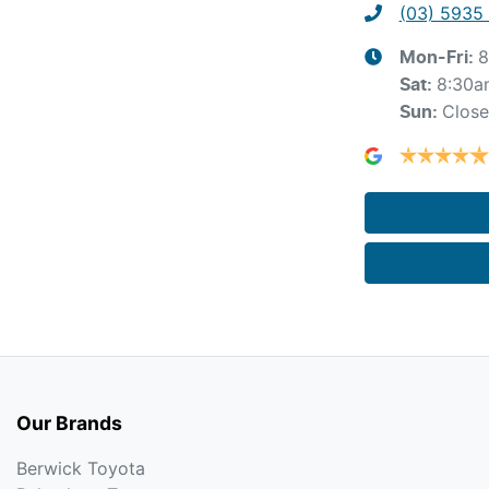
(03) 5935
8
Mon-Fri:
8:30a
Sat
:
Clos
Sun
:
Our Brands
Berwick Toyota