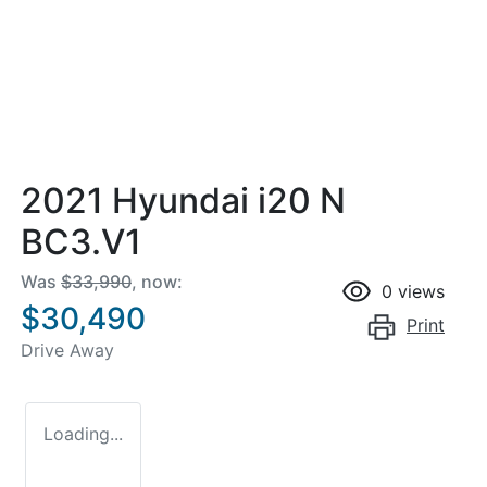
2021 Hyundai i20 N
BC3.V1
Was
$33,990
,
now
:
0
views
$30,490
Print
Drive Away
Loading...