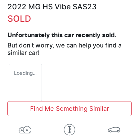
2022 MG HS Vibe SAS23
SOLD
Unfortunately this
car
recently sold.
But don't worry, we can help you find a
similar
car
!
Loading...
Find Me Something Similar