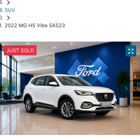
SUV
2022 MG HS Vibe SAS23
JUST SOLD