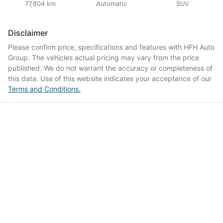
77,804 km
Automatic
SUV
Disclaimer
Please confirm price, specifications and features with
HFH Auto
Group
. The vehicles actual pricing may vary from the price
published. We do not warrant the accuracy or completeness of
this data. Use of this website indicates your acceptance of our
Terms and Conditions.