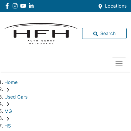
Locations
Search
Home
Used Cars
MG
HS