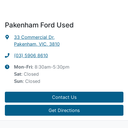
Pakenham Ford Used
33 Commercial Dr
,
Pakenham, VIC, 3810
(03) 5906 8610
8:30am-5:30pm
Mon-Fri:
Closed
Sat
:
Closed
Sun
:
Contact Us
Get Directions