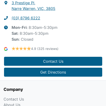
3 Prestige Pl
,
Narre Warren, VIC, 3805
(03) 8796 6222
8:30am-5:30pm
Mon-Fri:
8:30am-5:30pm
Sat
:
Closed
Sun
:
4.9
(325 reviews)
Contact Us
Get Directions
Company
Contact Us
About Us