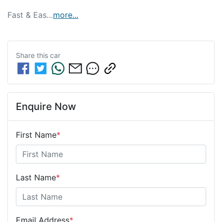
Fast & Eas…
more
...
Share this
car
Enquire Now
First Name
*
Last Name
*
Email Address
*