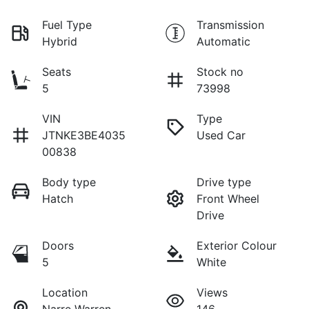
Fuel Type
Transmission
Hybrid
Automatic
Seats
Stock no
5
73998
VIN
Type
JTNKE3BE4035
Used Car
00838
Body type
Drive type
Hatch
Front Wheel
Drive
Doors
Exterior Colour
5
White
Location
Views
Narre Warren
146