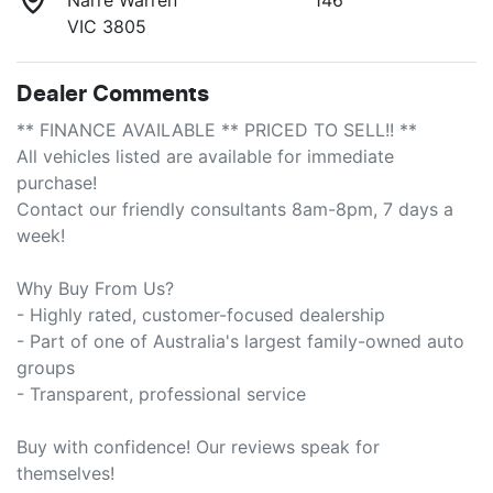
VIC 3805
Dealer Comments
** FINANCE AVAILABLE ** PRICED TO SELL!! **

All vehicles listed are available for immediate 
purchase!

Contact our friendly consultants 8am-8pm, 7 days a 
week!

Why Buy From Us?

- Highly rated, customer-focused dealership

- Part of one of Australia's largest family-owned auto 
groups

- Transparent, professional service

Buy with confidence! Our reviews speak for 
themselves!
