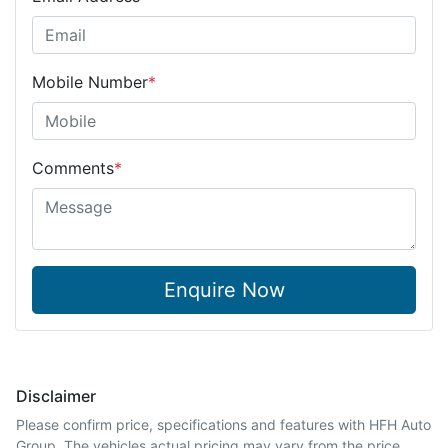
Mobile Number
*
Comments
*
Enquire Now
Disclaimer
Please confirm price, specifications and features with
HFH Auto
Group
. The vehicles actual pricing may vary from the price