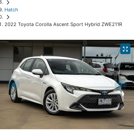
Hatch
2022 Toyota Corolla Ascent Sport Hybrid ZWE211R