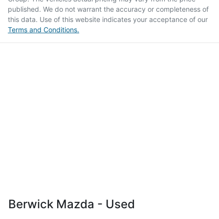
published. We do not warrant the accuracy or completeness of
this data. Use of this website indicates your acceptance of our
Terms and Conditions.
Berwick Mazda - Used