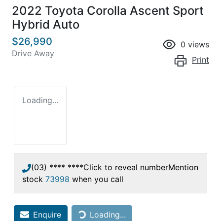
2022 Toyota Corolla Ascent Sport
Hybrid Auto
$26,990
0
views
Drive Away
Print
Loading...
(03) **** ****
Click to reveal number
Mention
stock
73998
when you call
Loading...
Enquire
Loading...