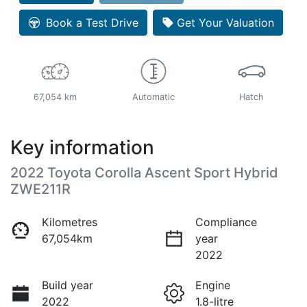
Book a Test Drive
Get Your Valuation
67,054 km
Automatic
Hatch
Key information
2022 Toyota Corolla Ascent Sport Hybrid
ZWE211R
Kilometres
Compliance
67,054km
year
2022
Build year
Engine
2022
1.8-litre