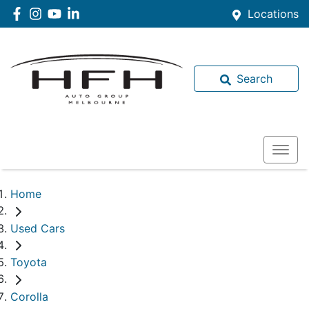
Locations
Search
Home
Used Cars
Toyota
Corolla