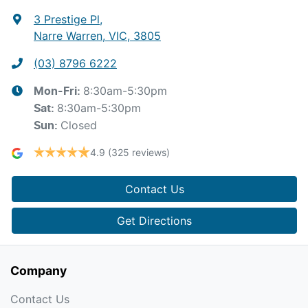
3 Prestige Pl
,
Narre Warren, VIC, 3805
(03) 8796 6222
8:30am-5:30pm
Mon-Fri:
8:30am-5:30pm
Sat
:
Closed
Sun
:
4.9
(325 reviews)
Contact Us
Get Directions
Company
Contact Us