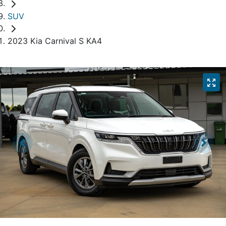
SUV
2023 Kia Carnival S KA4