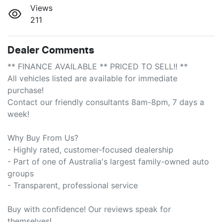
Views
211
Dealer Comments
** FINANCE AVAILABLE ** PRICED TO SELL!! **

All vehicles listed are available for immediate 
purchase!

Contact our friendly consultants 8am-8pm, 7 days a 
week!

Why Buy From Us?

- Highly rated, customer-focused dealership

- Part of one of Australia's largest family-owned auto 
groups

- Transparent, professional service

Buy with confidence! Our reviews speak for 
themselves!
