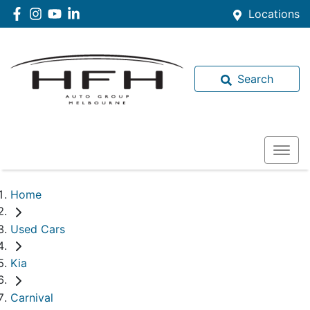
Locations
Search
Home
Used Cars
Kia
Carnival