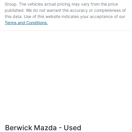
Group
. The vehicles actual pricing may vary from the price
published. We do not warrant the accuracy or completeness of
this data. Use of this website indicates your acceptance of our
Terms and Conditions.
Berwick Mazda - Used