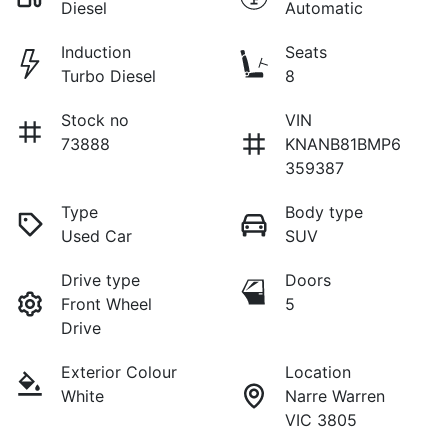
Diesel
Automatic
Induction
Seats
Turbo Diesel
8
Stock no
VIN
73888
KNANB81BMP6
359387
Type
Body type
Used Car
SUV
Drive type
Doors
Front Wheel
5
Drive
Exterior Colour
Location
White
Narre Warren
VIC 3805