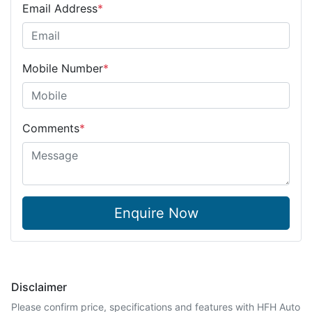
Email Address
*
Mobile Number
*
Comments
*
Enquire Now
Disclaimer
Please confirm price, specifications and features with
HFH Auto