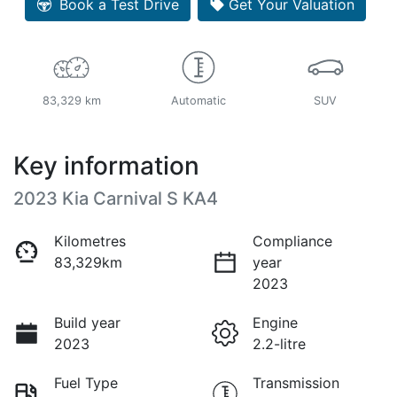
Book a Test Drive
Get Your Valuation
83,329 km
Automatic
SUV
Key information
2023 Kia Carnival S KA4
Kilometres
Compliance
83,329km
year
2023
Build year
Engine
2023
2.2-litre
Fuel Type
Transmission