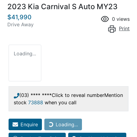
2023 Kia Carnival S Auto MY23
$41,990
0
views
Drive Away
Print
Loading...
(03) **** ****
Click to reveal number
Mention
stock
73888
when you call
Enquire
Loading...
Loading...