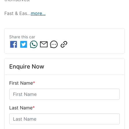
Fast & Eas…
more
...
Share this
car
Enquire Now
First Name
*
Last Name
*