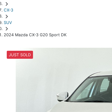
CX-3
SUV
2024 Mazda CX-3 G20 Sport DK
JUST SOLD