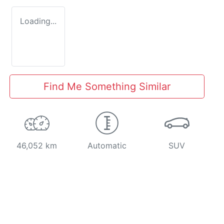
Loading...
Find Me Something Similar
46,052 km
Automatic
SUV