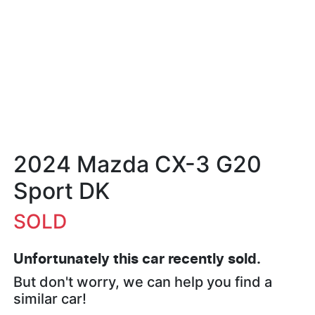
2024 Mazda CX-3 G20
Sport DK
SOLD
Unfortunately this
car
recently sold.
But don't worry, we can help you find a
similar
car
!