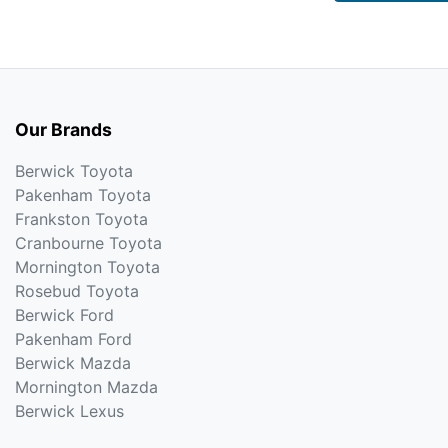
Our Brands
Berwick Toyota
Pakenham Toyota
Frankston Toyota
Cranbourne Toyota
Mornington Toyota
Rosebud Toyota
Berwick Ford
Pakenham Ford
Berwick Mazda
Mornington Mazda
Berwick Lexus