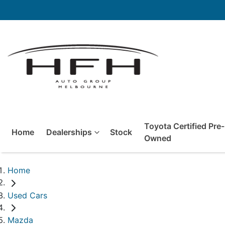
Toyota Certified Pre-
Home
Dealerships
Stock
Owned
Home
Used Cars
Mazda