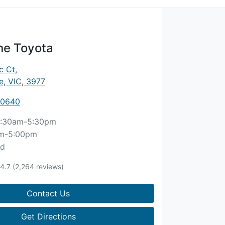
ne Toyota
c Ct
,
, VIC, 3977
 0640
:30am-5:30pm
m-5:00pm
ed
4.7
(2,264 reviews)
Contact Us
Get Directions