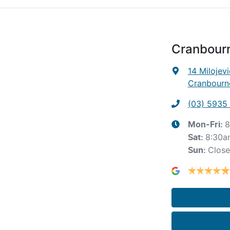
Cranbour
14 Milojevi
Cranbourne
(03) 5935
8
Mon-Fri:
8:30a
Sat
:
Clos
Sun
: