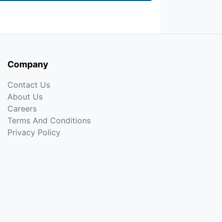
Company
Contact Us
About Us
Careers
Terms And Conditions
Privacy Policy