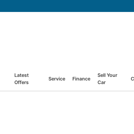
Latest
Sell Your
Service
Finance
C
Offers
Car