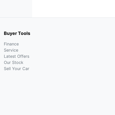
Buyer Tools
Finance
Service
Latest Offers
Our Stock
Sell Your Car