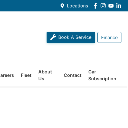
Locations
Book A Service
Finance
About
Car
areers
Fleet
Contact
Us
Subscription