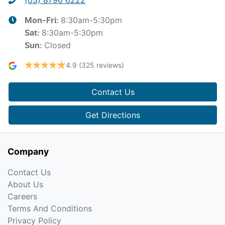
8:30am-5:30pm
Mon-Fri:
8:30am-5:30pm
Sat
:
Closed
Sun
:
4.9
(325 reviews)
Contact Us
Get Directions
Company
Contact Us
About Us
Careers
Terms And Conditions
Privacy Policy