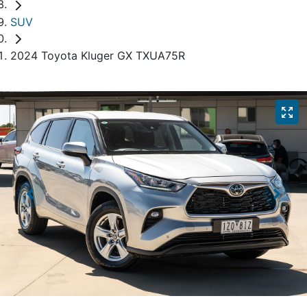
SUV
2024 Toyota Kluger GX TXUA75R