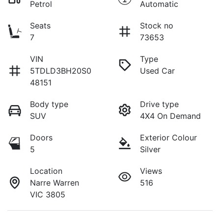
Petrol
Automatic
Seats
Stock no
7
73653
VIN
Type
5TDLD3BH20S0
Used Car
48151
Body type
Drive type
SUV
4X4 On Demand
Doors
Exterior Colour
5
Silver
Location
Views
Narre Warren
516
VIC 3805