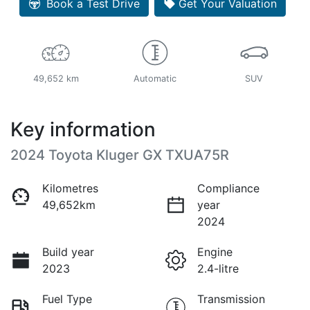
Book a Test Drive
Get Your Valuation
49,652 km
Automatic
SUV
Key information
2024 Toyota Kluger GX TXUA75R
Kilometres
Compliance
49,652km
year
2024
Build year
Engine
2023
2.4-litre
Fuel Type
Transmission