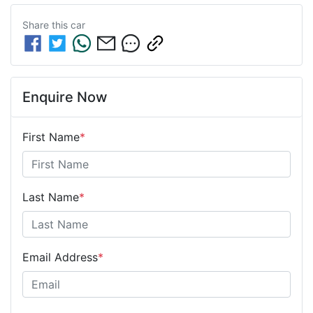
Share this
car
Enquire Now
First Name
*
Last Name
*
Email Address
*