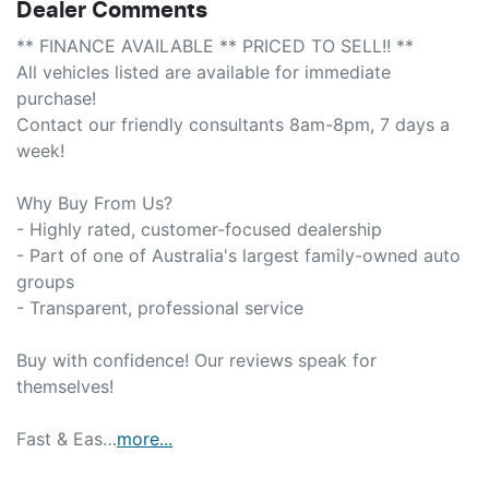
Dealer Comments
** FINANCE AVAILABLE ** PRICED TO SELL!! **

All vehicles listed are available for immediate 
purchase!

Contact our friendly consultants 8am-8pm, 7 days a 
week!

Why Buy From Us?

- Highly rated, customer-focused dealership

- Part of one of Australia's largest family-owned auto 
groups

- Transparent, professional service

Buy with confidence! Our reviews speak for 
themselves!

Fast & Eas…
more
...