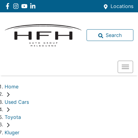
Locations
Search
Home
Used Cars
Toyota
Kluger