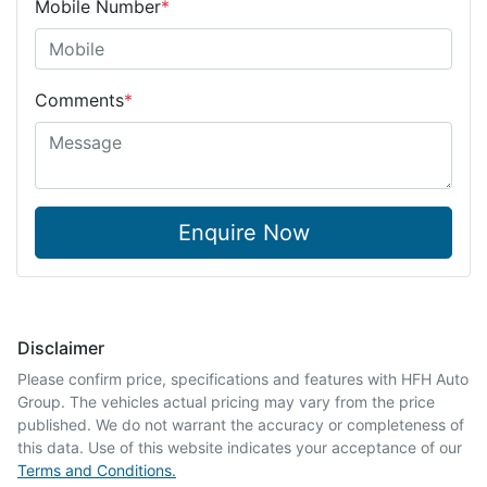
Mobile Number
*
Comments
*
Enquire Now
Disclaimer
Please confirm price, specifications and features with
HFH Auto
Group
. The vehicles actual pricing may vary from the price
published. We do not warrant the accuracy or completeness of
this data. Use of this website indicates your acceptance of our
Terms and Conditions.