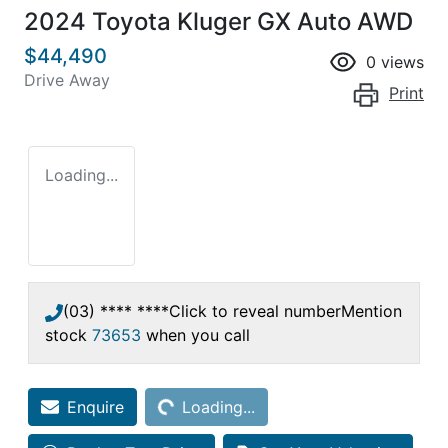
2024 Toyota Kluger GX Auto AWD
$44,490
0
views
Drive Away
Print
Loading...
(03) **** ****
Click to reveal number
Mention
stock
73653
when you call
Loading...
Enquire
Loading...