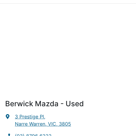
Berwick Mazda - Used
3 Prestige Pl
,
Narre Warren, VIC, 3805
(03) 8796 6222