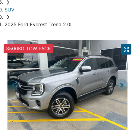
SUV
2025 Ford Everest Trend 2.0L
3500KG TOW PACK