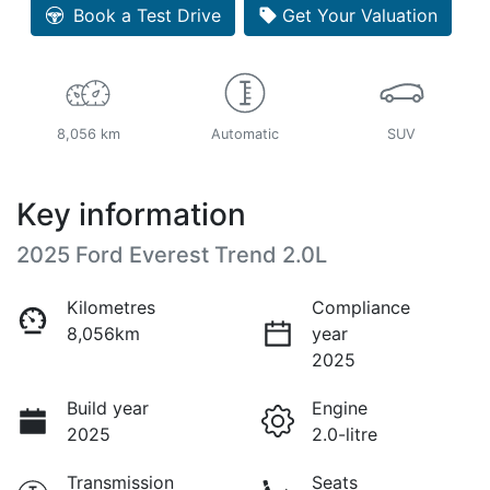
Loading...
Book a Test Drive
Get Your Valuation
8,056 km
Automatic
SUV
Key information
2025 Ford Everest Trend 2.0L
Kilometres
Compliance
8,056km
year
2025
Build year
Engine
2025
2.0-litre
Transmission
Seats