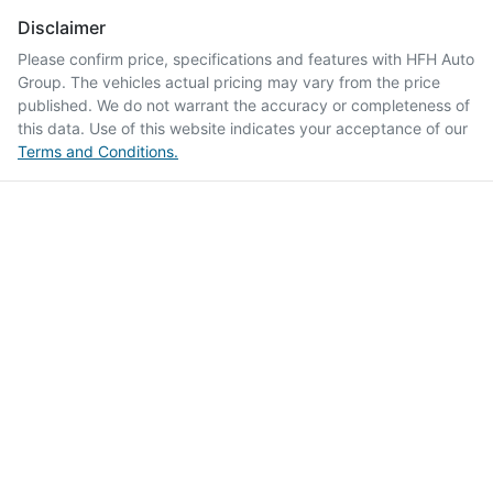
Disclaimer
Please confirm price, specifications and features with
HFH Auto
Group
. The vehicles actual pricing may vary from the price
published. We do not warrant the accuracy or completeness of
this data. Use of this website indicates your acceptance of our
Terms and Conditions.