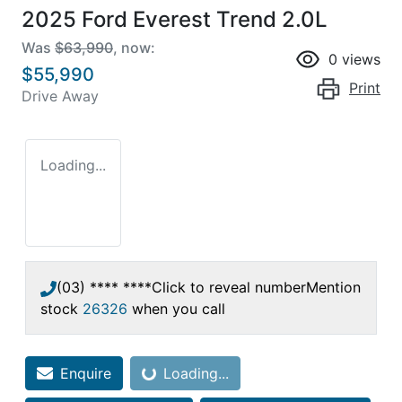
2025 Ford Everest Trend 2.0L
Was
$63,990
,
now
:
0
views
$55,990
Print
Drive Away
Loading...
(03) **** ****
Click to reveal number
Mention
stock
26326
when you call
Enquire
Loading...