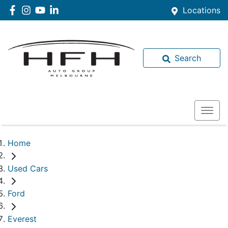
Locations
Search
Home
Used Cars
Ford
Everest