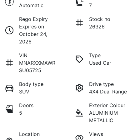
Automatic
7
Rego Expiry
Stock no
Expires on
26326
October 24,
2026
VIN
Type
MNARXXMAWR
Used Car
SU05725
Body type
Drive type
SUV
4X4 Dual Range
Doors
Exterior Colour
5
ALUMINIUM
METALLIC
Location
Views