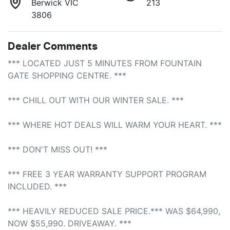
Berwick VIC
213
3806
Dealer Comments
*** LOCATED JUST 5 MINUTES FROM FOUNTAIN 
GATE SHOPPING CENTRE. ***

*** CHILL OUT WITH OUR WINTER SALE. ***

*** WHERE HOT DEALS WILL WARM YOUR HEART. ***

*** DON'T MISS OUT! ***

*** FREE 3 YEAR WARRANTY SUPPORT PROGRAM 
INCLUDED. ***

*** HEAVILY REDUCED SALE PRICE.*** WAS $64,990, 
NOW $55,990. DRIVEAWAY. ***
