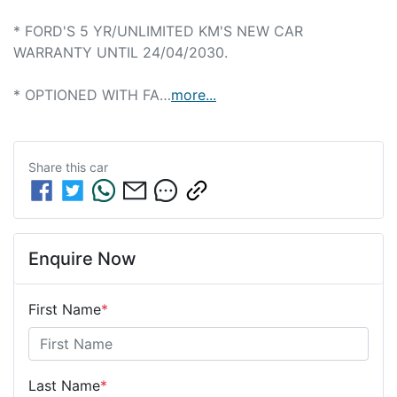
* FORD'S 5 YR/UNLIMITED KM'S NEW CAR 
WARRANTY UNTIL 24/04/2030.

* OPTIONED WITH FA…
more
...
Share this
car
Enquire Now
First Name
*
Last Name
*