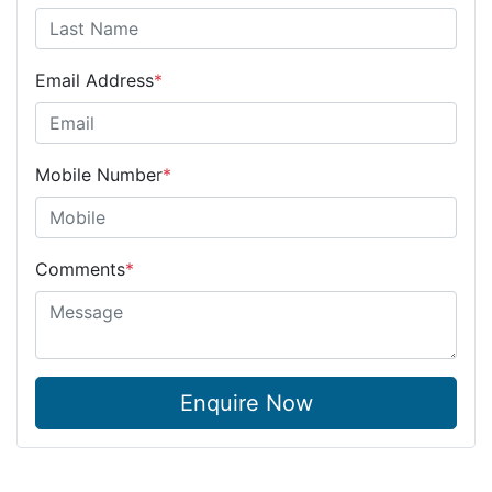
Email Address
*
Mobile Number
*
Comments
*
Enquire Now