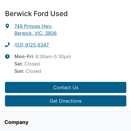
Berwick Ford Used
749 Princes Hwy
,
Berwick, VIC, 3806
(03) 9125 6347
8:30am-5:30pm
Mon-Fri:
Closed
Sat
:
Closed
Sun
:
Contact Us
Get Directions
Company