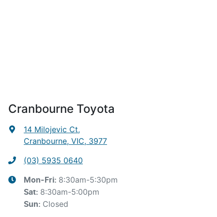
Cranbourne Toyota
14 Milojevic Ct
,
Cranbourne, VIC, 3977
(03) 5935 0640
8:30am-5:30pm
Mon-Fri:
8:30am-5:00pm
Sat
:
Closed
Sun
: