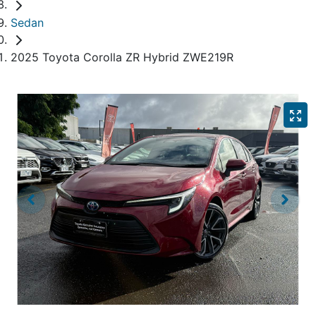
Sedan
2025 Toyota Corolla ZR Hybrid ZWE219R