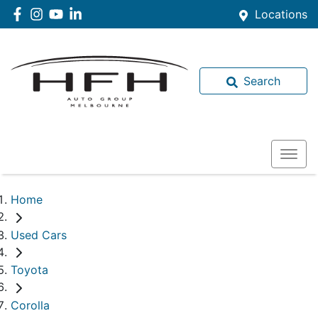
Locations
Search
Home
Used Cars
Toyota
Corolla