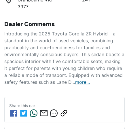
3977
Dealer Comments
Introducing the 2025 Toyota Corolla ZR Hybrid – a 
standout in the world of used vehicles, combining 
practicality and eco-friendliness for families and 
environmentally conscious buyers. This sedan boasts a 
spacious interior with five comfortable seats, making 
it perfect for parents with young children who require 
a reliable mode of transport. Equipped with advanced 
safety features such as Lane D…
more
...
Share this
car