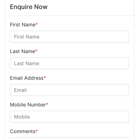
Enquire Now
First Name
*
Last Name
*
Email Address
*
Mobile Number
*
Comments
*