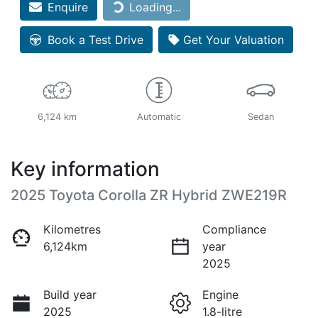
Loading...
Enquire
Loading...
Book a Test Drive
Get Your Valuation
6,124 km
Automatic
Sedan
Key information
2025 Toyota Corolla ZR Hybrid ZWE219R
Kilometres
Compliance
6,124km
year
2025
Build year
Engine
2025
1.8-litre