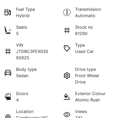
Fuel Type
Transmission
Hybrid
Automatic
Seats
Stock no
5
61290
VIN
Type
JTDBC3FEX030
Used Car
92625
Body type
Drive type
Sedan
Front Wheel
Drive
Doors
Exterior Colour
4
Atomic Rush
Location
Views
Cranbourne VIC
241