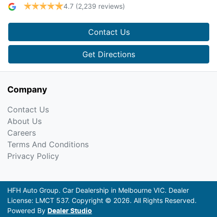
4.7
(2,239 reviews)
Contact Us
Get Directions
Company
Contact Us
About Us
Careers
Terms And Conditions
Privacy Policy
HFH Auto Group
.
Car Dealership
in
Melbourne VIC
.
Dealer
License:
LMCT 537
.
Copyright ©
2026
. All Rights Reserved.
Powered By
Dealer Studio