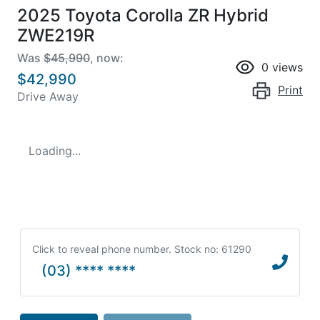
2025 Toyota Corolla ZR Hybrid
ZWE219R
Was
$45,990
,
now
:
0
views
$42,990
Print
Drive Away
Loading...
Click to reveal phone number
.
Stock no: 61290
(03) **** ****