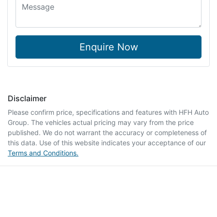
Enquire Now
Disclaimer
Please confirm price, specifications and features with
HFH Auto
Group
. The vehicles actual pricing may vary from the price
published. We do not warrant the accuracy or completeness of
this data. Use of this website indicates your acceptance of our
Terms and Conditions.