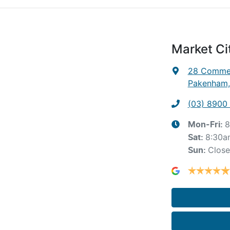
Market C
28 Commer
Pakenham,
(03) 8900
8
Mon-Fri:
8:30a
Sat
:
Clos
Sun
: