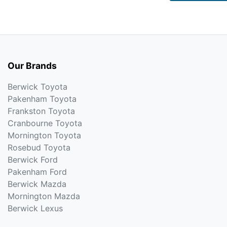
Our Brands
Berwick Toyota
Pakenham Toyota
Frankston Toyota
Cranbourne Toyota
Mornington Toyota
Rosebud Toyota
Berwick Ford
Pakenham Ford
Berwick Mazda
Mornington Mazda
Berwick Lexus