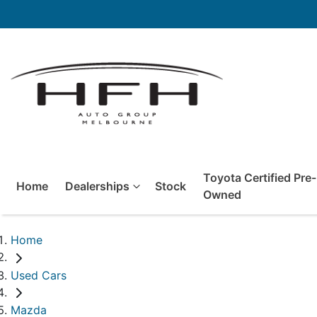
Toyota Certified Pre-
Home
Dealerships
Stock
Owned
Home
Used Cars
Mazda