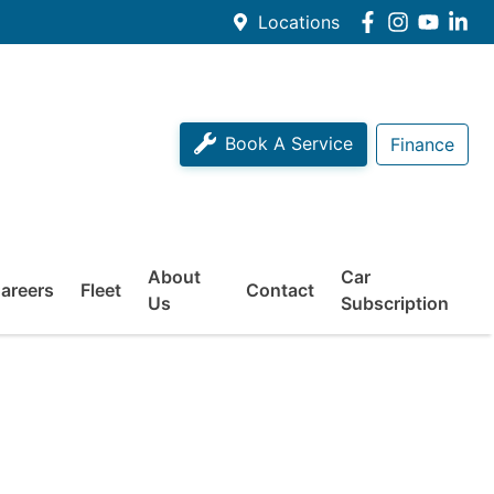
Locations
Book A Service
Finance
About
Car
areers
Fleet
Contact
Us
Subscription