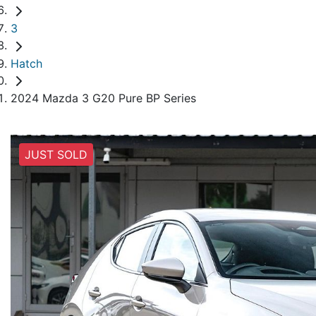
3
Hatch
2024 Mazda 3 G20 Pure BP Series
JUST SOLD