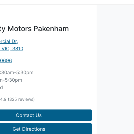
ity Motors Pakenham
cial Dr
,
 VIC, 3810
 0696
:30am-5:30pm
m-5:30pm
ed
4.9
(325 reviews)
Contact Us
Get Directions