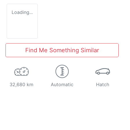
Loading...
Find Me Something Similar
32,680 km
Automatic
Hatch