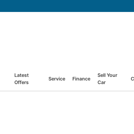
Latest
Sell Your
Service
Finance
C
Offers
Car