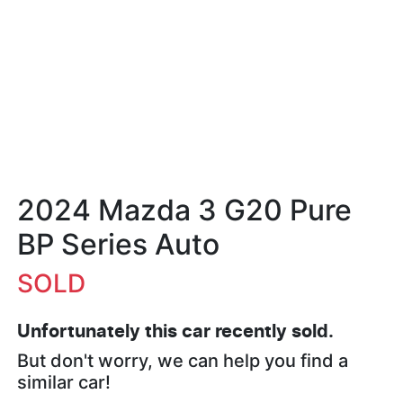
2024 Mazda 3 G20 Pure
BP Series Auto
SOLD
Unfortunately this
car
recently sold.
But don't worry, we can help you find a
similar
car
!