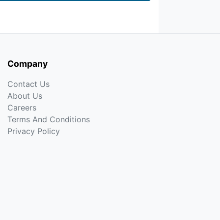
Company
Contact Us
About Us
Careers
Terms And Conditions
Privacy Policy