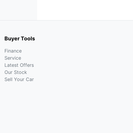
Buyer Tools
Finance
Service
Latest Offers
Our Stock
Sell Your Car