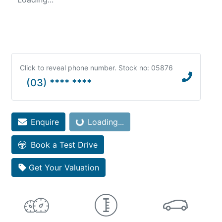
Click to reveal phone number
.
Stock no: 05876
(03) **** ****
Loading...
Enquire
Loading...
Book a Test Drive
Get Your Valuation