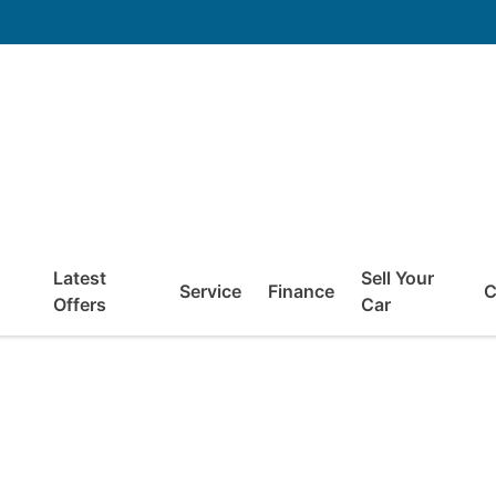
Latest
Sell Your
Service
Finance
C
Offers
Car