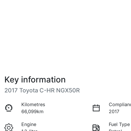
Key information
2017 Toyota C-HR NGX50R
Kilometres
Complian
66,099km
2017
Engine
Fuel Type