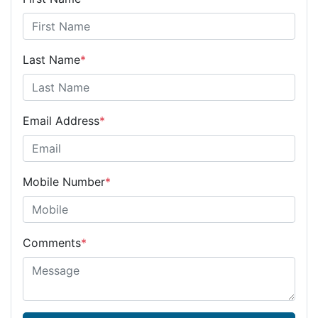
Last Name
*
Email Address
*
Mobile Number
*
Comments
*