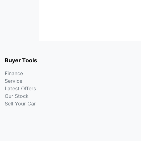
Buyer Tools
Finance
Service
Latest Offers
Our Stock
Sell Your Car