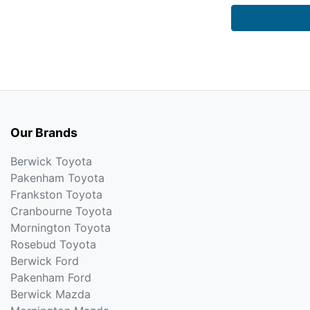
Our Brands
Berwick Toyota
Pakenham Toyota
Frankston Toyota
Cranbourne Toyota
Mornington Toyota
Rosebud Toyota
Berwick Ford
Pakenham Ford
Berwick Mazda