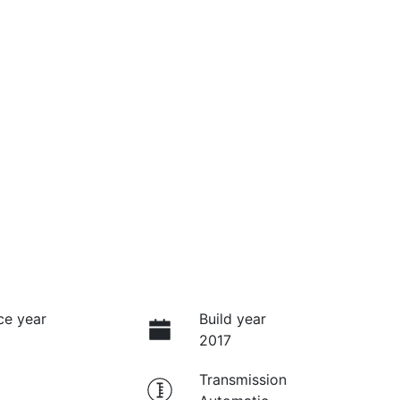
ce year
Build year
2017
Transmission