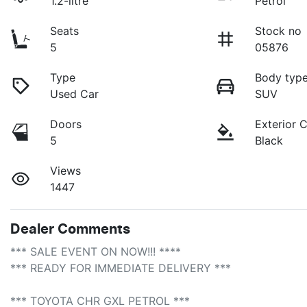
1.2-litre
Petrol
Seats
Stock no
5
05876
Type
Body typ
Used Car
SUV
Doors
Exterior 
5
Black
Views
1447
Dealer Comments
*** SALE EVENT ON NOW!!! **** 

*** READY FOR IMMEDIATE DELIVERY *** 

*** TOYOTA CHR GXL PETROL ***
