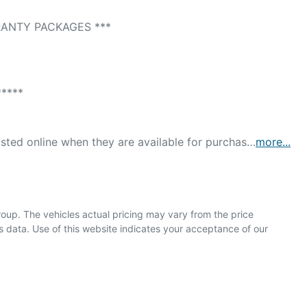
ANTY PACKAGES *** 

*** 

isted online when they are available for purchas…
more
...
roup
. The vehicles actual pricing may vary from the price
 data. Use of this website indicates your acceptance of our