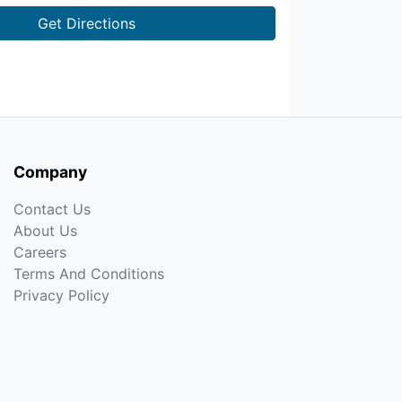
Get Directions
Company
Contact Us
About Us
Careers
Terms And Conditions
Privacy Policy