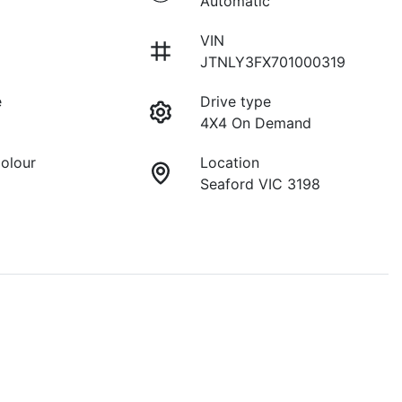
Automatic
VIN
JTNLY3FX701000319
e
Drive type
4X4 On Demand
Colour
Location
Seaford VIC 3198