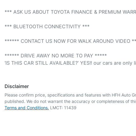
*** ASK US ABOUT TOYOTA FINANCE & PREMIUM WARR
*** BLUETOOTH CONNECTIVITY *** 

****** CONTACT US NOW FOR WALK AROUND VIDEO ***
****** DRIVE AWAY NO MORE TO PAY *****

‘IS THIS CAR STILL AVAILABLE?’ YES!! our cars are only l
Disclaimer
Please confirm price, specifications and features with
HFH Auto G
published. We do not warrant the accuracy or completeness of this
Terms and Conditions.
LMCT: 11439