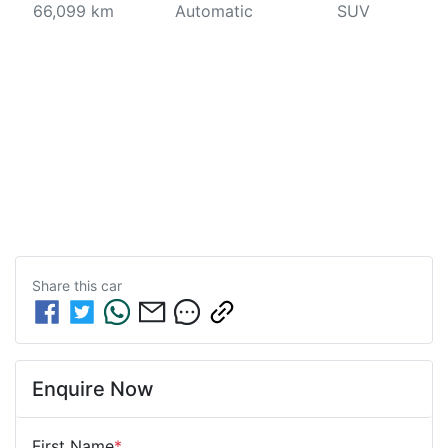
66,099 km
Automatic
SUV
Share this
car
Enquire Now
First Name
*