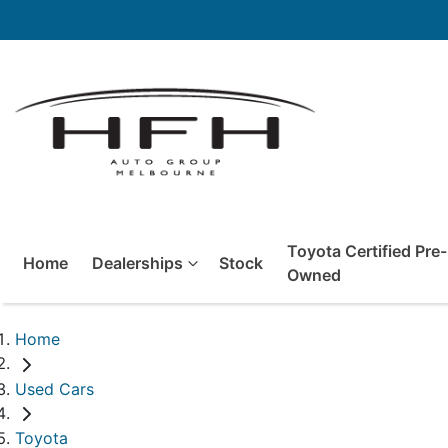
Toyota Certified Pre-
Home
Dealerships
Stock
Owned
Home
Used Cars
Toyota