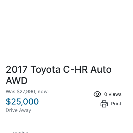
2017 Toyota C-HR Auto
AWD
Was
$27,990
,
now
:
0
views
$25,000
Print
Drive Away
Loading...