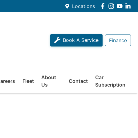
Locations
Book A Service
Finance
About
Car
areers
Fleet
Contact
Us
Subscription