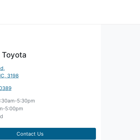
 Toyota
Rd
,
IC, 3198
 0389
:30am-5:30pm
m-5:00pm
ed
Contact Us