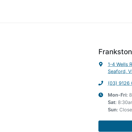
Frankston
1-4 Wells 
Seaford, V
(03) 9126
8
Mon-Fri:
8:30a
Sat
:
Clos
Sun
: