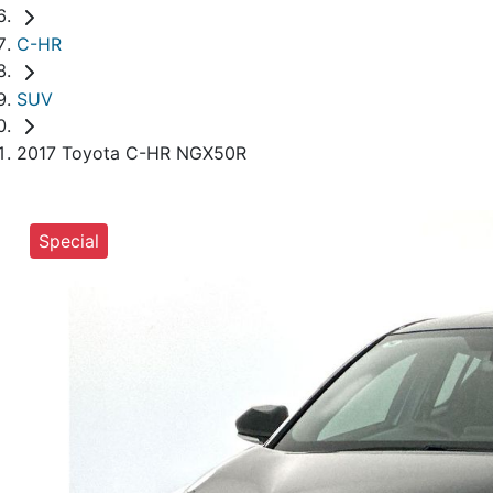
C-HR
SUV
2017 Toyota C-HR NGX50R
Special