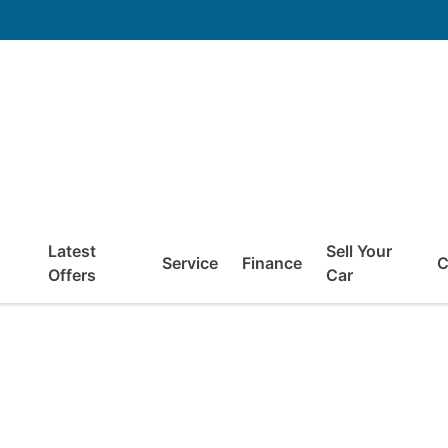
Latest
Sell Your
Service
Finance
C
Offers
Car