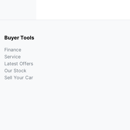
Buyer Tools
Finance
Service
Latest Offers
Our Stock
Sell Your Car