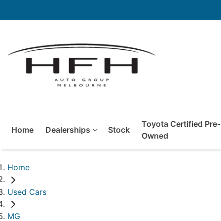
Toyota Certified Pre-
Home
Dealerships
Stock
Owned
Home
Used Cars
MG