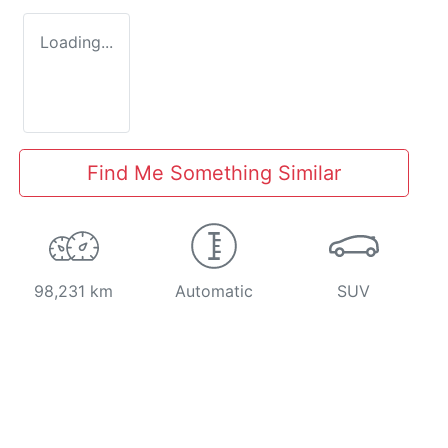
Loading...
Find Me Something Similar
98,231 km
Automatic
SUV