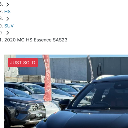
HS
SUV
2020 MG HS Essence SAS23
JUST SOLD