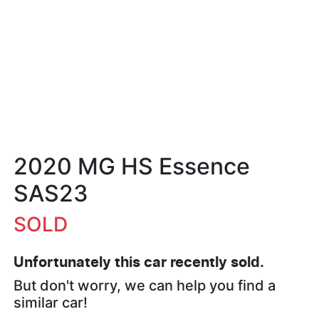
2020 MG HS Essence
SAS23
SOLD
Unfortunately this
car
recently sold.
But don't worry, we can help you find a
similar
car
!