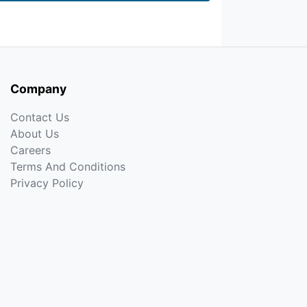
Company
Contact Us
About Us
Careers
Terms And Conditions
Privacy Policy