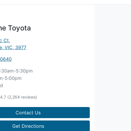
ne Toyota
c Ct
,
, VIC, 3977
 0640
:30am-5:30pm
m-5:00pm
ed
4.7
(2,264 reviews)
Contact Us
Get Directions