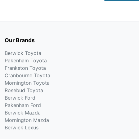
Our Brands
Berwick Toyota
Pakenham Toyota
Frankston Toyota
Cranbourne Toyota
Mornington Toyota
Rosebud Toyota
Berwick Ford
Pakenham Ford
Berwick Mazda
Mornington Mazda
Berwick Lexus