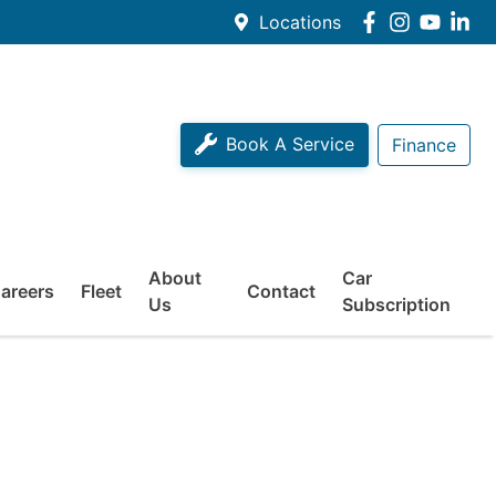
Locations
Book A Service
Finance
About
Car
areers
Fleet
Contact
Us
Subscription