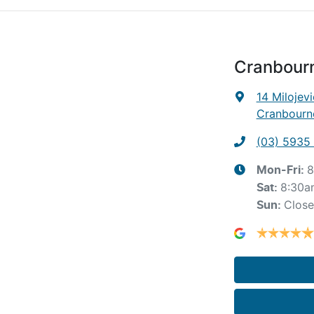
Cranbour
14 Milojevi
Cranbourne
(03) 5935
8
Mon-Fri:
8:30a
Sat
:
Clos
Sun
: