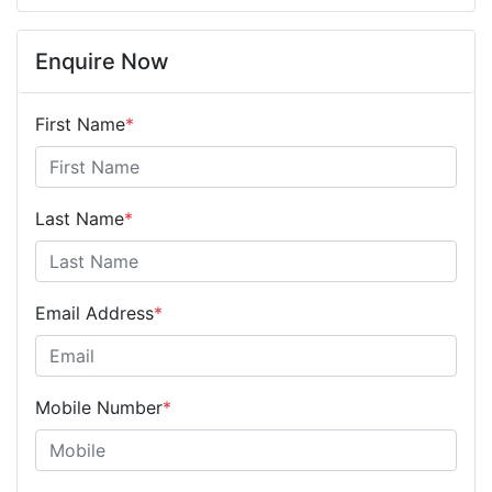
Enquire Now
First Name
*
Last Name
*
Email Address
*
Mobile Number
*