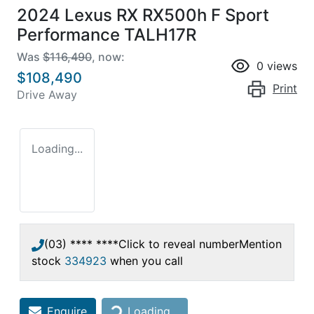
2024 Lexus RX RX500h F Sport
Performance TALH17R
Was
$116,490
,
now
:
0
views
$108,490
Print
Drive Away
Loading...
(03) **** ****
Click to reveal number
Mention
stock
334923
when you call
Loading...
Enquire
Loading...