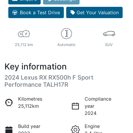
Book a Test Drive
Get Your Valuation
25,112 km
Automatic
SUV
Key information
2024 Lexus RX RX500h F Sport
Performance TALH17R
Kilometres
Compliance
25,112km
year
2024
Build year
Engine