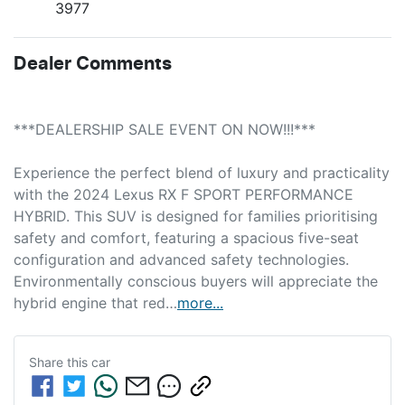
3977
Dealer Comments
***DEALERSHIP SALE EVENT ON NOW!!!***
Experience the perfect blend of luxury and practicality 
with the 2024 Lexus RX F SPORT PERFORMANCE 
HYBRID. This SUV is designed for families prioritising 
safety and comfort, featuring a spacious five-seat 
configuration and advanced safety technologies. 
Environmentally conscious buyers will appreciate the 
hybrid engine that red…
more
...
Share this
car