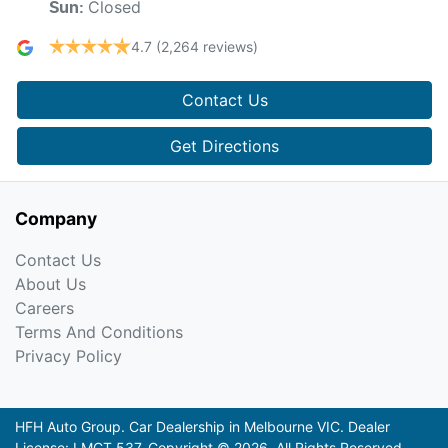
Closed
Sun
:
4.7
(2,264 reviews)
Contact Us
Get Directions
Company
Contact Us
About Us
Careers
Terms And Conditions
Privacy Policy
HFH Auto Group
.
Car Dealership
in
Melbourne VIC
.
Dealer
License:
LMCT 537
.
Copyright ©
2026
. All Rights Reserved.