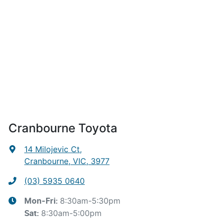
Cranbourne Toyota
14 Milojevic Ct
,
Cranbourne, VIC, 3977
(03) 5935 0640
8:30am-5:30pm
Mon-Fri:
8:30am-5:00pm
Sat
: