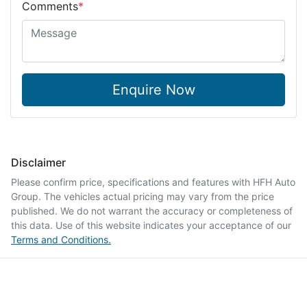
Comments
*
Enquire Now
Disclaimer
Please confirm price, specifications and features with
HFH Auto
Group
. The vehicles actual pricing may vary from the price
published. We do not warrant the accuracy or completeness of
this data. Use of this website indicates your acceptance of our
Terms and Conditions.