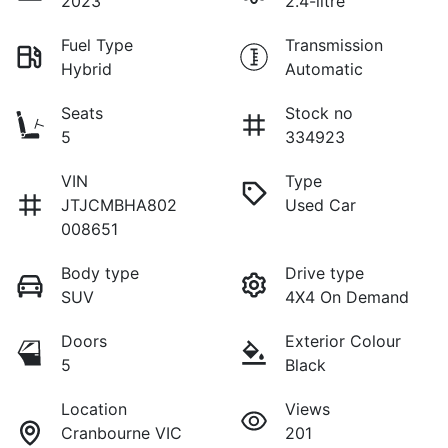
2023
2.4-litre
Fuel Type
Transmission
Hybrid
Automatic
Seats
Stock no
5
334923
VIN
Type
JTJCMBHA802
Used Car
008651
Body type
Drive type
SUV
4X4 On Demand
Doors
Exterior Colour
5
Black
Location
Views
Cranbourne VIC
201