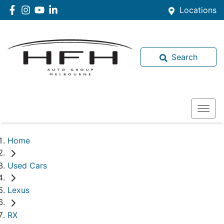
Locations
Search
Home
Used Cars
Lexus
RX