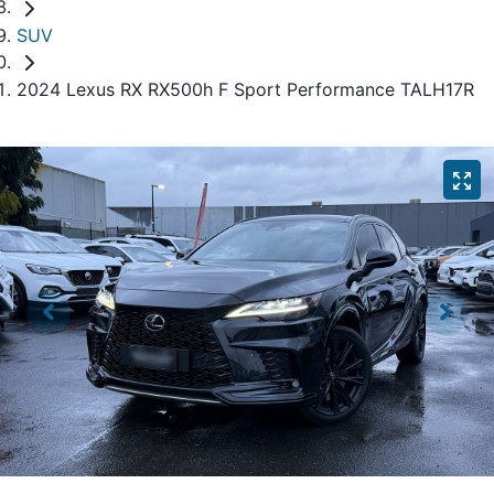
SUV
2024 Lexus RX RX500h F Sport Performance TALH17R