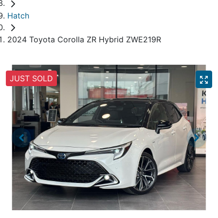
Hatch
2024 Toyota Corolla ZR Hybrid ZWE219R
JUST SOLD