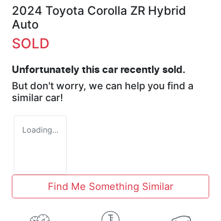
2024 Toyota Corolla ZR Hybrid
Auto
SOLD
Unfortunately this
car
recently sold.
But don't worry, we can help you find a
similar
car
!
Loading...
Find Me Something Similar