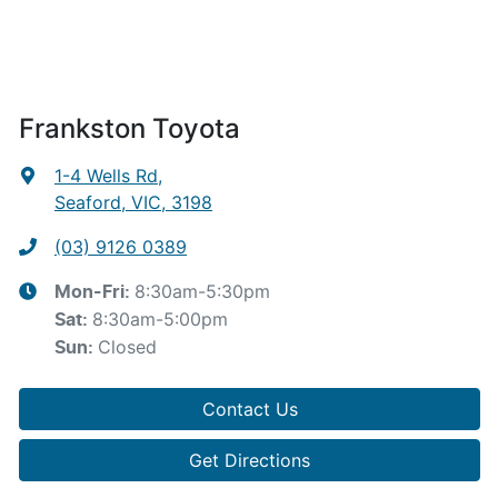
Frankston Toyota
1-4 Wells Rd
,
Seaford, VIC, 3198
(03) 9126 0389
8:30am-5:30pm
Mon-Fri:
8:30am-5:00pm
Sat
:
Closed
Sun
:
Contact Us
Get Directions