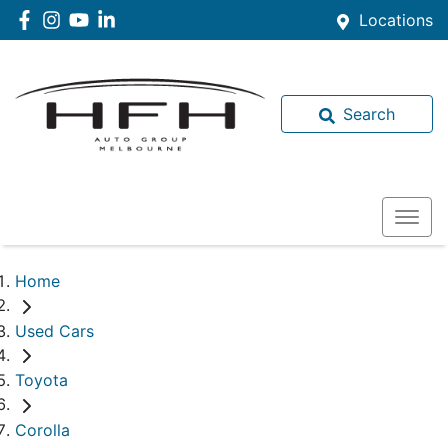
Locations
Search
Home
Used Cars
Toyota
Corolla