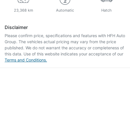
23,368 km
Automatic
Hatch
Disclaimer
Please confirm price, specifications and features with
HFH Auto
Group
. The vehicles actual pricing may vary from the price
published. We do not warrant the accuracy or completeness of
this data. Use of this website indicates your acceptance of our
Terms and Conditions.