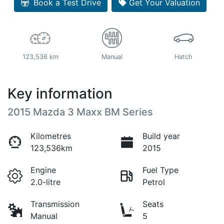
Book a Test Drive
Get Your Valuation
123,536 km
Manual
Hatch
Key information
2015 Mazda 3 Maxx BM Series
Kilometres
Build year
123,536km
2015
Engine
Fuel Type
2.0-litre
Petrol
Transmission
Seats
Manual
5