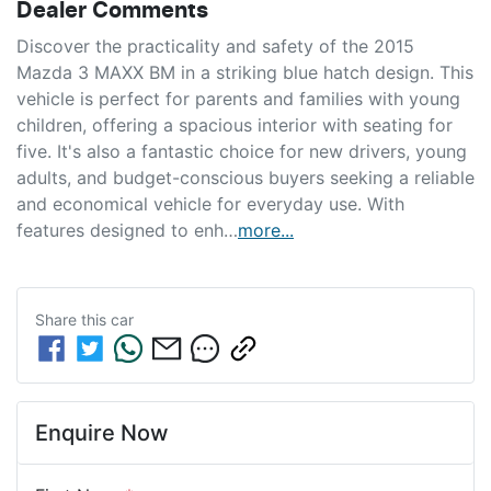
Dealer Comments
Discover the practicality and safety of the 2015 
Mazda 3 MAXX BM in a striking blue hatch design. This 
vehicle is perfect for parents and families with young 
children, offering a spacious interior with seating for 
five. It's also a fantastic choice for new drivers, young 
adults, and budget-conscious buyers seeking a reliable 
and economical vehicle for everyday use. With 
features designed to enh…
more
...
Share this
car
Enquire Now