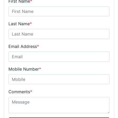
First Name
*
Last Name
*
Email Address
*
Mobile Number
*
Comments
*