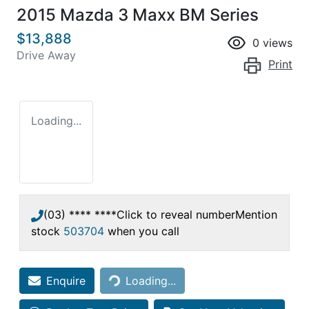
2015 Mazda 3 Maxx BM Series
$13,888
0
views
Drive Away
Print
Loading...
(03) **** ****
Click to reveal number
Mention
stock
503704
when you call
Loading...
Enquire
Loading...