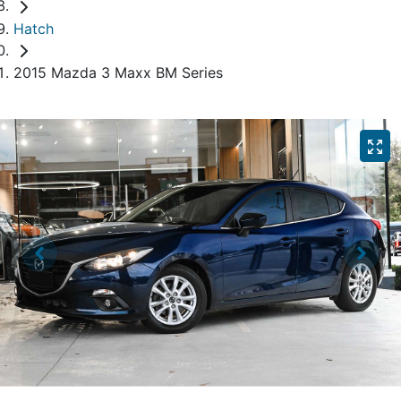
Hatch
2015 Mazda 3 Maxx BM Series