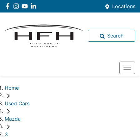
Locations
Search
Home
Used Cars
Mazda
3