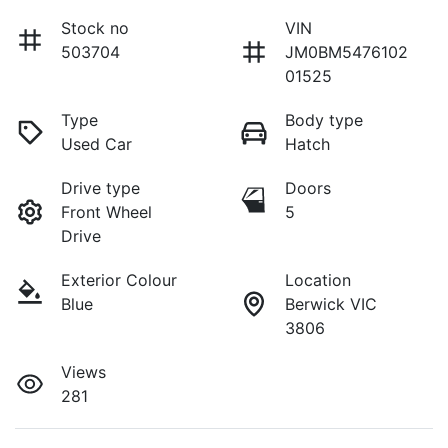
Stock no
VIN
503704
JM0BM5476102
01525
Type
Body type
Used Car
Hatch
Drive type
Doors
Front Wheel
5
Drive
Exterior Colour
Location
Blue
Berwick VIC
3806
Views
281