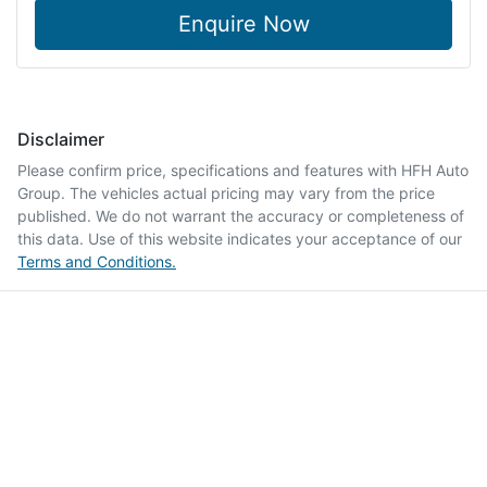
Enquire Now
Disclaimer
Please confirm price, specifications and features with
HFH Auto
Group
. The vehicles actual pricing may vary from the price
published. We do not warrant the accuracy or completeness of
this data. Use of this website indicates your acceptance of our
Terms and Conditions.