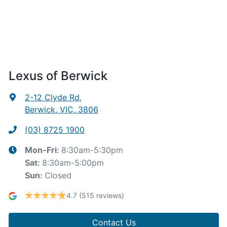
Lexus of Berwick
2-12 Clyde Rd
,
Berwick, VIC, 3806
(03) 8725 1900
8:30am-5:30pm
Mon-Fri:
8:30am-5:00pm
Sat
:
Closed
Sun
:
4.7
(515 reviews)
Contact Us