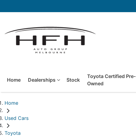
Toyota Certified Pre-
Home
Dealerships
Stock
Owned
Home
Used Cars
Toyota