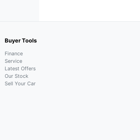
Buyer Tools
Finance
Service
Latest Offers
Our Stock
Sell Your Car