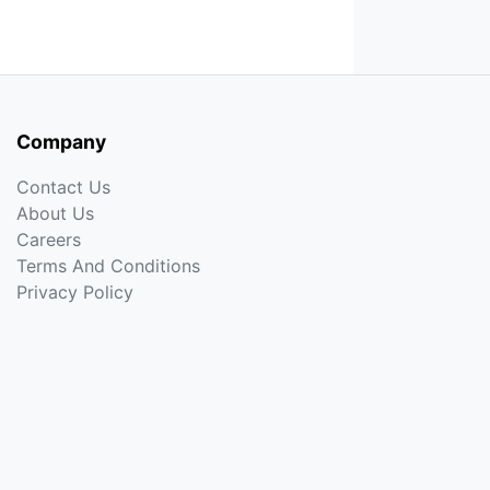
Company
Contact Us
About Us
Careers
Terms And Conditions
Privacy Policy