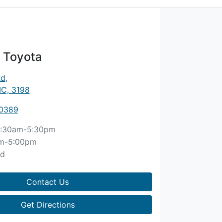
 Toyota
Rd
,
IC, 3198
 0389
:30am-5:30pm
m-5:00pm
ed
Contact Us
Get Directions