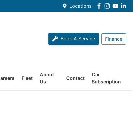
Locations
Book A Service
Finance
About
Car
areers
Fleet
Contact
Us
Subscription