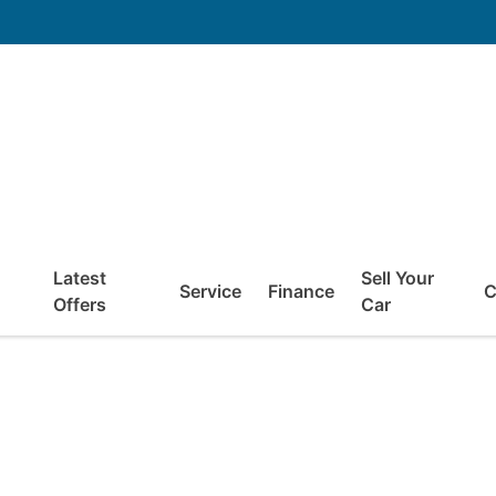
Latest
Sell Your
Service
Finance
C
Offers
Car