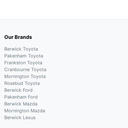
Our Brands
Berwick Toyota
Pakenham Toyota
Frankston Toyota
Cranbourne Toyota
Mornington Toyota
Rosebud Toyota
Berwick Ford
Pakenham Ford
Berwick Mazda
Mornington Mazda
Berwick Lexus