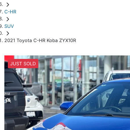
C-HR
SUV
2021 Toyota C-HR Koba ZYX10R
JUST SOLD