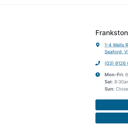
Frankston
1-4 Wells 
Seaford, V
(03) 9126
8
Mon-Fri:
8:30a
Sat
:
Clos
Sun
: