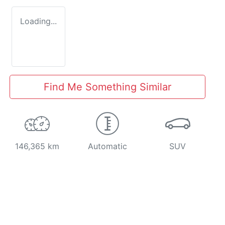
Loading...
Find Me Something Similar
146,365 km
Automatic
SUV