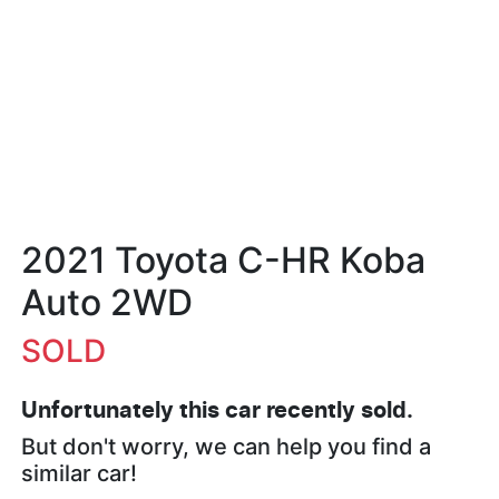
2021 Toyota C-HR Koba
Auto 2WD
SOLD
Unfortunately this
car
recently sold.
But don't worry, we can help you find a
similar
car
!