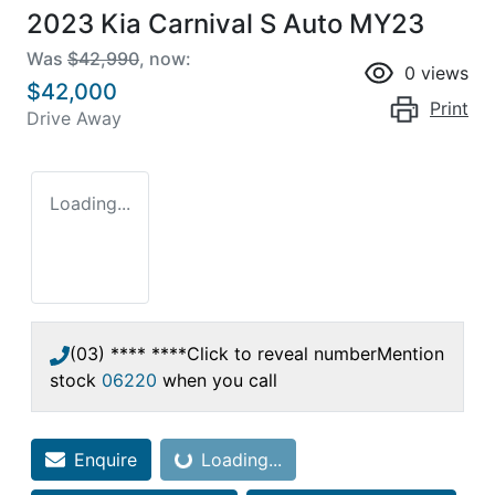
2023 Kia Carnival S Auto MY23
Was
$42,990
,
now
:
0
views
$42,000
Print
Drive Away
Loading...
(03) **** ****
Click to reveal number
Mention
stock
06220
when you call
Enquire
Loading...