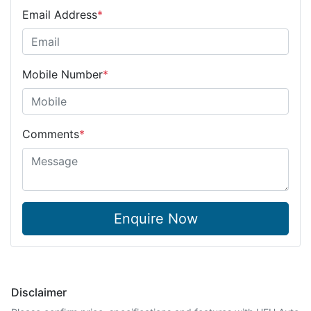
Email Address
*
Mobile Number
*
Comments
*
Enquire Now
Disclaimer