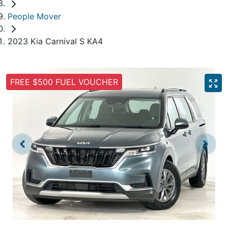
People Mover
2023 Kia Carnival S KA4
FREE $500 FUEL VOUCHER