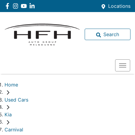
Locations
Search
Home
Used Cars
Kia
Carnival