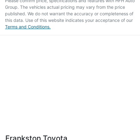
Please confirm price, specifications and features with
HFH Auto
Group
. The vehicles actual pricing may vary from the price
published. We do not warrant the accuracy or completeness of
this data. Use of this website indicates your acceptance of our
Terms and Conditions.
Frankston Toyota