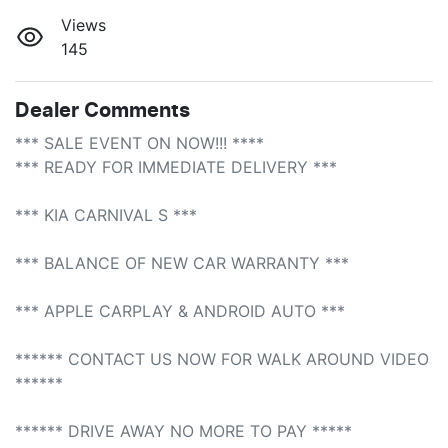
Views
145
Dealer Comments
*** SALE EVENT ON NOW!!! **** 

*** READY FOR IMMEDIATE DELIVERY *** 

*** KIA CARNIVAL S ***

*** BALANCE OF NEW CAR WARRANTY *** 

*** APPLE CARPLAY & ANDROID AUTO *** 

****** CONTACT US NOW FOR WALK AROUND VIDEO 
****** 

****** DRIVE AWAY NO MORE TO PAY *****
