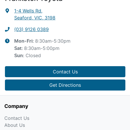
1-4 Wells Rd
,
Seaford, VIC, 3198
(03) 9126 0389
8:30am-5:30pm
Mon-Fri:
8:30am-5:00pm
Sat
:
Closed
Sun
:
Contact Us
Get Directions
Company
Contact Us
About Us