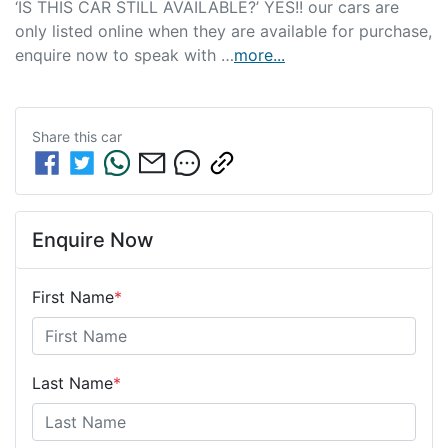
‘IS THIS CAR STILL AVAILABLE?’ YES!! our cars are 
only listed online when they are available for purchase, 
enquire now to speak with …
more
...
Share this
car
Enquire Now
First Name
*
Last Name
*