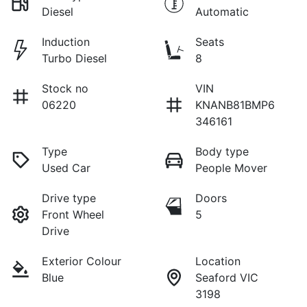
Diesel
Automatic
Induction
Seats
Turbo Diesel
8
Stock no
VIN
06220
KNANB81BMP6
346161
Type
Body type
Used Car
People Mover
Drive type
Doors
Front Wheel
5
Drive
Exterior Colour
Location
Blue
Seaford VIC
3198