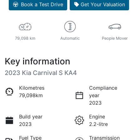
Loading...
Book a Test Drive
Get Your Valuation
79,098 km
Automatic
People Mover
Key information
2023 Kia Carnival S KA4
Kilometres
Compliance
79,098km
year
2023
Build year
Engine
2023
2.2-litre
Fuel Type
Transmission