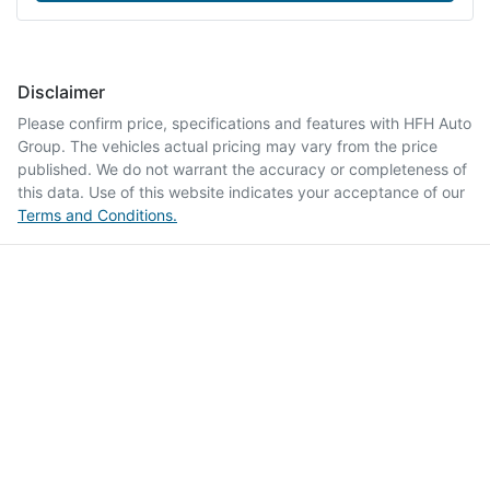
Disclaimer
Please confirm price, specifications and features with
HFH Auto
Group
. The vehicles actual pricing may vary from the price
published. We do not warrant the accuracy or completeness of
this data. Use of this website indicates your acceptance of our
Terms and Conditions.