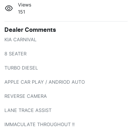
Views
151
Dealer Comments
KIA CARNIVAL 

8 SEATER 

TURBO DIESEL

APPLE CAR PLAY / ANDRIOD AUTO

REVERSE CAMERA

LANE TRACE ASSIST

IMMACULATE THROUGHOUT !!
