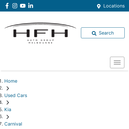
Locations
Search
Home
Used Cars
Kia
Carnival