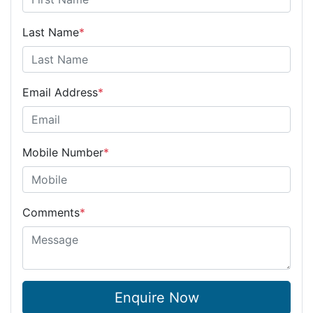
Last Name
*
Email Address
*
Mobile Number
*
Comments
*
Enquire Now