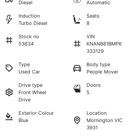
Diesel
Automatic
Induction
Seats
Turbo Diesel
8
Stock no
VIN
53634
KNANB81BMP6
333129
Type
Body type
Used Car
People Mover
Drive type
Doors
Front Wheel
5
Drive
Exterior Colour
Location
Blue
Mornington VIC
3931