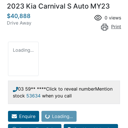
2023 Kia Carnival S Auto MY23
$40,888
0
views
Drive Away
Print
Loading...
03 59** ****
Click to reveal number
Mention
stock
53634
when you call
Enquire
Loading...
Loading...