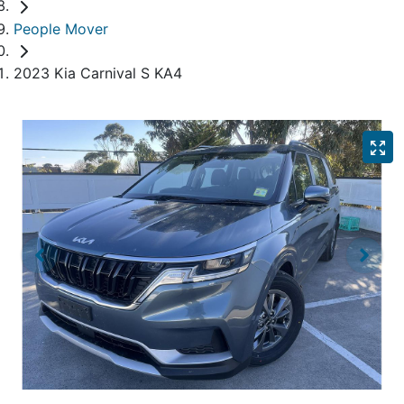
People Mover
2023 Kia Carnival S KA4