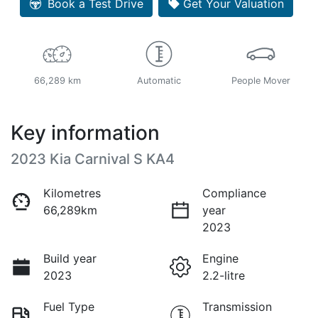
Book a Test Drive
Get Your Valuation
66,289 km
Automatic
People Mover
Key information
2023 Kia Carnival S KA4
Kilometres
Compliance
66,289km
year
2023
Build year
Engine
2023
2.2-litre
Fuel Type
Transmission