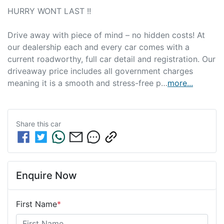
HURRY WONT LAST !!

Drive away with piece of mind – no hidden costs! At 
our dealership each and every car comes with a 
current roadworthy, full car detail and registration. Our 
driveaway price includes all government charges 
meaning it is a smooth and stress-free p…
more
...
Share this
car
Enquire Now
First Name
*