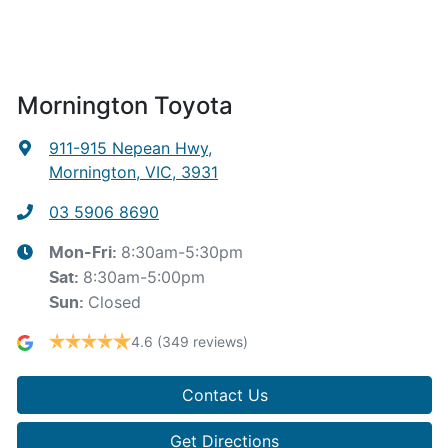
Mornington Toyota
911-915 Nepean Hwy
,
Mornington, VIC, 3931
03 5906 8690
8:30am-5:30pm
Mon-Fri:
8:30am-5:00pm
Sat
:
Closed
Sun
:
4.6
(349 reviews)
Contact Us
Get Directions