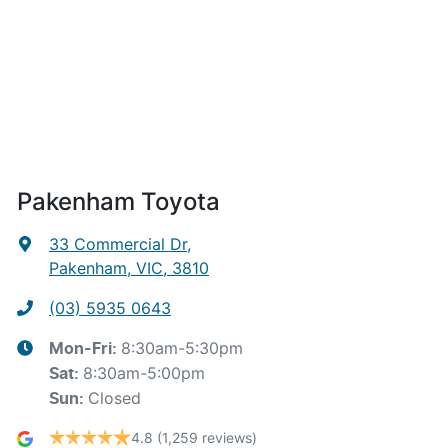
Pakenham Toyota
33 Commercial Dr
,
Pakenham, VIC, 3810
(03) 5935 0643
8:30am-5:30pm
Mon-Fri:
8:30am-5:00pm
Sat
:
Closed
Sun
:
4.8
(1,259 reviews)