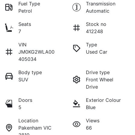
Fuel Type
Transmission
Petrol
Automatic
Seats
Stock no
7
412248
VIN
Type
JM0KG2WLA00
Used Car
405034
Body type
Drive type
SUV
Front Wheel
Drive
Doors
Exterior Colour
5
Blue
Location
Views
Pakenham VIC
66
3810