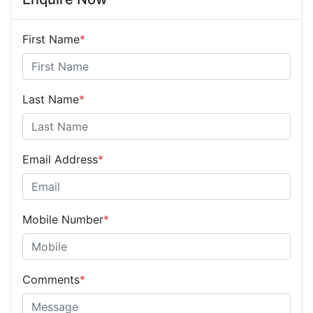
First Name
*
Last Name
*
Email Address
*
Mobile Number
*
Comments
*