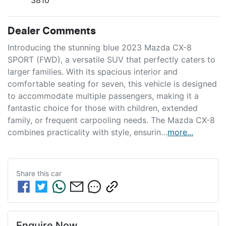
Dealer Comments
Introducing the stunning blue 2023 Mazda CX-8 
SPORT (FWD), a versatile SUV that perfectly caters to 
larger families. With its spacious interior and 
comfortable seating for seven, this vehicle is designed 
to accommodate multiple passengers, making it a 
fantastic choice for those with children, extended 
family, or frequent carpooling needs. The Mazda CX-8 
combines practicality with style, ensurin…
more
...
Share this
car
Enquire Now