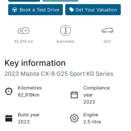
Book a Test Drive
Get Your Valuation
82,919 km
Automatic
SUV
Key information
2023 Mazda CX-8 G25 Sport KG Series
Kilometres
Compliance
82,919km
year
2023
Build year
Engine
2023
2.5-litre