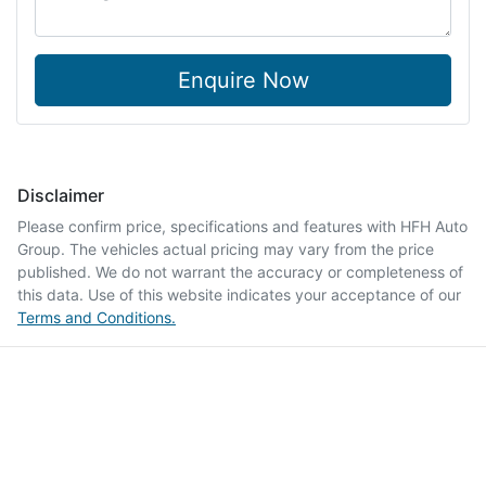
Enquire Now
Disclaimer
Please confirm price, specifications and features with
HFH Auto
Group
. The vehicles actual pricing may vary from the price
published. We do not warrant the accuracy or completeness of
this data. Use of this website indicates your acceptance of our
Terms and Conditions.