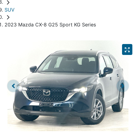
SUV
2023 Mazda CX-8 G25 Sport KG Series