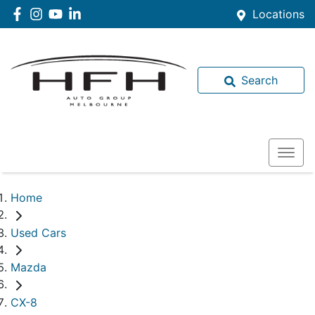
Locations
Search
Home
Used Cars
Mazda
CX-8