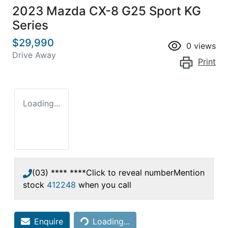
2023 Mazda CX-8 G25 Sport KG
Series
$29,990
0
views
Drive Away
Print
Loading...
(03) **** ****
Click to reveal number
Mention
stock
412248
when you call
Loading...
Enquire
Loading...