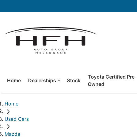
Toyota Certified Pre-
Home
Dealerships
Stock
Owned
Home
Used Cars
Mazda