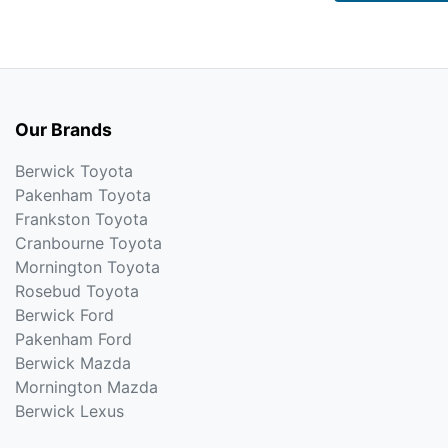
Our Brands
Berwick Toyota
Pakenham Toyota
Frankston Toyota
Cranbourne Toyota
Mornington Toyota
Rosebud Toyota
Berwick Ford
Pakenham Ford
Berwick Mazda
Mornington Mazda
Berwick Lexus