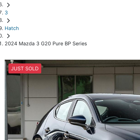
3
Hatch
2024 Mazda 3 G20 Pure BP Series
JUST SOLD