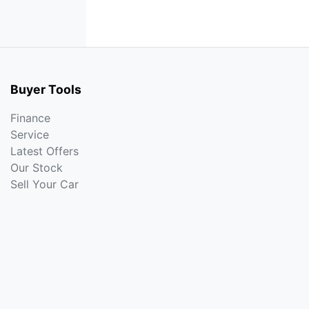
Buyer Tools
Finance
Service
Latest Offers
Our Stock
Sell Your Car