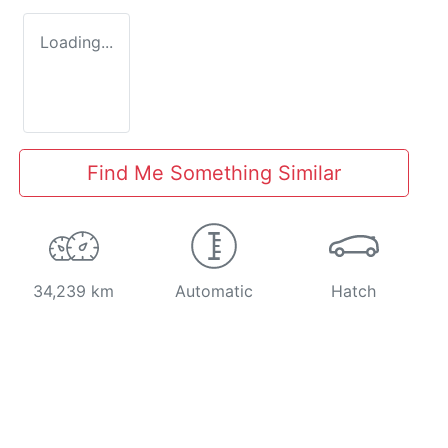
Loading...
Find Me Something Similar
34,239 km
Automatic
Hatch