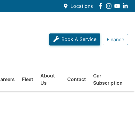
Locations
Book A Service
Finance
About
Car
areers
Fleet
Contact
Us
Subscription