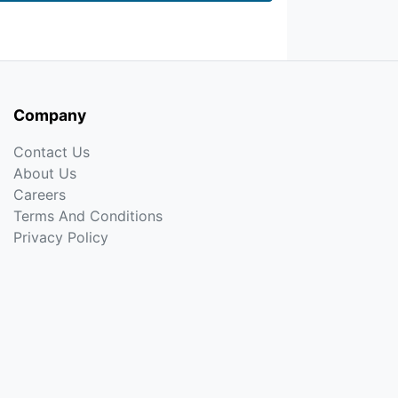
Company
Contact Us
About Us
Careers
Terms And Conditions
Privacy Policy