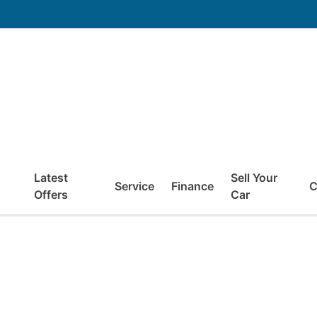
Latest
Sell Your
Service
Finance
C
Offers
Car