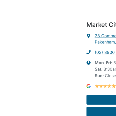
Market C
28 Commer
Pakenham,
(03) 8900
8
Mon-Fri:
8:30a
Sat
:
Clos
Sun
: