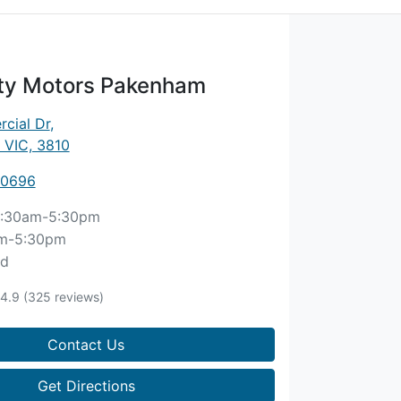
ity Motors Pakenham
cial Dr
,
 VIC, 3810
 0696
:30am-5:30pm
m-5:30pm
ed
4.9
(325 reviews)
Contact Us
Get Directions