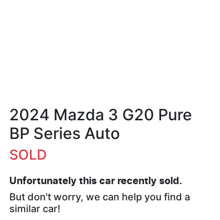
2024 Mazda 3 G20 Pure
BP Series Auto
SOLD
Unfortunately this
car
recently sold.
But don't worry, we can help you find a
similar
car
!