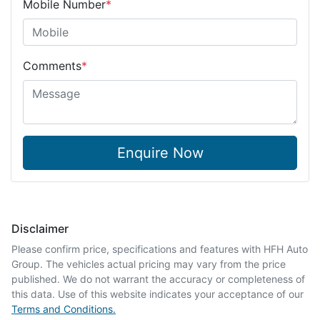
Mobile Number
*
Comments
*
Enquire Now
Disclaimer
Please confirm price, specifications and features with
HFH Auto
Group
. The vehicles actual pricing may vary from the price
published. We do not warrant the accuracy or completeness of
this data. Use of this website indicates your acceptance of our
Terms and Conditions.