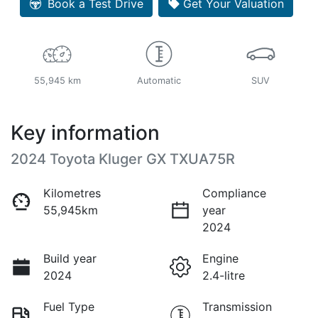
Book a Test Drive
Get Your Valuation
55,945 km
Automatic
SUV
Key information
2024 Toyota Kluger GX TXUA75R
Kilometres
Compliance
55,945km
year
2024
Build year
Engine
2024
2.4-litre
Fuel Type
Transmission