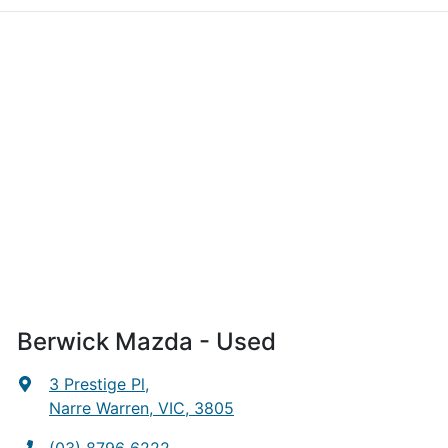
Berwick Mazda - Used
3 Prestige Pl
,
Narre Warren, VIC, 3805
(03) 8796 6222