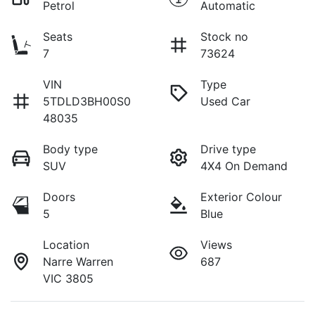
Petrol
Automatic
Seats
Stock no
7
73624
VIN
Type
5TDLD3BH00S0
Used Car
48035
Body type
Drive type
SUV
4X4 On Demand
Doors
Exterior Colour
5
Blue
Location
Views
Narre Warren
687
VIC 3805