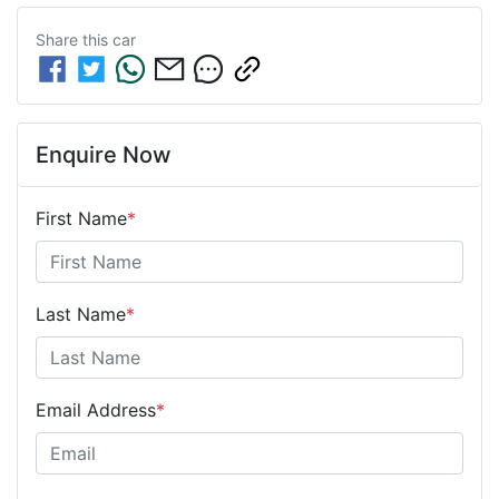
Share this
car
Enquire Now
First Name
*
Last Name
*
Email Address
*