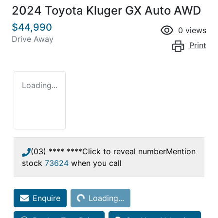
2024 Toyota Kluger GX Auto AWD
$44,990
0
views
Drive Away
Print
Loading...
(03) **** ****
Click to reveal number
Mention
stock
73624
when you call
Loading...
Enquire
Loading...