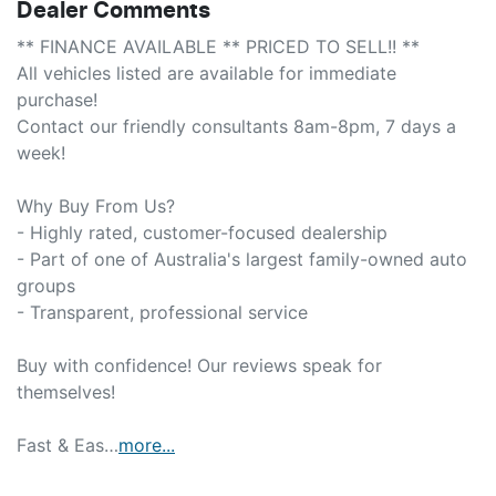
Dealer Comments
** FINANCE AVAILABLE ** PRICED TO SELL!! **

All vehicles listed are available for immediate 
purchase!

Contact our friendly consultants 8am-8pm, 7 days a 
week!

Why Buy From Us?

- Highly rated, customer-focused dealership

- Part of one of Australia's largest family-owned auto 
groups

- Transparent, professional service

Buy with confidence! Our reviews speak for 
themselves!

Fast & Eas…
more
...