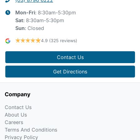
8:30am-5:30pm
Mon-Fri:
8:30am-5:30pm
Sat
:
Closed
Sun
:
4.9
(325 reviews)
Contact Us
Get Directions
Company
Contact Us
About Us
Careers
Terms And Conditions
Privacy Policy