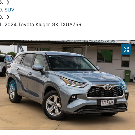
SUV
2024 Toyota Kluger GX TXUA75R