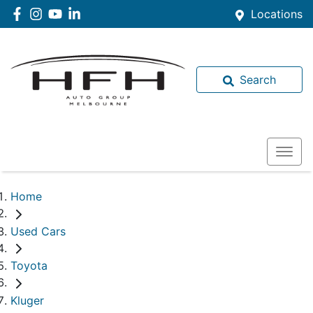
Locations
Search
Home
Used Cars
Toyota
Kluger