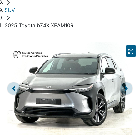
SUV
2025 Toyota bZ4X XEAM10R