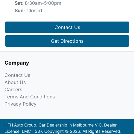
8:30am-5:00pm
Sat
:
Closed
Sun
:
Contact Us
Get Directions
Company
Contact Us
About Us
Careers
Terms And Conditions
Privacy Policy
HFH Auto Group
.
Car Dealership
in
Melbourne VIC
.
Dealer
License:
LMCT 537
.
Copyright ©
2026
. All Rights Reserved.