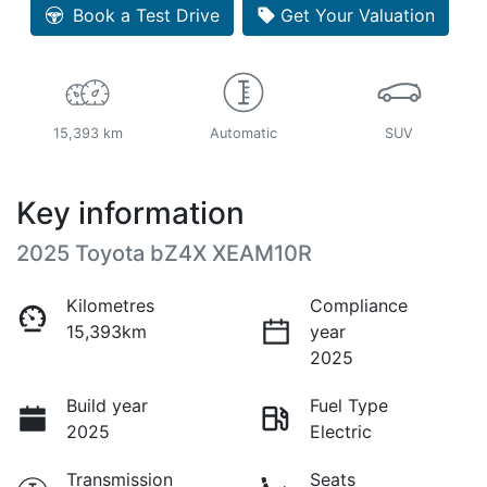
Book a Test Drive
Get Your Valuation
15,393 km
Automatic
SUV
Key information
2025 Toyota bZ4X XEAM10R
Kilometres
Compliance
15,393km
year
2025
Build year
Fuel Type
2025
Electric
Transmission
Seats