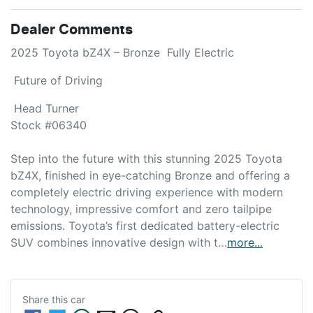
Dealer Comments
2025 Toyota bZ4X – Bronze  Fully Electric 
 Future of Driving 
 Head Turner

Stock #06340

Step into the future with this stunning 2025 Toyota 
bZ4X, finished in eye-catching Bronze and offering a 
completely electric driving experience with modern 
technology, impressive comfort and zero tailpipe 
emissions. Toyota’s first dedicated battery-electric 
SUV combines innovative design with t…
more
...
Share this
car