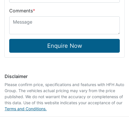
Comments
*
Enquire Now
Disclaimer
Please confirm price, specifications and features with
HFH Auto
Group
. The vehicles actual pricing may vary from the price
published. We do not warrant the accuracy or completeness of
this data. Use of this website indicates your acceptance of our
Terms and Conditions.