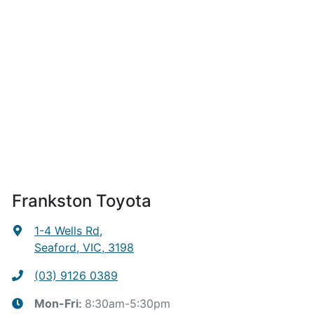
Frankston Toyota
1-4 Wells Rd
,
Seaford, VIC, 3198
(03) 9126 0389
8:30am-5:30pm
Mon-Fri: