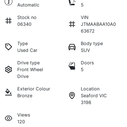
Automatic
5
Stock no
VIN
06340
JTMAABAA10A0
63672
Type
Body type
Used Car
SUV
Drive type
Doors
Front Wheel
5
Drive
Exterior Colour
Location
Bronze
Seaford VIC
3198
Views
120