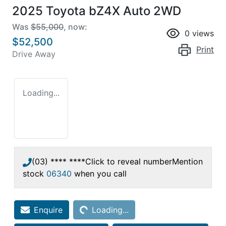
2025 Toyota bZ4X Auto 2WD
Was
$55,000
,
now
:
0
views
$52,500
Print
Drive Away
Loading...
(03) **** ****
Click to reveal number
Mention
stock
06340
when you call
Loading...
Enquire
Loading...