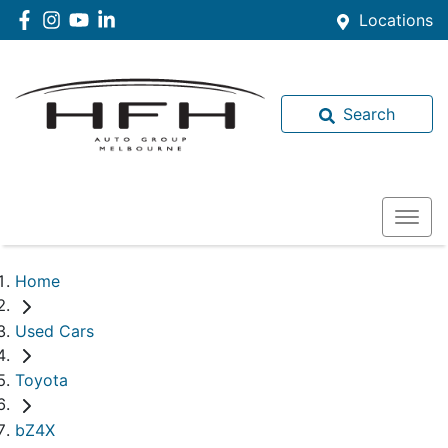
Locations
Search
Home
Used Cars
Toyota
bZ4X