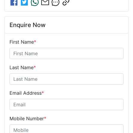
Enquire Now
First Name
*
Last Name
*
Email Address
*
Mobile Number
*